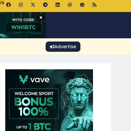
Us
 Holds $64K as ETF Inflows Offset Whale Selling Fears
×
Advertise