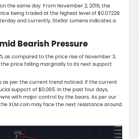
 on the same day. From November 2, 2019, the
ice being traded at the highest level of $0.07229.
terday and currently, Stellar Lumens indicates a
mid Bearish Pressure
9% as compared to the price rise of November 3,
 price falling marginally to its next support
as per the current trend noticed. If the current
ucial support of $0.065. In the past four days,
owns with major control by the bears. As per our
 the XLM coin may face the next resistance around