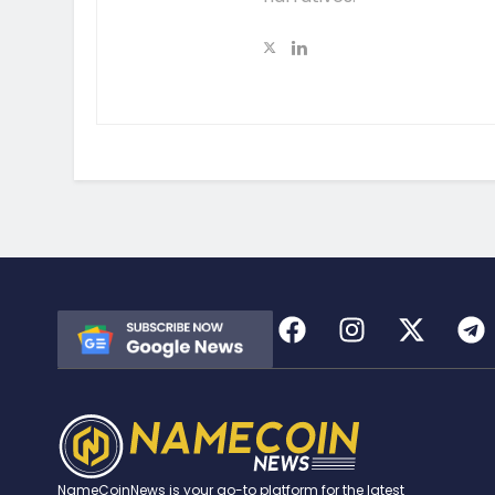
NameCoinNews is your go-to platform for the latest