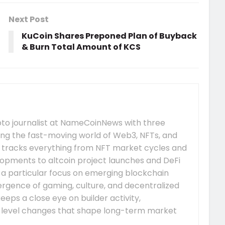
Next Post
KuCoin Shares Preponed Plan of Buyback
& Burn Total Amount of KCS
pto journalist at NameCoinNews with three
ing the fast-moving world of Web3, NFTs, and
 tracks everything from NFT market cycles and
pments to altcoin project launches and DeFi
s a particular focus on emerging blockchain
gence of gaming, culture, and decentralized
eeps a close eye on builder activity,
-level changes that shape long-term market