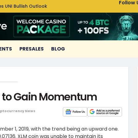
Follow 
s UNI Bullish Outlook
Bitcoin
ENTS
PRESALES
BLOG
le to Gain Momentum
ptocurrency News
ember 1, 2019, with the trend being an upward one.
0.07136. XLM coin was unable to maintain its