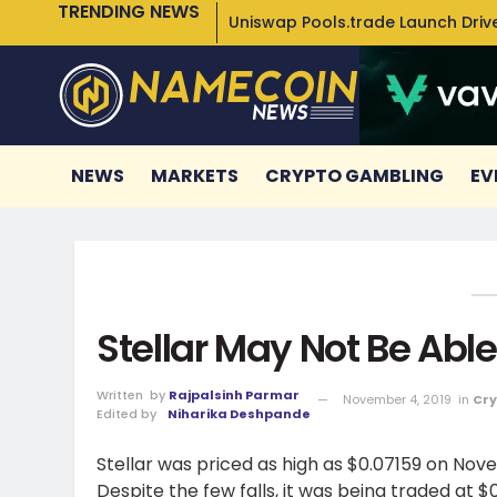
TRENDING NEWS
Uniswap Pools.trade Launch Drive
NEWS
MARKETS
CRYPTO GAMBLING
EV
Stellar May Not Be Ab
Written
by
Rajpalsinh Parmar
November 4, 2019
in
Cry
Edited by
Niharika Deshpande
Stellar was priced as high as $0.07159 on Nov
Despite the few falls, it was being traded at $