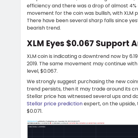
efficiency and there was a drop of almost 4%
movement for the coin was bullish, with XLM pr
There have been several sharp falls since yes
bearish trend.
XLM Eyes $0.067 Support A
XLM coin is indicating a downtrend now by 6.1
2019. The same movement may continue with the
level, $0.067.
We strongly suggest purchasing the new coins 
trend persists, then it may trade around its cr
Stellar price has witnessed several ups and d
Stellar price prediction
expert, on the upside,
$0.071.