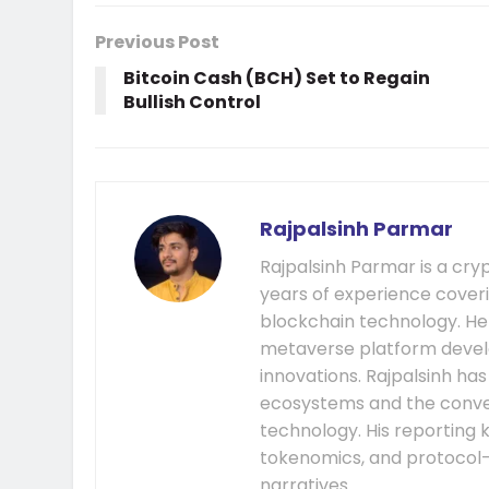
Previous Post
Bitcoin Cash (BCH) Set to Regain
Bullish Control
Rajpalsinh Parmar
Rajpalsinh Parmar is a cry
years of experience cover
blockchain technology. He
metaverse platform develo
innovations. Rajpalsinh ha
ecosystems and the conver
technology. His reporting k
tokenomics, and protocol
narratives.