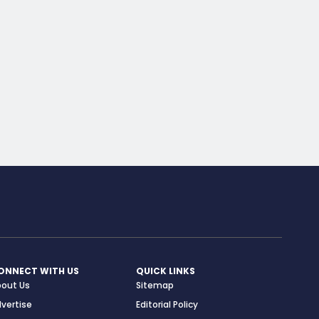
ONNECT WITH US
QUICK LINKS
bout Us
Sitemap
vertise
Editorial Policy