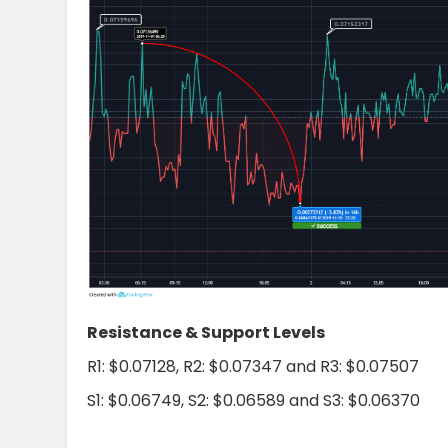
Resistance & Support Levels
R1: $0.07128, R2: $0.07347 and R3: $0.07507
S1: $0.06749, S2: $0.06589 and S3: $0.06370