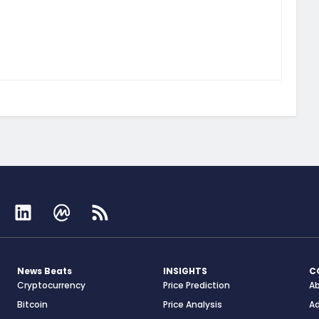
News Beats
INSIGHTS
C
Cryptocurrency
Price Prediction
A
Bitcoin
Price Analysis
Ad