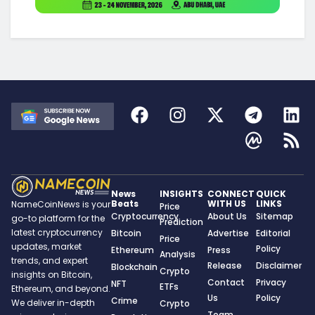
News
INSIGHTS
CONNECT
QUICK
Beats
WITH US
LINKS
NameCoinNews is your
Price
Cryptocurrency
About Us
Sitemap
go-to platform for the
Prediction
latest cryptocurrency
Bitcoin
Advertise
Editorial
Price
updates, market
Policy
Ethereum
Press
Analysis
trends, and expert
Release
Disclaimer
Blockchain
Crypto
insights on Bitcoin,
Contact
Privacy
NFT
ETFs
Ethereum, and beyond.
Us
Policy
Crime
We deliver in-depth
Crypto
Team