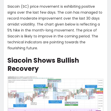
Siacoin (SC) price movement is exhibiting positive
signs over the last few days. The coin has managed to
record moderate improvement over the last 30 days
amidst volatility. The chart given below is reflecting a
5% hike in the month-long movement. The price of
Siacoin is likely to improve in the coming period. The
technical indicators are pointing towards the
flourishing future.
Siacoin Shows Bullish
Recovery