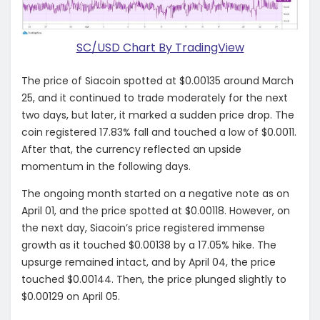
SC/USD Chart By TradingView
The price of Siacoin spotted at $0.00135 around March
25, and it continued to trade moderately for the next
two days, but later, it marked a sudden price drop. The
coin registered 17.83% fall and touched a low of $0.0011.
After that, the currency reflected an upside
momentum in the following days.
The ongoing month started on a negative note as on
April 01, and the price spotted at $0.00118. However, on
the next day, Siacoin’s price registered immense
growth as it touched $0.00138 by a 17.05% hike. The
upsurge remained intact, and by April 04, the price
touched $0.00144. Then, the price plunged slightly to
$0.00129 on April 05.