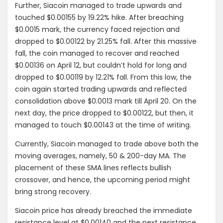
Further, Siacoin managed to trade upwards and
touched $0.00155 by 19.22% hike. After breaching
$0.0015 mark, the currency faced rejection and
dropped to $0.00122 by 21.25% fall. After this massive
fall, the coin managed to recover and reached
$0.00136 on April 12, but couldn’t hold for long and
dropped to $0.00119 by 12.21% fall. From this low, the
coin again started trading upwards and reflected
consolidation above $0.0013 mark till April 20. On the
next day, the price dropped to $0.00122, but then, it
managed to touch $0.00143 at the time of writing.
Currently, Siacoin managed to trade above both the
moving averages, namely, 50 & 200-day MA. The
placement of these SMA lines reflects bullish
crossover, and hence, the upcoming period might
bring strong recovery.
Siacoin price has already breached the immediate
resistance level at $0.00140 and the next resistance