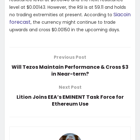
level at $0.00143. However, the RSI is at 59.11 and holds
Siacoin
no trading extremities at present. According to
forecast
, the currency might continue to trade
upwards and cross $0.00150 in the upcoming days.
Previous Post
Will Tezos Maintain Performance & Cross $3
in Near-term?
Next Post
Lition Joins EEA’s EMINENT Task Force for
Ethereum Use