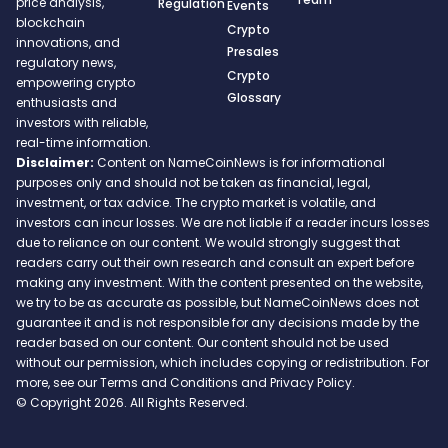
price analysis,
Regulation
Events
blockchain
Crypto
innovations, and
Presales
regulatory news,
Crypto
empowering crypto
Glossary
enthusiasts and
investors with reliable,
real-time information.
Disclaimer:
Content on NameCoinNews is for informational
purposes only and should not be taken as financial, legal,
investment, or tax advice. The crypto market is volatile, and
investors can incur losses. We are not liable if a reader incurs losses
due to reliance on our content. We would strongly suggest that
readers carry out their own research and consult an expert before
making any investment. With the content presented on the website,
we try to be as accurate as possible, but NameCoinNews does not
guarantee it and is not responsible for any decisions made by the
reader based on our content. Our content should not be used
without our permission, which includes copying or redistribution. For
more, see our Terms and Conditions and Privacy Policy.
© Copyright 2026. All Rights Reserved.