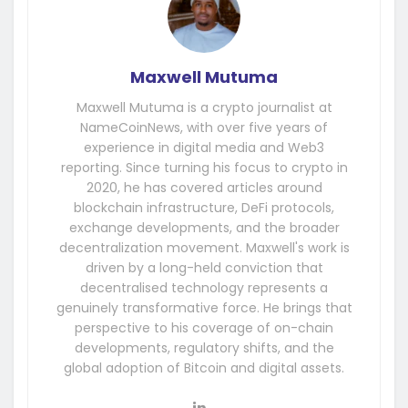
Maxwell Mutuma
Maxwell Mutuma is a crypto journalist at
NameCoinNews, with over five years of
experience in digital media and Web3
reporting. Since turning his focus to crypto in
2020, he has covered articles around
blockchain infrastructure, DeFi protocols,
exchange developments, and the broader
decentralization movement. Maxwell's work is
driven by a long-held conviction that
decentralised technology represents a
genuinely transformative force. He brings that
perspective to his coverage of on-chain
developments, regulatory shifts, and the
global adoption of Bitcoin and digital assets.