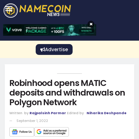
CRYPTO GAMBLING
Crypto Exchange
Sponsored Stories
Price Predictions
Price Analysis
Best Crypto and Bitcoin Casinos
Best Crypto and Bitcoin Gambling Sites
Best Crypto No Deposit Bonuses
Best Dogecoin Gambling Sites
View More
×
Advertise
Robinhood opens MATIC
deposits and withdrawals on
Polygon Network
Written
by
Rajpalsinh Parmar
Edited by
Niharika Deshpande
September 1, 2022