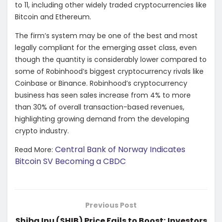
to 11, including other widely traded cryptocurrencies like
Bitcoin and Ethereum.
The firm’s system may be one of the best and most
legally compliant for the emerging asset class, even
though the quantity is considerably lower compared to
some of Robinhood’s biggest cryptocurrency rivals like
Coinbase or Binance. Robinhood’s cryptocurrency
business has seen sales increase from 4% to more
than 30% of overall transaction-based revenues,
highlighting growing demand from the developing
crypto industry.
Central Bank of Norway Indicates
Read More:
Bitcoin SV Becoming a CBDC
Previous Post
Shiba Inu (SHIB) Price Fails to Boost; Investors