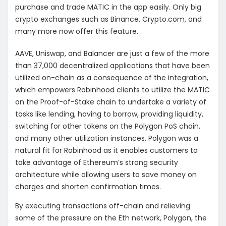
purchase and trade MATIC in the app easily. Only big
crypto exchanges such as Binance, Crypto.com, and
many more now offer this feature.
AAVE, Uniswap, and Balancer are just a few of the more
than 37,000 decentralized applications that have been
utilized on-chain as a consequence of the integration,
which empowers Robinhood clients to utilize the MATIC
on the Proof-of-Stake chain to undertake a variety of
tasks like lending, having to borrow, providing liquidity,
switching for other tokens on the Polygon PoS chain,
and many other utilization instances. Polygon was a
natural fit for Robinhood as it enables customers to
take advantage of Ethereum’s strong security
architecture while allowing users to save money on
charges and shorten confirmation times.
By executing transactions off-chain and relieving
some of the pressure on the Eth network, Polygon, the