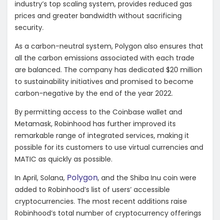
industry’s top scaling system, provides reduced gas
prices and greater bandwidth without sacrificing
security.
As a carbon-neutral system, Polygon also ensures that
all the carbon emissions associated with each trade
are balanced. The company has dedicated $20 million
to sustainability initiatives and promised to become
carbon-negative by the end of the year 2022.
By permitting access to the Coinbase wallet and
Metamask, Robinhood has further improved its
remarkable range of integrated services, making it
possible for its customers to use virtual currencies and
MATIC as quickly as possible.
Polygon
In April, Solana,
, and the Shiba Inu coin were
added to Robinhood’s list of users’ accessible
cryptocurrencies. The most recent additions raise
Robinhood’s total number of cryptocurrency offerings