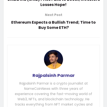
Losses Hope!
Next Post
Ethereum Expects a Bullish Trend; Time to
Buy Some ETH?
Rajpalsinh Parmar
Rajpalsinh Parmar is a crypto journalist at
NameCoinNews with three years of
experience covering the fast-moving world of
Web3, NFTs, and blockchain technology. He
tracks everything from NFT market cycles and