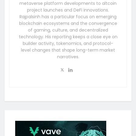
metaverse platform developments to altcoin
project launches and DeFi innovations.
Rajpalsinh has a particular focus on emerging
blockchain ecosystems and the convergence
of gaming, culture, and decentralized
technology. His reporting keeps a close eye on
builder activity, tokenomics, and protocol-
level changes that shape long-term market
narratives.