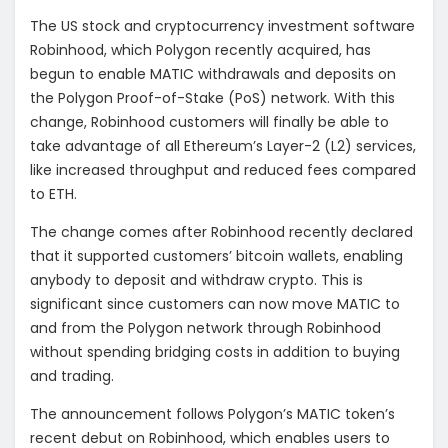
The US stock and cryptocurrency investment software
Robinhood, which Polygon recently acquired, has
begun to enable MATIC withdrawals and deposits on
the Polygon Proof-of-Stake (PoS) network. With this
change, Robinhood customers will finally be able to
take advantage of all Ethereum’s Layer-2 (L2) services,
like increased throughput and reduced fees compared
to ETH.
The change comes after Robinhood recently declared
that it supported customers’ bitcoin wallets, enabling
anybody to deposit and withdraw crypto. This is
significant since customers can now move MATIC to
and from the Polygon network through Robinhood
without spending bridging costs in addition to buying
and trading.
The announcement follows Polygon’s MATIC token’s
recent debut on Robinhood, which enables users to