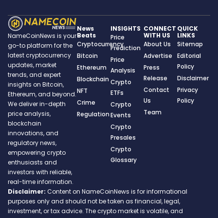
News
INSIGHTS
CONNECT
QUICK
Beats
WITH US
LINKS
NameCoinNews is your
Price
Cryptocurrency
About Us
Sitemap
go-to platform for the
Prediction
latest cryptocurrency
Bitcoin
Advertise
Editorial
Price
updates, market
Policy
Ethereum
Press
Analysis
trends, and expert
Release
Disclaimer
Blockchain
Crypto
insights on Bitcoin,
Contact
Privacy
NFT
ETFs
Ethereum, and beyond.
Us
Policy
Crime
We deliver in-depth
Crypto
Team
price analysis,
Regulation
Events
blockchain
Crypto
innovations, and
Presales
regulatory news,
Crypto
empowering crypto
Glossary
enthusiasts and
investors with reliable,
real-time information.
Disclaimer:
Content on NameCoinNews is for informational
purposes only and should not be taken as financial, legal,
investment, or tax advice. The crypto market is volatile, and