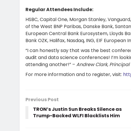
Regular Attendees Include:
HSBC, Capital One, Morgan Stanley, Vanguard,
of the West BNP Paribas, Danske Bank, Santan
European Central Bank Eurosystem, Lloyds Ban
Bank OZK, Halifax, Nasdaq, ING, EIF European 
“I can honestly say that was the best confere
audit and data science conferences! I’m looki
attending another!” –
Andrew Clark, Principal
For more information and to register, visit:
htt
Previous Post
TRON’s Justin Sun Breaks Silence as
Trump-Backed WLFI Blacklists Him