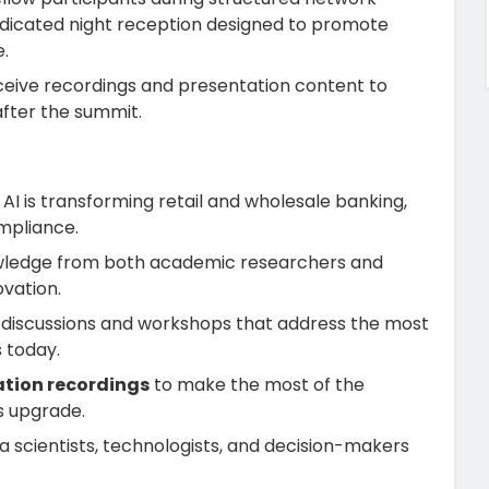
edicated night reception designed to promote
.
eceive recordings and presentation content to
after the summit.
 AI is transforming retail and wholesale banking,
mpliance.
owledge from both academic researchers and
ovation.
in discussions and workshops that address the most
s today.
ation recordings
to make the most of the
s upgrade.
a scientists, technologists, and decision-makers