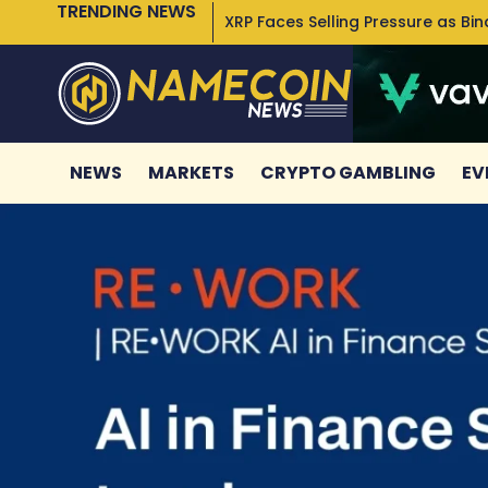
TRENDING NEWS
XRP Faces Selling Pressure as Bi
NEWS
MARKETS
CRYPTO GAMBLING
EV