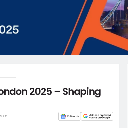
London 2025 – Shaping
ease