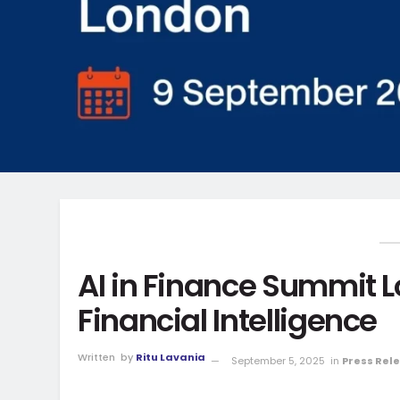
AI in Finance Summit 
Financial Intelligence
Written
by
Ritu Lavania
September 5, 2025
in
Press Rel