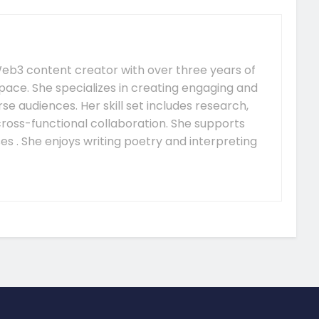
e Web3 content creator with over three years of
pace. She specializes in creating engaging and
se audiences. Her skill set includes research,
 cross-functional collaboration. She supports
s . She enjoys writing poetry and interpreting