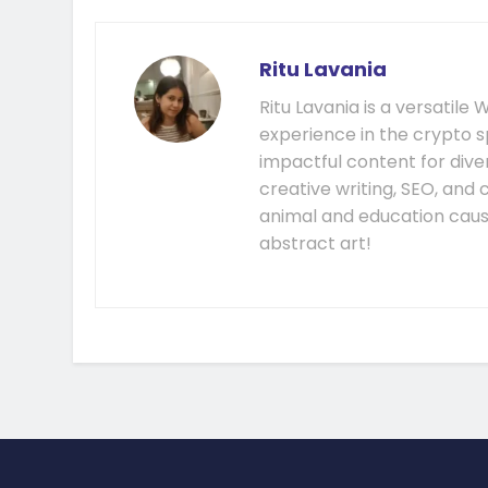
Ritu Lavania
Ritu Lavania is a versatil
experience in the crypto s
impactful content for diver
creative writing, SEO, and
animal and education cause
abstract art!