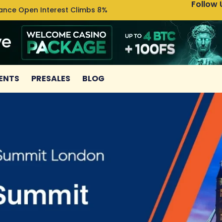
Follow 
nance Open Interest Climbs 8%
Uniswa
ENTS
PRESALES
BLOG