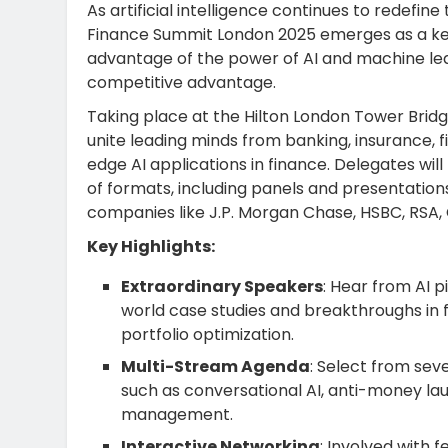
As artificial intelligence continues to redefine
Finance Summit London 2025 emerges as a key
advantage of the power of AI and machine lear
competitive advantage.
Taking place at the
Hilton London Tower Brid
unite leading minds from banking, insurance, 
edge AI applications in finance. Delegates wil
of formats, including panels and presentation
companies like J.P. Morgan Chase, HSBC, RSA,
Key Highlights:
Extraordinary Speakers
: Hear from AI 
world case studies and breakthroughs in f
portfolio optimization.
Multi-Stream Agenda
: Select from sev
such as conversational AI, anti-money l
management.
Interactive Networking
: Involved with 