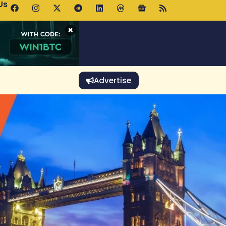
Us
p Pools.trade Launch Drives UNI Bullish Outlook
×
Advertise