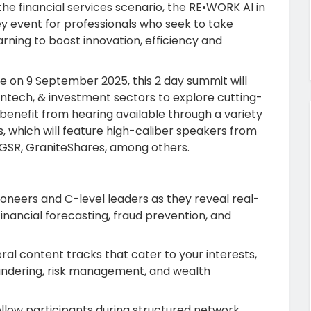
 the financial services scenario, the RE•WORK AI in
 event for professionals who seek to take
ning to boost innovation, efficiency and
ge
on 9 September 2025, this 2 day summit will
fintech, & investment sectors to explore cutting-
l benefit from hearing available through a variety
s, which will feature high-caliber speakers from
 GSR, GraniteShares, among others.
pioneers and C-level leaders as they reveal real-
inancial forecasting, fraud prevention, and
eral content tracks that cater to your interests,
aundering, risk management, and wealth
fellow participants during structured network