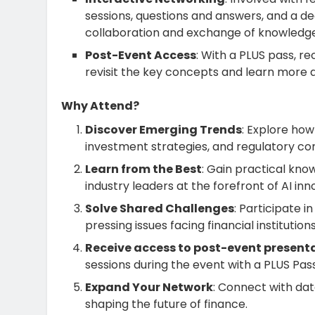
sessions, questions and answers, and a d
collaboration and exchange of knowledge
Post-Event Access
: With a PLUS pass, r
revisit the key concepts and learn more 
Why Attend?
Discover Emerging Trends
: Explore how
investment strategies, and regulatory co
Learn from the Best
: Gain practical kn
industry leaders at the forefront of AI inn
Solve Shared Challenges
: Participate 
pressing issues facing financial institution
Receive access to post-event present
sessions during the event with a PLUS Pas
Expand Your Network
: Connect with dat
shaping the future of finance.