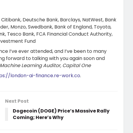
 Citibank, Deutsche Bank, Barclays, NatWest, Bank
der, Monzo, Swedbank, Bank of England, Toyota,
k, Tesco Bank, FCA Financial Conduct Authority,
Investment Fund
nce I’ve ever attended, and I’ve been to many
ng forward to talking with you again soon and
 Machine Learning Auditor, Capital One
ps://london-ai-finance.re-work.co
.
Next Post
Dogecoin (DOGE) Price’s Massive Rally
Coming; Here’s Why