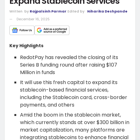
Expand Stablecoin Services
Written
by
Rajpalsinh Parmar
Edited by
Niharika Deshpande
December 16, 2025
Key Highlights
RedotPay has revealed the closing of its
Series B funding round after raising $107
Million in funds
It will use this fresh capital to expand its
stablecoin-based financial services,
including the Stablecoin card, cross-border
payments, and others
Amid the boom in the stablecoin market,
which currently stands at over $300 billion in
market capitalization, many platforms are
integrating stablecoins to enhance financial