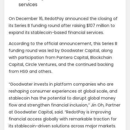
services
On December 16, RedotPay announced the closing of
its Series
B funding round after raising $107 million to
expand its stablecoin-based financial services.
According to the official announcement, this Series B
funding round was led by Goodwater Capital, along
with participation from
Pantera Capital, Blockchain
Capital, Circle Ventures, and the continued backing
from HSG and others.
“Goodwater invests in platform companies who are
reshaping consumer experiences at global scale, and
stablecoin has the potential to disrupt global money
flow and strengthen financial inclusion,” Jin Oh, Partner
at Goodwater Capital, said. “RedotPay is improving
financial access globally with remarkable traction for
its stablecoin-driven solutions across major markets.