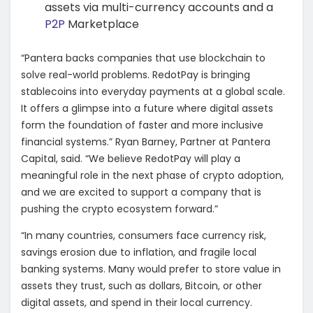
assets via multi-currency accounts and a
P2P
Marketplace
“Pantera backs companies that use blockchain to
solve real-world problems. RedotPay is bringing
stablecoins into everyday payments at a global scale.
It offers a glimpse into a future where digital assets
form the foundation of faster and more inclusive
financial systems.” Ryan Barney, Partner at Pantera
Capital, said. “We believe RedotPay will play a
meaningful role in the next phase of crypto adoption,
and we are excited to support a company that is
pushing the crypto ecosystem forward.”
“In many countries, consumers face currency risk,
savings erosion due to inflation, and fragile local
banking systems. Many would prefer to store value in
assets they trust, such as dollars, Bitcoin, or other
digital assets, and spend in their local currency.