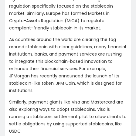
regulation specifically focused on the stablecoin
market. Similarly, Europe has formed
Markets in
Crypto-Assets Regulation (MiCA) to regulate
compliant-friendly stablecoin in its market.
As countries around the world are clearing the fog
around stablecoin with clear guidelines, many financial
institutions, banks, and payment services are rushing
to integrate this blockchain-based innovation to
enhance their financial services. For example,
JPMorgan has recently announced the launch of its
stablecoin-like token, JPM Coin, which is designed for
institutions.
Similarly, payment giants like Visa and Mastercard are
also exploring ways to adopt stablecoins. Visa is
running a stablecoin settlement pilot to allow clients to
settle obligations by using supported stablecoins, like
USDC.