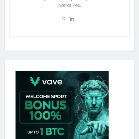
narratives.