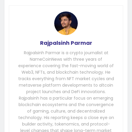
Rajpalsinh Parmar
Rajpalsinh Parmar is a crypto journalist at
NameCoinNews with three years of
experience covering the fast-moving world of
Web3, NFTs, and blockchain technology. He
tracks everything from NFT market cycles and
metaverse platform developments to altcoin
project launches and DeFi innovations.
Rajpalsinh has a particular focus on emerging
blockchain ecosystems and the convergence
of gaming, culture, and decentralized
technology. His reporting keeps a close eye on
builder activity, tokenomics, and protocol-
level changes that shape long-term market