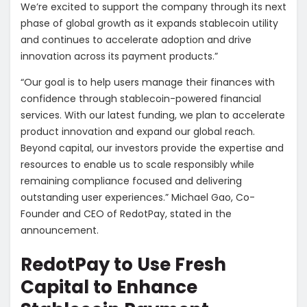
We’re excited to support the company through its next
phase of global growth as it expands stablecoin utility
and continues to accelerate adoption and drive
innovation across its payment products.”
“Our goal is to help users manage their finances with
confidence through stablecoin-powered financial
services. With our latest funding, we plan to accelerate
product innovation and expand our global reach.
Beyond capital, our investors provide the expertise and
resources to enable us to scale responsibly while
remaining compliance focused and delivering
outstanding user experiences.” Michael Gao, Co-
Founder and CEO of RedotPay, stated in the
announcement.
RedotPay to Use Fresh
Capital to Enhance