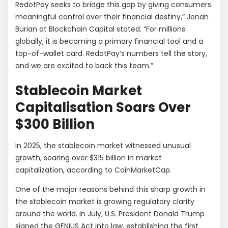
RedotPay seeks to bridge this gap by giving consumers
meaningful control over their financial destiny,” Jonah
Burian at Blockchain Capital stated. “For millions
globally, it is becoming a primary financial tool and a
top-of-wallet card. RedotPay’s numbers tell the story,
and we are excited to back this team.”
Stablecoin Market
Capitalisation Soars Over
$300 Billion
In 2025, the stablecoin market witnessed unusual
growth, soaring over $315 billion in market
capitalization, according to CoinMarketCap.
One of the major reasons behind this sharp growth in
the stablecoin market is growing regulatory clarity
around the world. In July, U.S. President Donald Trump
signed the GENIUS Act into law, establishing the first