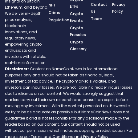
insights on Bitcoin,
Contact
Privacy
NFT
ETFs
Ethereum, and beyond.
Us
Policy
Crime
We deliver in-depth
Crypto
Team
price analysis,
Regulation
Events
blockchain
Crypto
innovations, and
Presales
regulatory news,
Crypto
empowering crypto
Glossary
enthusiasts and
investors with reliable,
real-time information.
Disclaimer:
Content on NameCoinNews is for informational
purposes only and should not be taken as financial, legal,
investment, or tax advice. The crypto market is volatile, and
investors can incur losses. We are not liable if a reader incurs losses
due to reliance on our content. We would strongly suggest that
readers carry out their own research and consult an expert before
making any investment. With the content presented on the website,
we try to be as accurate as possible, but NameCoinNews does not
guarantee it and is not responsible for any decisions made by the
reader based on our content. Our content should not be used
without our permission, which includes copying or redistribution. For
more, see our Terms and Conditions and Privacy Policy.