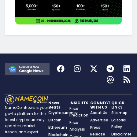
News
INSIGHTS
CONNECT
QUICK
Beats
WITH US
LINKS
NameCoinNews is your
Price
Cryptocurrency
About Us
Sitemap
go-to platform for the
Prediction
latest cryptocurrency
Bitcoin
Advertise
Editorial
Price
updates, market
Policy
Ethereum
Press
Analysis
trends, and expert
Release
Disclaimer
Blockchain
Crypto