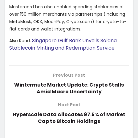
Mastercard has also enabled spending stablecoins at
over 150 million merchants via partnerships (including
MetaMask, OKX, MoonPay, Crypto.com) for crypto-to-
fiat cards and wallet integrations.
Singapore Gulf Bank Unveils Solana
Also Read:
Stablecoin Minting and Redemption Service
Previous Post
Wintermute Market Update: Crypto Stalls
Amid Macro Uncertainty
Next Post
Hyperscale Data Allocates 97.5% of Market
Cap to Bitcoin Holdings