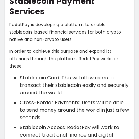
Stablecoin Payment
Services
RedotPay is developing a platform to enable
stablecoin-based financial services for both crypto-
native and non-crypto users.
In order to achieve this purpose and expand its
offerings through the platform, RedotPay works on
these:
Stablecoin Card: This will allow users to
transact their stablecoin easily and securely
around the world
Cross-Border Payments: Users will be able
to send money around the world in just a few
seconds
Stablecoin Access: RedotPay will work to
connect
traditional finance and digital