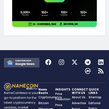
News
INSIGHTS
CONNECT
QUICK
Beats
WITH US
LINKS
NameCoinNews is your
Price
Cryptocurrency
About Us
Sitemap
go-to platform for the
Prediction
latest cryptocurrency
Bitcoin
Advertise
Editorial
Price
updates, market
Policy
Ethereum
Press