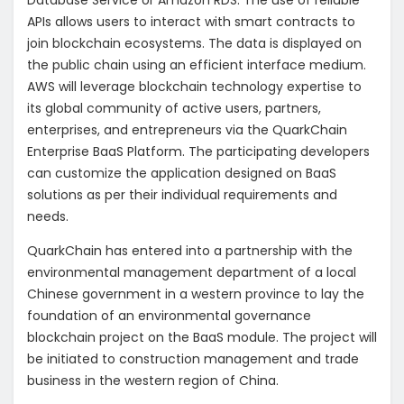
Database Service or Amazon RDS. The use of reliable
APIs allows users to interact with smart contracts to
join blockchain ecosystems. The data is displayed on
the public chain using an efficient interface medium.
AWS will leverage blockchain technology expertise to
its global community of active users, partners,
enterprises, and entrepreneurs via the QuarkChain
Enterprise BaaS Platform. The participating developers
can customize the application designed on BaaS
solutions as per their individual requirements and
needs.
QuarkChain has entered into a partnership with the
environmental management department of a local
Chinese government in a western province to lay the
foundation of an environmental governance
blockchain project on the BaaS module. The project will
be initiated to construction management and trade
business in the western region of China.