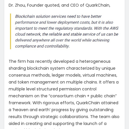
Dr. Zhou, Founder quoted, and CEO of QuarkChain,
The firm has recently developed a heterogeneous
sharding blockchain system characterized by unique
consensus methods, ledger models, virtual machines,
and token management on multiple chains. It offers a
multiple level structured permission control
mechanism on the “consortium chain + public chain”
framework. With rigorous efforts, QuarkChain attained
a ‘heaven and earth’ progress by giving outstanding
results through strategic collaborations. The team also
aided in creating and supporting the launch of a