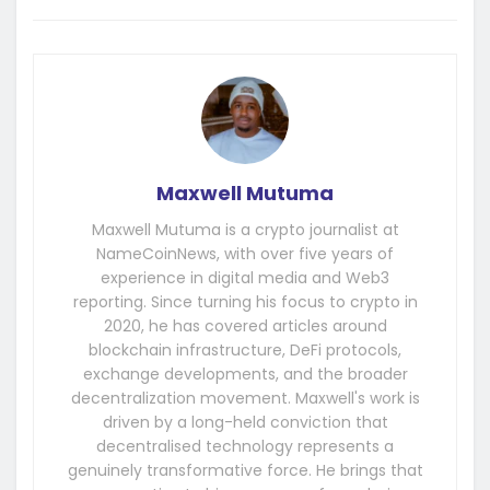
Maxwell Mutuma
Maxwell Mutuma is a crypto journalist at
NameCoinNews, with over five years of
experience in digital media and Web3
reporting. Since turning his focus to crypto in
2020, he has covered articles around
blockchain infrastructure, DeFi protocols,
exchange developments, and the broader
decentralization movement. Maxwell's work is
driven by a long-held conviction that
decentralised technology represents a
genuinely transformative force. He brings that