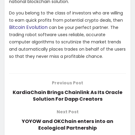
national blockchain solution.
Do you belong to the class of investors who are willing
to earn quick profits from potential crypto deals, then
Bitcoin Evolution
can be your perfect partner. The
trading robot software uses reliable, accurate
computer algorithms to scrutinize the market trends
and automatically places trades on behalf of the users
so that they never miss a profitable chance.
Previous Post
KardiaChain Brings Chainlink As Its Oracle
Solution For Dapp Creators
Next Post
YOYOW and OKChain enters into an
Ecological Partnership