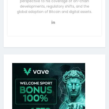
perspective to his coverage of on-chain
developments, regulatory shifts, and the
global adoption of Bitcoin and digital assets.