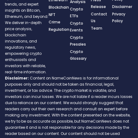
Analysis
trends, and expert
Release
Disclaimer
Blockchain
Crypto
insights on Bitcoin,
Contact
Privacy
NFT
ETFs
Ethereum, and beyond.
Us
Policy
Crime
We deliver in-depth
Crypto
Team
price analysis,
Regulation
Events
blockchain
Crypto
innovations, and
Presales
regulatory news,
Crypto
empowering crypto
Glossary
enthusiasts and
investors with reliable,
real-time information.
Disclaimer:
Content on NameCoinNews is for informational
purposes only and should not be taken as financial, legal,
investment, or tax advice. The crypto market is volatile, and
investors can incur losses. We are not liable if a reader incurs losses
due to reliance on our content. We would strongly suggest that
readers carry out their own research and consult an expert before
making any investment. With the content presented on the website,
we try to be as accurate as possible, but NameCoinNews does not
guarantee it and is not responsible for any decisions made by the
reader based on our content. Our content should not be used