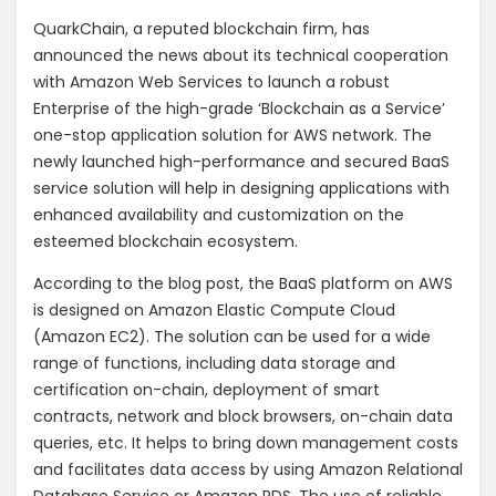
QuarkChain, a reputed blockchain firm, has
announced the news about its technical cooperation
with Amazon Web Services to launch a robust
Enterprise of the high-grade ‘Blockchain as a Service’
one-stop application solution for AWS network. The
newly launched high-performance and secured BaaS
service solution will help in designing applications with
enhanced availability and customization on the
esteemed blockchain ecosystem.
According to the blog post, the BaaS platform on AWS
is designed on Amazon Elastic Compute Cloud
(Amazon EC2). The solution can be used for a wide
range of functions, including data storage and
certification on-chain, deployment of smart
contracts, network and block browsers, on-chain data
queries, etc. It helps to bring down management costs
and facilitates data access by using Amazon Relational