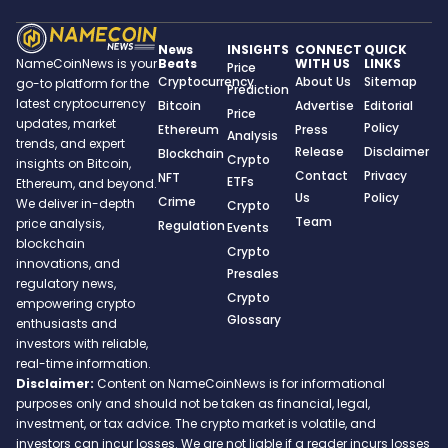
News
INSIGHTS
CONNECT
QUICK
Beats
WITH US
LINKS
NameCoinNews is your
Price
Cryptocurrency
About Us
Sitemap
go-to platform for the
Prediction
latest cryptocurrency
Bitcoin
Advertise
Editorial
Price
updates, market
Policy
Ethereum
Press
Analysis
trends, and expert
Release
Disclaimer
Blockchain
Crypto
insights on Bitcoin,
Contact
Privacy
NFT
ETFs
Ethereum, and beyond.
Us
Policy
Crime
We deliver in-depth
Crypto
Team
price analysis,
Regulation
Events
blockchain
Crypto
innovations, and
Presales
regulatory news,
Crypto
empowering crypto
Glossary
enthusiasts and
investors with reliable,
real-time information.
Disclaimer:
Content on NameCoinNews is for informational
purposes only and should not be taken as financial, legal,
investment, or tax advice. The crypto market is volatile, and
investors can incur losses. We are not liable if a reader incurs losses