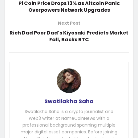
Pi Coin Price Drops 13% as Altcoin Panic
Overpowers Network Upgrades
Next Post
Rich Dad Poor Dad’s Kiyosaki Predicts Market
Fall, Backs BTC
Swatilakha Saha
Swatilakha Saha is a crypto journalist and
Web3 writer at NameCoinNews with a
professional background spanning multiple
major digital asset companies. Before joining