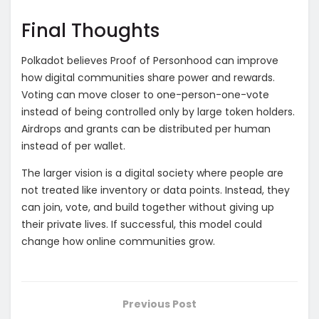
Final Thoughts
Polkadot believes Proof of Personhood can improve
how digital communities share power and rewards.
Voting can move closer to one-person-one-vote
instead of being controlled only by large token holders.
Airdrops and grants can be distributed per human
instead of per wallet.
The larger vision is a digital society where people are
not treated like inventory or data points. Instead, they
can join, vote, and build together without giving up
their private lives. If successful, this model could
change how online communities grow.
Previous Post