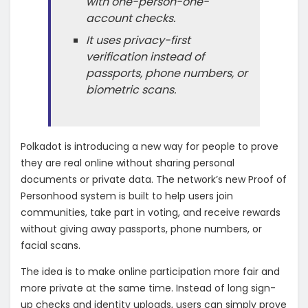
with one-person-one-
account checks.
It uses privacy-first
verification instead of
passports, phone numbers, or
biometric scans.
Polkadot is introducing a new way for people to prove
they are real online without sharing personal
documents or private data. The network’s new Proof of
Personhood system is built to help users join
communities, take part in voting, and receive rewards
without giving away passports, phone numbers, or
facial scans.
The idea is to make online participation more fair and
more private at the same time. Instead of long sign-
up checks and identity uploads, users can simply prove