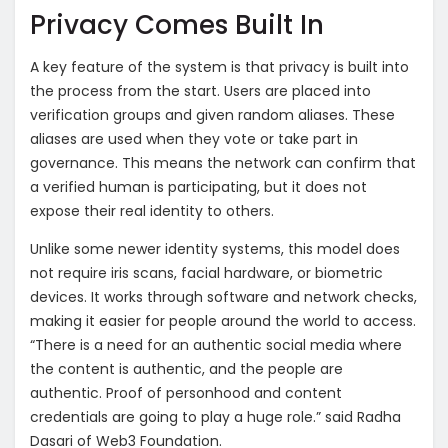
Privacy Comes Built In
A key feature of the system is that privacy is built into
the process from the start. Users are placed into
verification groups and given random aliases. These
aliases are used when they vote or take part in
governance. This means the network can confirm that
a verified human is participating, but it does not
expose their real identity to others.
Unlike some newer identity systems, this model does
not require iris scans, facial hardware, or biometric
devices. It works through software and network checks,
making it easier for people around the world to access.
“There is a need for an authentic social media where
the content is authentic, and the people are
authentic. Proof of personhood and content
credentials are going to play a huge role.” said Radha
Dasari of Web3 Foundation.