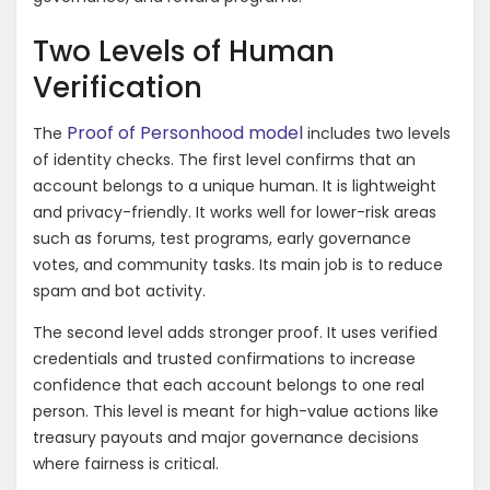
Two Levels of Human
Verification
Proof of Personhood model
The
includes two levels
of identity checks. The first level confirms that an
account belongs to a unique human. It is lightweight
and privacy-friendly. It works well for lower-risk areas
such as forums, test programs, early governance
votes, and community tasks. Its main job is to reduce
spam and bot activity.
The second level adds stronger proof. It uses verified
credentials and trusted confirmations to increase
confidence that each account belongs to one real
person. This level is meant for high-value actions like
treasury payouts and major governance decisions
where fairness is critical.