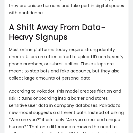
they are unique humans and take part in digital spaces
with confidence.
A Shift Away From Data-
Heavy Signups
Most online platforms today require strong identity
checks. Users are often asked to upload ID cards, verify
phone numbers, or submit selfies. These steps are
meant to stop bots and fake accounts, but they also
collect large amounts of personal data.
According to Polkadot, this model creates friction and
risk. It turns onboarding into a barrier and stores
sensitive user data in company databases. Polkadot’s
new model suggests a different path. Instead of asking
“Who are you?” it asks only “Are you a real and unique
human?” That one difference removes the need to