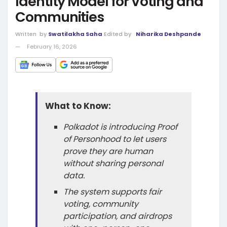
Identity Model for Voting and
Communities
Written
by
Swatilakha Saha
Edited by
Niharika Deshpande
February 16, 2026
What to Know:
Polkadot is introducing Proof
of Personhood to let users
prove they are human
without sharing personal
data.
The system supports fair
voting, community
participation, and airdrops