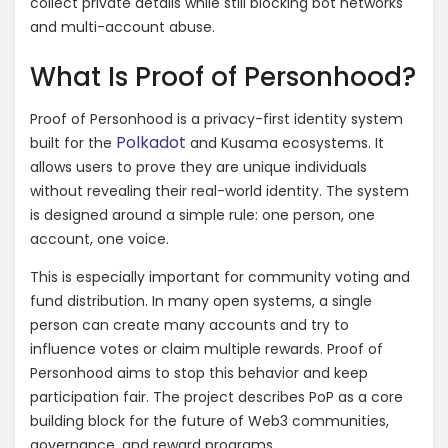
collect private details while still blocking bot networks
and multi-account abuse.
What Is Proof of Personhood?
Proof of Personhood is a privacy-first identity system
Polkadot
built for the
and Kusama ecosystems. It
allows users to prove they are unique individuals
without revealing their real-world identity. The system
is designed around a simple rule: one person, one
account, one voice.
This is especially important for community voting and
fund distribution. In many open systems, a single
person can create many accounts and try to
influence votes or claim multiple rewards. Proof of
Personhood aims to stop this behavior and keep
participation fair. The project describes PoP as a core
building block for the future of Web3 communities,
governance, and reward programs.