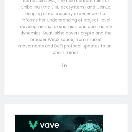
NameCoinNews, she held content roles at
Shiba Inu (the SHIB ecosystem) and CoinEx,
bringing direct industry experience that
informs her understanding of project-level
developments, tokenomics, and community
dynamics. Swatilakha covers crypto and the
broader Web3 space, from market
movements and DeFi protocol updates to on-
chain trends.