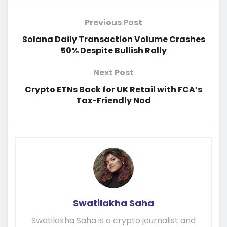
Previous Post
Solana Daily Transaction Volume Crashes
50% Despite Bullish Rally
Next Post
Crypto ETNs Back for UK Retail with FCA’s
Tax-Friendly Nod
Swatilakha Saha
Swatilakha Saha is a crypto journalist and