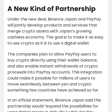
A New Kind of Partnership
Under the new deal, Binance Japan and PayPay
will jointly develop products and services that
merge crypto assets with Japan’s growing
cashless economy. The goal is to make it as easy
to use crypto as it is to use a digital wallet.
The companies plan to allow PayPay users to
buy crypto directly using their wallet balance,
and also enable instant withdrawals of crypto
proceeds into PayPay accounts. This integration
could make it possible for millions of users to
move seamlessly between yen and crypto
something few countries have achieved so far.
In an official statement, Binance Japan said this
partnership would “expand the possibilities for