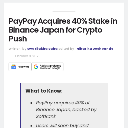
PayPay Acquires 40% Stake in
Binance Japan for Crypto
Push
Written
by
Swatilakha Saha
Edited by
Niharika Deshpande
October 9, 2025
What to Know:
PayPay acquires 40% of
Binance Japan, backed by
SoftBank.
Users will soon buy and