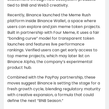
tied to BNB and Web3 creativity.
Recently, Binance launched the Meme Rush
platform inside Binance Wallet, a space where
users can explore and join meme token projects.
Built in partnership with Four Meme, it uses a fair
“bonding curve” model for transparent token
launches and features live performance
rankings. Verified users can get early access to
top meme projects, which may later list on
Binance Alpha, the company’s experimental
product hub.
Combined with the PayPay partnership, these
moves suggest Binance is setting the stage for a
fresh growth cycle, blending regulatory maturity
with creative expansion, a formula that could
define the next “BNB Season.”