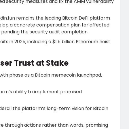
 security measures and fix the AMM vulnerability
din.fun remains the leading Bitcoin DeFi platform
evelop a concrete compensation plan for affected
on pending the security audit completion.
its in 2025, including a $1.5 billion Ethereum heist
ser Trust at Stake
rowth phase as a Bitcoin memecoin launchpad,
orm’s ability to implement promised
erail the platform’s long-term vision for Bitcoin
e through actions rather than words, promising