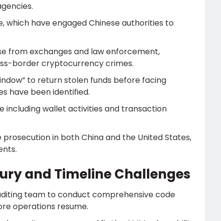
agencies.
, which have engaged Chinese authorities to
onse from exchanges and law enforcement,
ross-border cryptocurrency crimes.
ndow” to return stolen funds before facing
s have been identified.
including wallet activities and transaction
ce prosecution in both China and the United States,
ents.
ury and Timeline Challenges
 auditing team to conduct comprehensive code
ore operations resume.