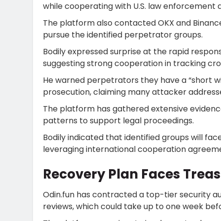
while cooperating with U.S. law enforcement 
The platform also contacted OKX and Binance
pursue the identified perpetrator groups.
Bodily expressed surprise at the rapid resp
suggesting strong cooperation in tracking c
He warned perpetrators they have a “short wi
prosecution, claiming many attacker addresse
The platform has gathered extensive evidence 
patterns to support legal proceedings.
Bodily indicated that identified groups will fa
leveraging international cooperation agreem
Recovery Plan Faces Treas
Odin.fun has contracted a top-tier security
reviews, which could take up to one week bef