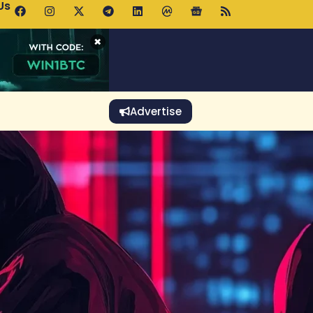
Us
 Holds $64K as ETF Inflows Offset Whale Selling Fears
×
Advertise