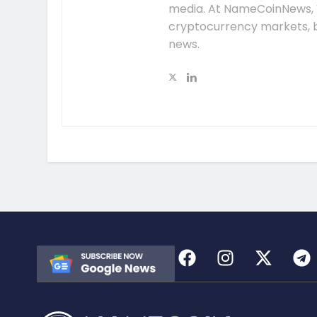
media. At NameCoinNews, 
cryptocurrency markets, b
news.