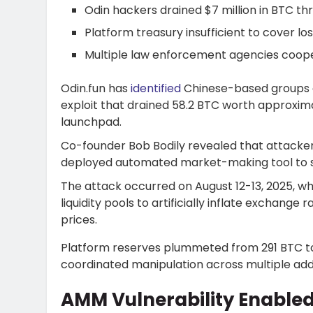
Odin hackers drained $7 million in BTC th
Platform treasury insufficient to cover l
Multiple law enforcement agencies coope
Odin.fun has
identified
Chinese-based groups a
exploit that drained 58.2 BTC worth approxim
launchpad.
Co-founder Bob Bodily revealed that attackers
deployed automated market-making tool to sys
The attack occurred on August 12-13, 2025, w
liquidity pools to artificially inflate exchange
prices.
Platform reserves plummeted from 291 BTC to 
coordinated manipulation across multiple add
AMM Vulnerability Enable