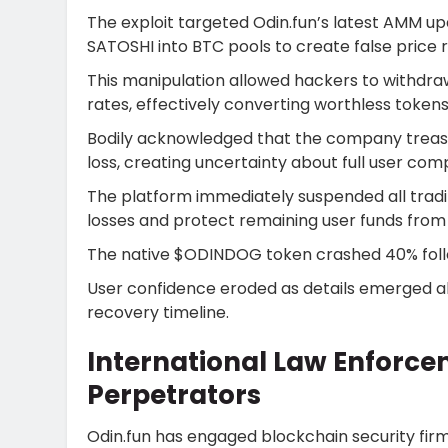
The exploit targeted Odin.fun’s latest AMM up
SATOSHI into BTC pools to create false price r
This manipulation allowed hackers to withdraw 
rates, effectively converting worthless token
Bodily acknowledged that the company treasury
loss, creating uncertainty about full user com
The platform immediately suspended all tradi
losses and protect remaining user funds from a
The native $ODINDOG token crashed 40% follo
User confidence eroded as details emerged a
recovery timeline.
International Law Enforce
Perpetrators
Odin.fun has engaged blockchain security fi