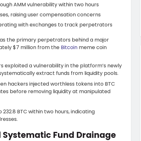
rough AMM vulnerability within two hours
osses, raising user compensation concerns
rating with exchanges to track perpetrators
s the primary perpetrators behind a major
ately $7 million from the
Bitcoin
meme coin
 exploited a vulnerability in the platform’s newly
tematically extract funds from liquidity pools.
hen hackers injected worthless tokens into BTC
 rates before removing liquidity at manipulated
232.8 BTC within two hours, indicating
resses.
d Systematic Fund Drainage