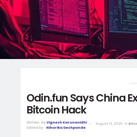
Odin.fun Says China Ex
Bitcoin Hack
Written
by
Vignesh Karunanidhi
August 13, 2025
in
Bitc
Edited by
Niharika Deshpande