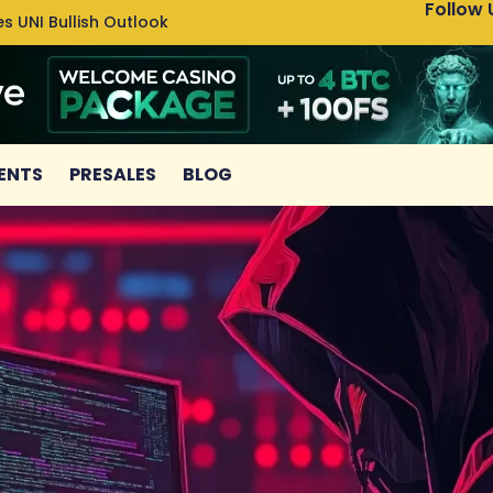
Follow 
s UNI Bullish Outlook
Bitcoin
ENTS
PRESALES
BLOG