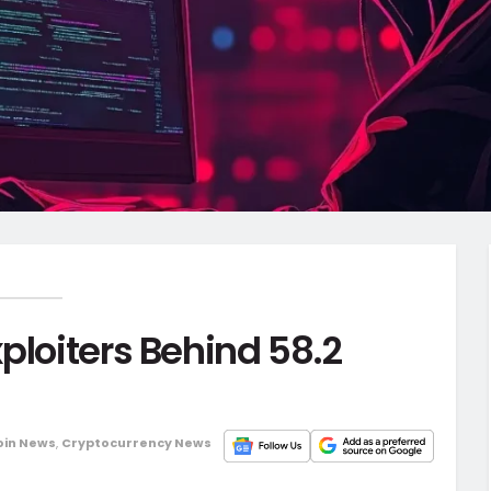
ploiters Behind 58.2
oin News
,
Cryptocurrency News