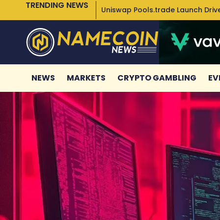
TRENDING NEWS
Uniswap Pools.trade Launch Drive
NEWS
MARKETS
CRYPTO GAMBLING
EV