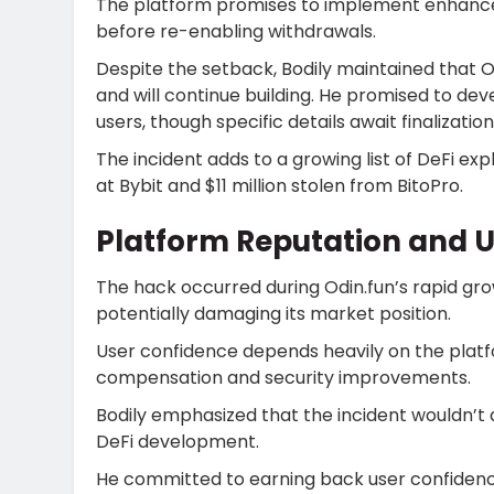
The platform promises to implement enhanced
before re-enabling withdrawals.
Despite the setback, Bodily maintained that O
and will continue building. He promised to d
users, though specific details await finalizati
The incident adds to a growing list of DeFi explo
at Bybit and $11 million stolen from BitoPro.
Platform Reputation and U
The hack occurred during Odin.fun’s rapid g
potentially damaging its market position.
User confidence depends heavily on the platf
compensation and security improvements.
Bodily emphasized that the incident wouldn’t d
DeFi development.
He committed to earning back user confidenc