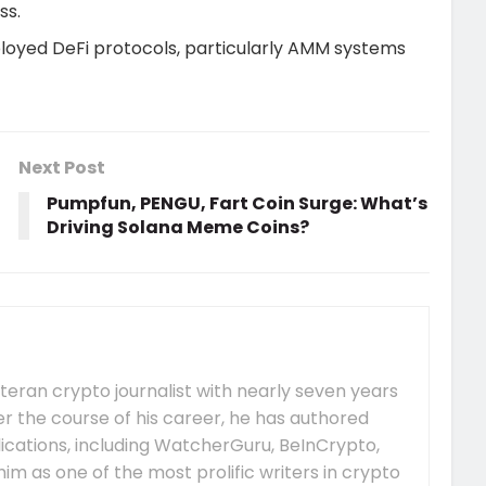
ss.
eployed DeFi protocols, particularly AMM systems
Next Post
Pumpfun, PENGU, Fart Coin Surge: What’s
Driving Solana Meme Coins?
eteran crypto journalist with nearly seven years
er the course of his career, he has authored
ications, including WatcherGuru, BeInCrypto,
him as one of the most prolific writers in crypto