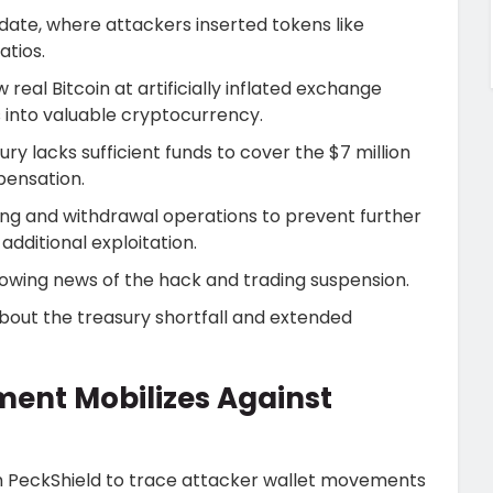
date, where attackers inserted tokens like
atios.
real Bitcoin at artificially inflated exchange
s into valuable cryptocurrency.
 lacks sufficient funds to cover the $7 million
pensation.
ng and withdrawal operations to prevent further
dditional exploitation.
wing news of the hack and trading suspension.
bout the treasury shortfall and extended
ment Mobilizes Against
rm PeckShield to trace attacker wallet movements