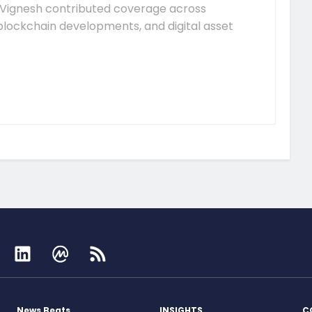
Vignesh contributed coverage across
lockchain developments, and digital asset
News Beats
INSIGHTS
C