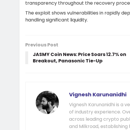
transparency throughout the recovery proce
The exploit shows vulnerabilities in rapidly d
handling significant liquidity.
Previous Post
JASMY Coin News: Price Soars 12.7% on
Breakout, Panasonic Tie-Up
Vignesh Karunanidhi
Vignesh Karunanidhi is a v
of industry experience. Ov
across leading crypto publ
and Milkroad, establishing 