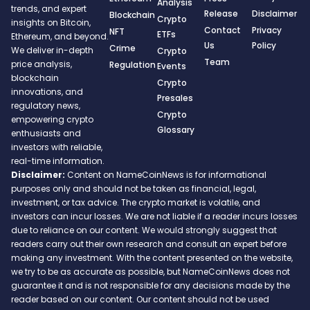
Analysis
trends, and expert
Release
Disclaimer
Blockchain
Crypto
insights on Bitcoin,
Contact
Privacy
NFT
ETFs
Ethereum, and beyond.
Us
Policy
Crime
We deliver in-depth
Crypto
Team
price analysis,
Regulation
Events
blockchain
Crypto
innovations, and
Presales
regulatory news,
Crypto
empowering crypto
Glossary
enthusiasts and
investors with reliable,
real-time information.
Disclaimer:
Content on NameCoinNews is for informational
purposes only and should not be taken as financial, legal,
investment, or tax advice. The crypto market is volatile, and
investors can incur losses. We are not liable if a reader incurs losses
due to reliance on our content. We would strongly suggest that
readers carry out their own research and consult an expert before
making any investment. With the content presented on the website,
we try to be as accurate as possible, but NameCoinNews does not
guarantee it and is not responsible for any decisions made by the
reader based on our content. Our content should not be used