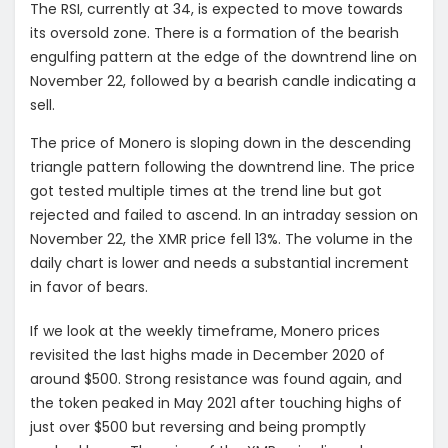
The RSI, currently at 34, is expected to move towards
its oversold zone. There is a formation of the bearish
engulfing pattern at the edge of the downtrend line on
November 22, followed by a bearish candle indicating a
sell.
The price of Monero is sloping down in the descending
triangle pattern following the downtrend line. The price
got tested multiple times at the trend line but got
rejected and failed to ascend. In an intraday session on
November 22, the XMR price fell 13%. The volume in the
daily chart is lower and needs a substantial increment
in favor of bears.
If we look at the weekly timeframe, Monero prices
revisited the last highs made in December 2020 of
around $500. Strong resistance was found again, and
the token peaked in May 2021 after touching highs of
just over $500 but reversing and being promptly