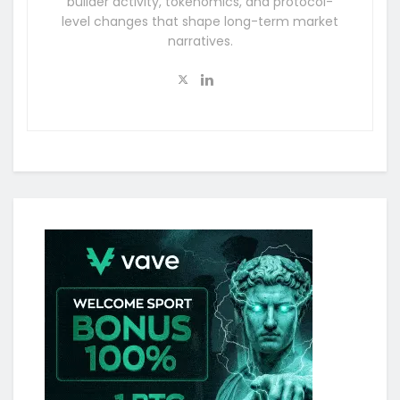
builder activity, tokenomics, and protocol-
level changes that shape long-term market
narratives.