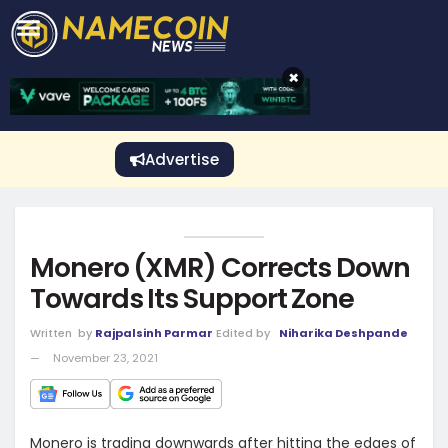
CRYPTO GAMBLING
Crypto Exchange
Sponsored Stories
Price Predictions
Price Analysis
Best Crypto and Bitcoin Casinos
Best Crypto and Bitcoin Gambling Sites
Best Crypto No Deposit Bonuses
Best Dogecoin Gambling Sites
View More
×
Advertise
Monero (XMR) Corrects Down
Towards Its Support Zone
Written
by
Rajpalsinh Parmar
Edited by
Niharika Deshpande
November 23, 2021
Monero is trading downwards after hitting the edges of