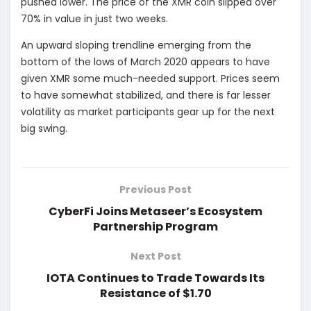
pushed lower. The price of the XMR coin slipped over
70% in value in just two weeks.
An upward sloping trendline emerging from the
bottom of the lows of March 2020 appears to have
given XMR some much-needed support. Prices seem
to have somewhat stabilized, and there is far lesser
volatility as market participants gear up for the next
big swing.
Previous Post
CyberFi Joins Metaseer’s Ecosystem
Partnership Program
Next Post
IOTA Continues to Trade Towards Its
Resistance of $1.70