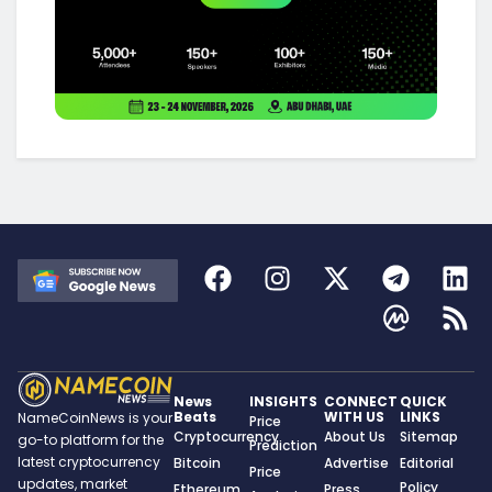
News
INSIGHTS
CONNECT
QUICK
Beats
WITH US
LINKS
NameCoinNews is your
Price
Cryptocurrency
About Us
Sitemap
go-to platform for the
Prediction
latest cryptocurrency
Bitcoin
Advertise
Editorial
Price
updates, market
Policy
Ethereum
Press