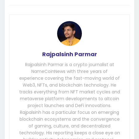
Rajpalsinh Parmar
Rajpalsinh Parmar is a crypto journalist at
NameCoinNews with three years of
experience covering the fast-moving world of
Web3, NFTs, and blockchain technology. He
tracks everything from NFT market cycles and
metaverse platform developments to altcoin
project launches and DeFi innovations.
Rajpalsinh has a particular focus on emerging
blockchain ecosystems and the convergence
of gaming, culture, and decentralized
technology. His reporting keeps a close eye on