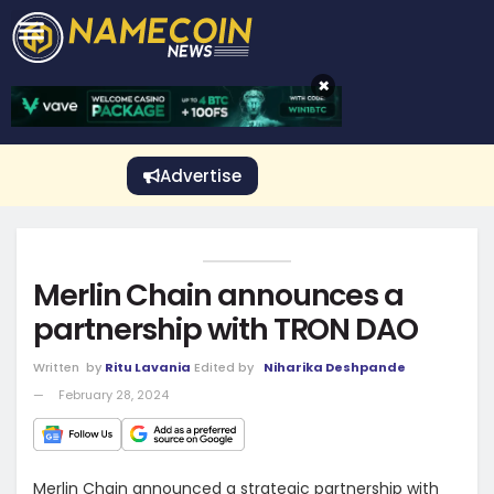
CRYPTO GAMBLING
Crypto Exchange
Sponsored Stories
Price Predictions
Price Analysis
Best Crypto and Bitcoin Casinos
Best Crypto and Bitcoin Gambling Sites
Best Crypto No Deposit Bonuses
Best Dogecoin Gambling Sites
View More
×
Advertise
Merlin Chain announces a
partnership with TRON DAO
Written
by
Ritu Lavania
Edited by
Niharika Deshpande
February 28, 2024
Merlin Chain announced a strategic partnership with