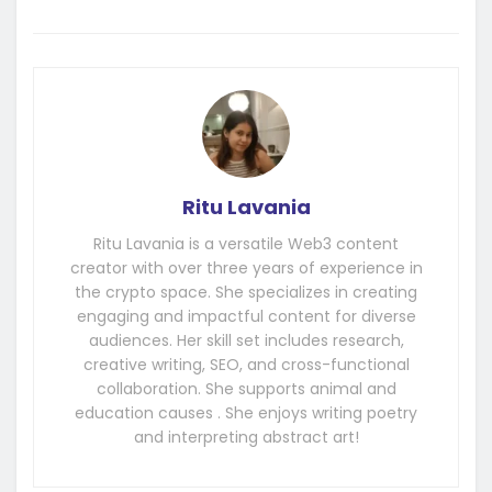
Ritu Lavania
Ritu Lavania is a versatile Web3 content
creator with over three years of experience in
the crypto space. She specializes in creating
engaging and impactful content for diverse
audiences. Her skill set includes research,
creative writing, SEO, and cross-functional
collaboration. She supports animal and
education causes . She enjoys writing poetry
and interpreting abstract art!