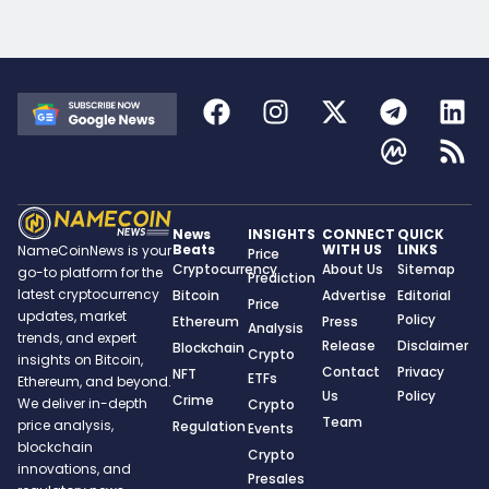
News
INSIGHTS
CONNECT
QUICK
Beats
WITH US
LINKS
NameCoinNews is your
Price
Cryptocurrency
About Us
Sitemap
go-to platform for the
Prediction
latest cryptocurrency
Bitcoin
Advertise
Editorial
Price
updates, market
Policy
Ethereum
Press
Analysis
trends, and expert
Release
Disclaimer
Blockchain
Crypto
insights on Bitcoin,
Contact
Privacy
NFT
ETFs
Ethereum, and beyond.
Us
Policy
Crime
We deliver in-depth
Crypto
Team
price analysis,
Regulation
Events
blockchain
Crypto
innovations, and
Presales