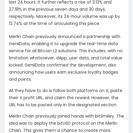
last 24 hours. It further reflects a rise of 3.13% and
27.18% in the previous seven days and 30 days,
respectively. Moreover, its 24-hour volume was up by
12.74% at the time of articulating this piece.
Merlin Chain previously announced a partnership with
GeniiData, enabling it to upgrade the real-time data
service for all Bitcoin L2 solutions. This includes, with no
limitation whatsoever, dApp, user data, and total value
locked. GeniiData confirmed the development, also
announcing how users earn exclusive loyalty badges
and points.
All they have to do is follow both platforms on X, paste
their X profit URL, and claim the reward. However, the
URL has to be pasted only in the designated section.
Merlin Chain previously joined hands with bitSmiley. The
idea was to deploy the bitUSD protocol on the Merlin
Chain. This gives them a chance to create more