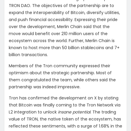
TRON DAO. The objectives of the partnership are to
expand the interoperability of Bitcoin, diversify utilities,
and push financial accessibility. Expressing their pride
over the development, Merlin Chain said that the
move would benefit over 210 million users of the
ecosystem across the world. Further, Merlin Chain is
known to host more than 50 billion stablecoins and 7+
billion transactions.
Members of the Tron community expressed their
optimism about the strategic partnership. Most of
them congratulated the team, while others said the
partnership was indeed impressive.
Tron has confirmed the development on X by stating
that Bitcoin was finally coming to the Tron Network via
L2 integration to unlock
insane potential
. The trading
value of TRON, the native token of the ecosystem, has
reflected these sentiments, with a surge of 1.68% in the