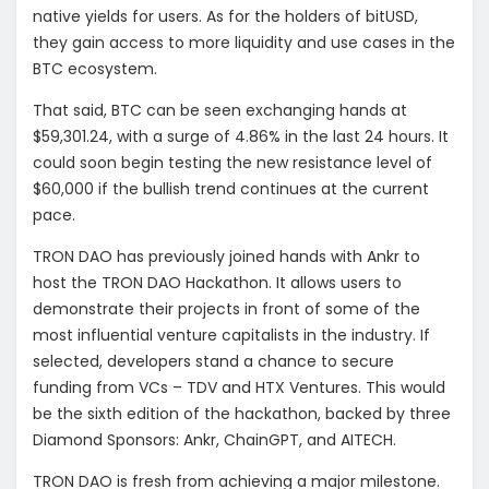
native yields for users. As for the holders of bitUSD,
they gain access to more liquidity and use cases in the
BTC ecosystem.
That said, BTC can be seen exchanging hands at
$59,301.24, with a surge of 4.86% in the last 24 hours. It
could soon begin testing the new resistance level of
$60,000 if the bullish trend continues at the current
pace.
TRON DAO has previously joined hands with Ankr to
host the TRON DAO Hackathon. It allows users to
demonstrate their projects in front of some of the
most influential venture capitalists in the industry. If
selected, developers stand a chance to secure
funding from VCs – TDV and HTX Ventures. This would
be the sixth edition of the hackathon, backed by three
Diamond Sponsors: Ankr, ChainGPT, and AITECH.
TRON DAO is fresh from achieving a major milestone.