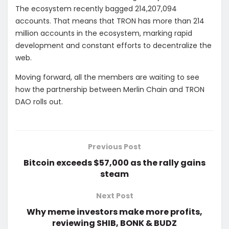
The ecosystem recently bagged 214,207,094
accounts. That means that TRON has more than 214
million accounts in the ecosystem, marking rapid
development and constant efforts to decentralize the
web.
Moving forward, all the members are waiting to see
how the partnership between Merlin Chain and TRON
DAO rolls out.
Previous Post
Bitcoin exceeds $57,000 as the rally gains
steam
Next Post
Why meme investors make more profits,
reviewing SHIB, BONK & BUDZ