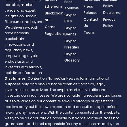
Price
updates, market
Policy
Ethereum
Press
Analysis
trends, and expert
Release
Disclaimer
Blockchain
Crypto
insights on Bitcoin,
Contact
Privacy
NFT
ETFs
Ethereum, and beyond.
Us
Policy
Crime
We deliver in-depth
Crypto
Team
price analysis,
Regulation
Events
blockchain
Crypto
innovations, and
Presales
regulatory news,
Crypto
empowering crypto
Glossary
enthusiasts and
investors with reliable,
real-time information.
Disclaimer:
Content on NameCoinNews is for informational
purposes only and should not be taken as financial, legal,
investment, or tax advice. The crypto market is volatile, and
investors can incur losses. We are not liable if a reader incurs losses
due to reliance on our content. We would strongly suggest that
readers carry out their own research and consult an expert before
making any investment. With the content presented on the website,
we try to be as accurate as possible, but NameCoinNews does not
guarantee it and is not responsible for any decisions made by the