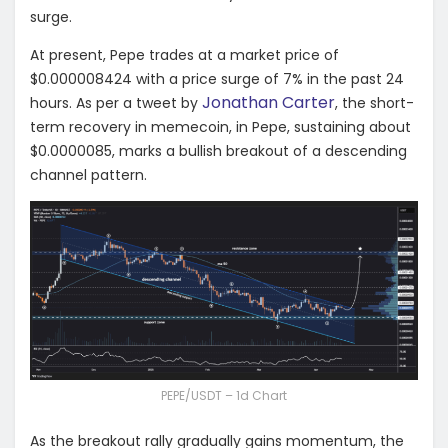
surge.
At present, Pepe trades at a market price of
$0.000008424 with a price surge of 7% in the past 24
Jonathan Carter
hours. As per a tweet by
, the short-
term recovery in memecoin, in Pepe, sustaining about
$0.0000085, marks a bullish breakout of a descending
channel pattern.
PEPE/USDT – 1d Chart
As the breakout rally gradually gains momentum, the