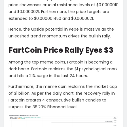
price showcases crucial resistance levels at $0.0000010
and $0.0000021. Furthermore, the price targets are
extended to $0.000001450 and $0.0000021.
Hence, the upside potential in Pepe is massive as the
unleashed trend momentum drives the bullish rally.
FartCoin Price Rally Eyes $3
Among the top meme coins, Fartcoin is becoming a
dark horse. Fartcoin reclaims the $1 psychological mark
and hits a 21% surge in the last 24 hours.
Furthermore, the meme coin reclaims the market cap
of $1 billion. As per the daily chart, the recovery rally in
Fartcoin creates 4 consecutive bullish candles to
surpass the 38.20% Fibonacci level.