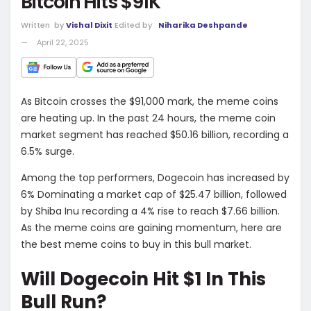
Bitcoin Hits $91K
Written
by
Vishal Dixit
Edited by
Niharika Deshpande
April 22, 2025
As Bitcoin crosses the $91,000 mark, the meme coins
are heating up. In the past 24 hours, the meme coin
market segment has reached $50.16 billion, recording a
6.5% surge.
Among the top performers, Dogecoin has increased by
6% Dominating a market cap of $25.47 billion, followed
by Shiba Inu recording a 4% rise to reach $7.66 billion.
As the meme coins are gaining momentum, here are
the best meme coins to buy in this bull market.
Will Dogecoin Hit $1 In This
Bull Run?