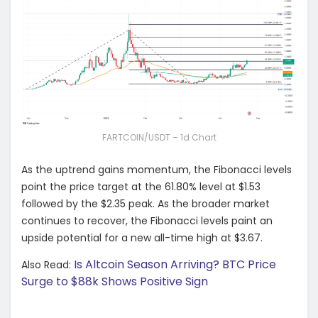
FARTCOIN/USDT – 1d Chart
As the uptrend gains momentum, the Fibonacci levels
point the price target at the 61.80% level at $1.53
followed by the $2.35 peak. As the broader market
continues to recover, the Fibonacci levels paint an
upside potential for a new all-time high at $3.67.
Is Altcoin Season Arriving? BTC Price
Also Read:
Surge to $88k Shows Positive Sign