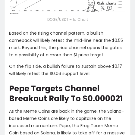
DOGE/USDT – 1d Chart
Based on the rising channel pattern, a bullish
comeback will likely retest the mid-line near the $0.55
mark. Beyond this, the price channel opens the gates
to a possibility of a more than $1 price target.
On the flip side, a bullish failure to sustain above $0.17
will likely retest the $0.06 support level.
Pepe Targets Channel
Breakout Rally To $0.000021
As the Meme Coins are back in the game, the Solana-
based Meme Coins are likely to capitalize on the
increased momentum. Pepe, the Frog Team Meme
Coin based on Solana, is likely to take off for a massive