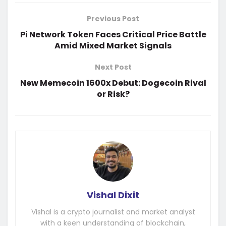
Previous Post
Pi Network Token Faces Critical Price Battle
Amid Mixed Market Signals
Next Post
New Memecoin 1600x Debut: Dogecoin Rival
or Risk?
Vishal Dixit
Vishal is a crypto journalist and market analyst
with a keen understanding of blockchain,