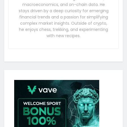
macroeconomics, and on-chain data. He
stays driven by a deep curiosity for emerging
financial trends and a passion for simplifying
complex market insights. Outside of crypto,
he enjoys chess, trekking, and experimenting
with new recipes.