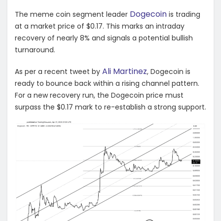
Dogecoin
The meme coin segment leader
is trading
at a market price of $0.17. This marks an intraday
recovery of nearly 8% and signals a potential bullish
turnaround.
Ali Martinez
As per a recent tweet by
, Dogecoin is
ready to bounce back within a rising channel pattern.
For a new recovery run, the Dogecoin price must
surpass the $0.17 mark to re-establish a strong support.