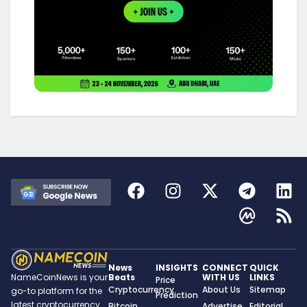
News
INSIGHTS
CONNECT
QUICK
Beats
WITH US
LINKS
NameCoinNews is your
Price
Cryptocurrency
About Us
Sitemap
go-to platform for the
Prediction
latest cryptocurrency
Bitcoin
Advertise
Editorial