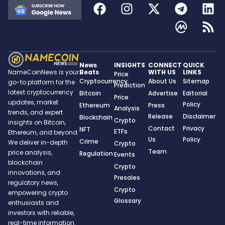
News
INSIGHTS
CONNECT
QUICK
Beats
WITH US
LINKS
NameCoinNews is your
Price
Cryptocurrency
About Us
Sitemap
go-to platform for the
Prediction
latest cryptocurrency
Bitcoin
Advertise
Editorial
Price
updates, market
Policy
Ethereum
Press
Analysis
trends, and expert
Release
Disclaimer
Blockchain
Crypto
insights on Bitcoin,
Contact
Privacy
NFT
ETFs
Ethereum, and beyond.
Us
Policy
Crime
We deliver in-depth
Crypto
Team
price analysis,
Regulation
Events
blockchain
Crypto
innovations, and
Presales
regulatory news,
Crypto
empowering crypto
Glossary
enthusiasts and
investors with reliable,
real-time information.