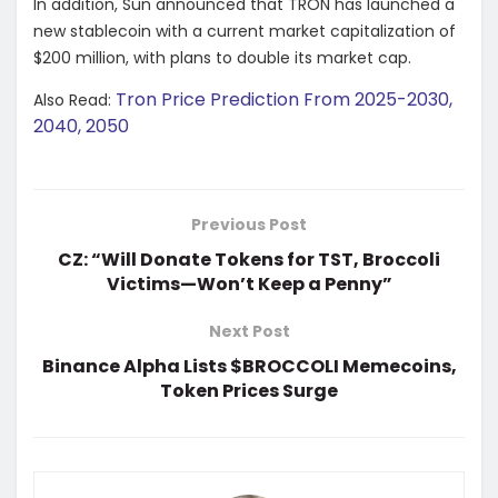
In addition, Sun announced that TRON has launched a
new stablecoin with a current market capitalization of
$200 million, with plans to double its market cap.
Tron Price Prediction From 2025-2030,
Also Read:
2040, 2050
Previous Post
CZ: “Will Donate Tokens for TST, Broccoli
Victims—Won’t Keep a Penny”
Next Post
Binance Alpha Lists $BROCCOLI Memecoins,
Token Prices Surge