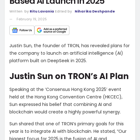
Based AI Launch in 2025
Written
by
Ritu Lavania
Edited by
Niharika Deshpande
February 19, 2025
Justin Sun, the founder of TRON, has revealed plans for
the company to launch an artificial intelligence (AI)
platform built on DeepSeek in 2025.
Justin Sun on TRON’s AI Plan
Speaking at the ‘Consensus Hong Kong 2025’ event
held at the Hong Kong Convention Centre (HKCEC),
Sun expressed his belief that combining AI and
blockchain would create a highly powerful synergy.
Sun shared that one of TRON’s primary goals for this
year is to integrate AI with blockchain. He stated, “Our
biggest focus for 2025 is the fusion of AI and