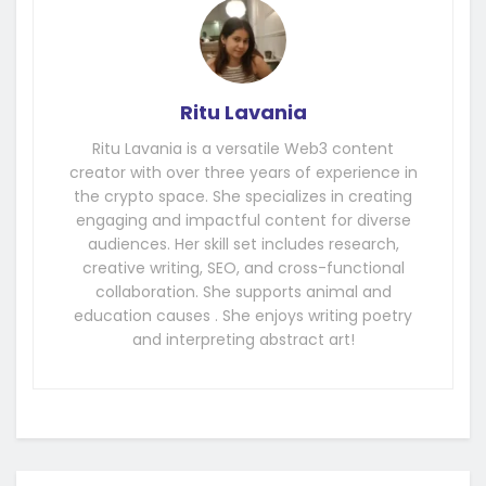
Ritu Lavania
Ritu Lavania is a versatile Web3 content
creator with over three years of experience in
the crypto space. She specializes in creating
engaging and impactful content for diverse
audiences. Her skill set includes research,
creative writing, SEO, and cross-functional
collaboration. She supports animal and
education causes . She enjoys writing poetry
and interpreting abstract art!