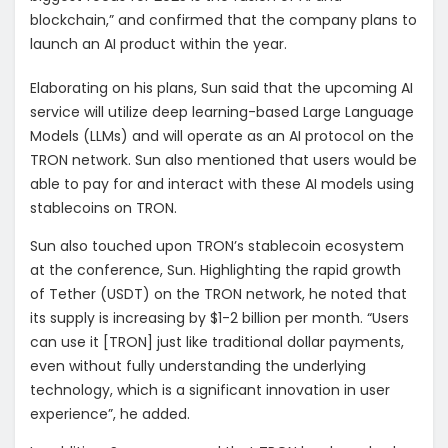
blockchain,” and confirmed that the company plans to
launch an AI product within the year.
Elaborating on his plans, Sun said that the upcoming AI
service will utilize deep learning-based Large Language
Models (LLMs) and will operate as an AI protocol on the
TRON network. Sun also mentioned that users would be
able to pay for and interact with these AI models using
stablecoins on TRON.
Sun also touched upon TRON’s stablecoin ecosystem
at the conference, Sun. Highlighting the rapid growth
of Tether (USDT) on the TRON network, he noted that
its supply is increasing by $1-2 billion per month. “Users
can use it [TRON] just like traditional dollar payments,
even without fully understanding the underlying
technology, which is a significant innovation in user
experience”, he added.