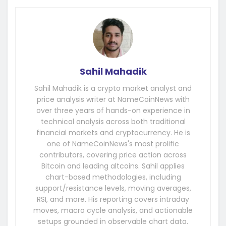
Sahil Mahadik
Sahil Mahadik is a crypto market analyst and
price analysis writer at NameCoinNews with
over three years of hands-on experience in
technical analysis across both traditional
financial markets and cryptocurrency. He is
one of NameCoinNews's most prolific
contributors, covering price action across
Bitcoin and leading altcoins. Sahil applies
chart-based methodologies, including
support/resistance levels, moving averages,
RSI, and more. His reporting covers intraday
moves, macro cycle analysis, and actionable
setups grounded in observable chart data.