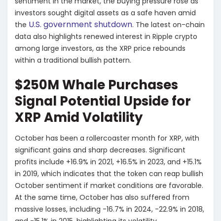
sentiment in the market, the buying pressure rose as
investors sought digital assets as a safe haven amid
U.S. government shutdown
the
. The latest on-chain
data also highlights renewed interest in Ripple crypto
among large investors, as the XRP price rebounds
within a traditional bullish pattern.
$250M Whale Purchases
Signal Potential Upside for
XRP Amid Volatility
October has been a rollercoaster month for XRP, with
significant gains and sharp decreases. Significant
profits include +16.9% in 2021, +16.5% in 2023, and +15.1%
in 2019, which indicates that the token can reap bullish
October sentiment if market conditions are favorable.
At the same time, October has also suffered from
massive losses, including -16.7% in 2024, -22.9% in 2018,
and -15.1% in 2015, highlighting its volatility.