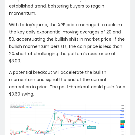
established trend, bolstering buyers to regain
momentum.
With today’s jump, the XRP price managed to reclaim
the key daily exponential moving averages of 20 and
50, accentuating the bullish shift in market price. If the
bullish momentum persists, the coin price is less than
2% short of challenging the pattern’s resistance at
$3.00.
A potential breakout will accelerate the bullish
momentum and signal the end of the current
correction in price. The post-breakout could push for a
$3.60 swing.