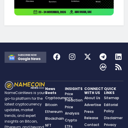
News
INSIGHTS
CONNECT
QUICK
Beats
WITH US
LINKS
NameCoinNews is your
Price
Cryptocurrency
About Us
Sitemap
go-to platform for the
Prediction
latest cryptocurrency
Bitcoin
Advertise
Editorial
Price
updates, market
Policy
Ethereum
Press
Analysis
trends, and expert
Release
Disclaimer
Blockchain
Crypto
insights on Bitcoin,
Contact
Privacy
NFT
ETFs
Ethereum, and beyond.