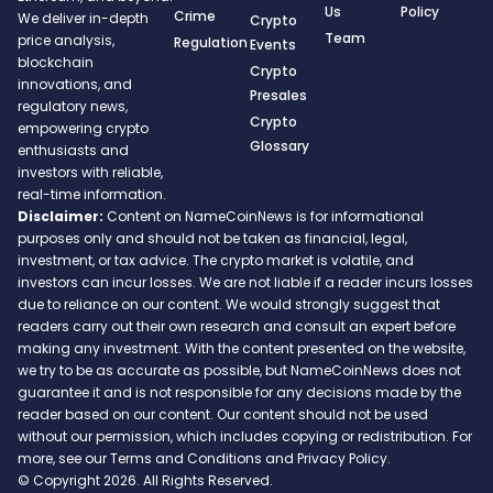
Us
Policy
Crime
We deliver in-depth
Crypto
Team
price analysis,
Regulation
Events
blockchain
Crypto
innovations, and
Presales
regulatory news,
Crypto
empowering crypto
Glossary
enthusiasts and
investors with reliable,
real-time information.
Disclaimer:
Content on NameCoinNews is for informational
purposes only and should not be taken as financial, legal,
investment, or tax advice. The crypto market is volatile, and
investors can incur losses. We are not liable if a reader incurs losses
due to reliance on our content. We would strongly suggest that
readers carry out their own research and consult an expert before
making any investment. With the content presented on the website,
we try to be as accurate as possible, but NameCoinNews does not
guarantee it and is not responsible for any decisions made by the
reader based on our content. Our content should not be used
without our permission, which includes copying or redistribution. For
more, see our Terms and Conditions and Privacy Policy.
© Copyright 2026. All Rights Reserved.