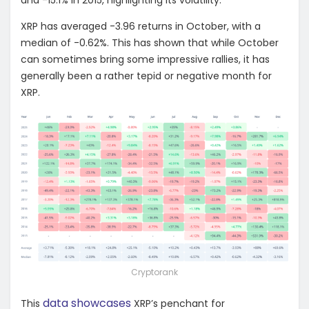
XRP has averaged -3.96 returns in October, with a
median of -0.62%. This has shown that while October
can sometimes bring some impressive rallies, it has
generally been a rather tepid or negative month for
XRP.
Cryptorank
data showcases
This
XRP’s penchant for