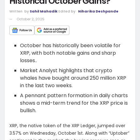
Historical October Gains?
Written
by
Sahil Mahadik
Edited by
Niharika Deshpande
October 2, 2025
October has historically been volatile for
XRP, with both notable gains and sharp
losses..
Market Analyst highlights that crypto
whales have bought around 250 million XRP
in the last two weeks.
A pennant pattern formation in daily charts
shows a mid-term trend for the XRP price is
bullish.
XRP, the native token of the XRP Ledger, jumped over
3.57% on Wednesday, October 1st. Along with “Uptober”