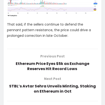
That said, if the sellers continue to defend the
pennant pattern resistance, the price could drive a
prolonged correction in late October.
Previous Post
Ethereum Price Eyes $5k as Exchange
Reserves Hit Record Lows
Next Post
STBL’s Avtar Sehra Unveils Minting, Staking
on Ethereum in Oct