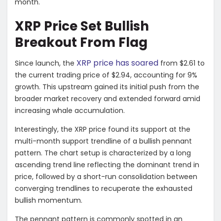
month.
XRP Price Set Bullish
Breakout From Flag
XRP price has soared
Since launch, the
from $2.61 to
the current trading price of $2.94, accounting for 9%
growth. This upstream gained its initial push from the
broader market recovery and extended forward amid
increasing whale accumulation.
Interestingly, the XRP price found its support at the
multi-month support trendline of a bullish pennant
pattern. The chart setup is characterized by a long
ascending trend line reflecting the dominant trend in
price, followed by a short-run consolidation between
converging trendlines to recuperate the exhausted
bullish momentum.
The pennant pattern is commonly spotted in an