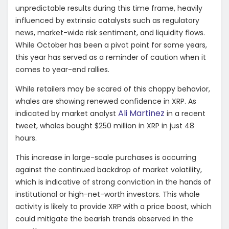
unpredictable results during this time frame, heavily
influenced by extrinsic catalysts such as regulatory
news, market-wide risk sentiment, and liquidity flows.
While October has been a pivot point for some years,
this year has served as a reminder of caution when it
comes to year-end rallies.
While retailers may be scared of this choppy behavior,
whales are showing renewed confidence in XRP. As
Ali Martinez
indicated by market analyst
in a recent
tweet, whales bought $250 million in XRP in just 48
hours.
This increase in large-scale purchases is occurring
against the continued backdrop of market volatility,
which is indicative of strong conviction in the hands of
institutional or high-net-worth investors. This whale
activity is likely to provide XRP with a price boost, which
could mitigate the bearish trends observed in the