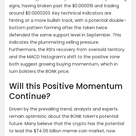
signs, having broken past the $0.000019 and trading
around $0.0000203. Key technical indicators are
hinting at a more bullish track, with a potential double-
bottom pattern forming after the token twice
defended the same support level in September. This
indicates the plummeting selling pressure.
Furthermore, the RSI’s recovery from oversold territory
and the MACD histogram’s shift to the positive zone
both suggest growing buying momentum, which in
turn bolsters the BONK price.
Will this Positive Momentum
Continue?
Driven by the prevailing trend, analysts and experts
remain optimistic about the BONK token’s potential
future. Many believe that the crypto has the potential
to lead the $74.06 billion meme coin market, now