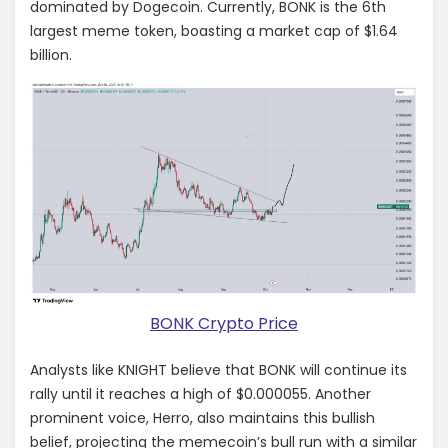
dominated by Dogecoin. Currently, BONK is the 6th
largest meme token, boasting a market cap of $1.64
billion.
BONK Crypto Price
Analysts like KNIGHT believe that BONK will continue its
rally until it reaches a high of $0.000055. Another
prominent voice, Herro, also maintains this bullish
belief, projecting the memecoin’s bull run with a similar