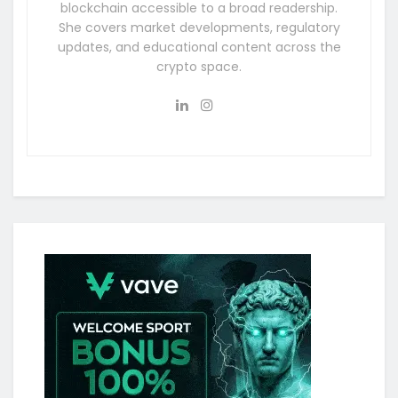
blockchain accessible to a broad readership.
She covers market developments, regulatory
updates, and educational content across the
crypto space.