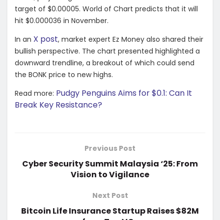
target of $0.00005. World of Chart predicts that it will
hit $0.000036 in November.
X post
In an
, market expert Ez Money also shared their
bullish perspective. The chart presented highlighted a
downward trendline, a breakout of which could send
the BONK price to new highs.
Pudgy Penguins Aims for $0.1: Can It
Read more:
Break Key Resistance?
Previous Post
Cyber Security Summit Malaysia ‘25: From
Vision to Vigilance
Next Post
Bitcoin Life Insurance Startup Raises $82M