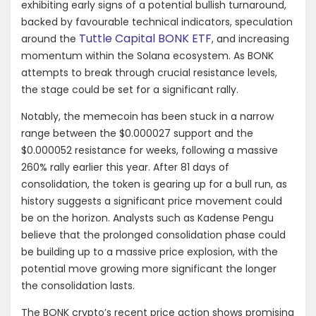
exhibiting early signs of a potential bullish turnaround,
backed by favourable technical indicators, speculation
Tuttle Capital BONK ETF
around the
, and increasing
momentum within the Solana ecosystem. As BONK
attempts to break through crucial resistance levels,
the stage could be set for a significant rally.
Notably, the memecoin has been stuck in a narrow
range between the $0.000027 support and the
$0.000052 resistance for weeks, following a massive
260% rally earlier this year. After 81 days of
consolidation, the token is gearing up for a bull run, as
history suggests a significant price movement could
be on the horizon. Analysts such as Kadense Pengu
believe that the prolonged consolidation phase could
be building up to a massive price explosion, with the
potential move growing more significant the longer
the consolidation lasts.
The BONK crypto’s recent price action shows promising