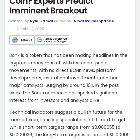
Coin? Experts Predict
Imminent Breakout
Written
by
Nynu Jamal
Edited by
Niharika Deshpande
October 7, 2025
Bonk is a token that has been making headlines in the
cryptocurrency market, with its recent price
movements, with no direct BONK news, platform
developments, institutional investments, or other
major catalysts. Surging by around 10% in the past
week, the Bonk memecoin has sparked significant
interest from investors and analysts alike.
Technical indicators suggest a bullish future for the
meme token, sparking speculations of its next target.
While short-term targets range from $0.000055 to
$0.000036, the long-term target is at around $0.00009.