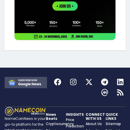
News
INSIGHTS
CONNECT
QUICK
Beats
WITH US
LINKS
NameCoinNews is your
Price
Cryptocurrency
About Us
Sitemap
go-to platform for the
Prediction