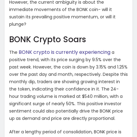
However, the current ambiguity is about the
immediate movements of the BONK coin- will it
sustain its prevailing positive momentum, or will it
plunge?
BONK Crypto Soars
BONK crypto is currently experiencing
The
a
positive trend, with its price surging by 9.5% over the
past week. However, the coin is down by 3.15% and 1.25%
over the past day and month, respectively. Despite this
monthly dip, traders are showing growing interest in
the token, indicating their confidence in it. The 24-
hour trading volume is marked at $540 million, with a
significant surge of nearly 50%. This positive investor
sentiment could also potentially drive the BONK price
up as demand and price are directly proportional.
After a lengthy period of consolidation, BONK price is