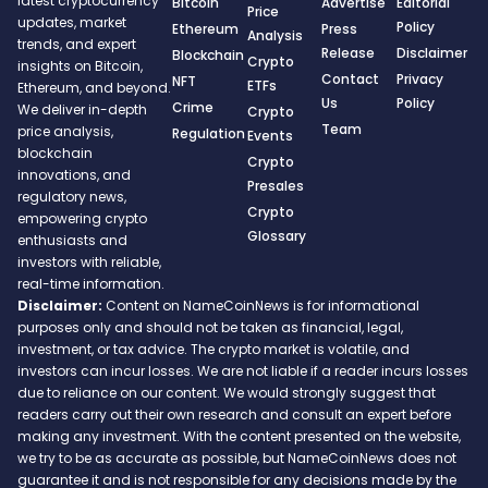
latest cryptocurrency
Bitcoin
Advertise
Editorial
Price
updates, market
Policy
Ethereum
Press
Analysis
trends, and expert
Release
Disclaimer
Blockchain
Crypto
insights on Bitcoin,
Contact
Privacy
NFT
ETFs
Ethereum, and beyond.
Us
Policy
Crime
We deliver in-depth
Crypto
Team
price analysis,
Regulation
Events
blockchain
Crypto
innovations, and
Presales
regulatory news,
Crypto
empowering crypto
Glossary
enthusiasts and
investors with reliable,
real-time information.
Disclaimer:
Content on NameCoinNews is for informational
purposes only and should not be taken as financial, legal,
investment, or tax advice. The crypto market is volatile, and
investors can incur losses. We are not liable if a reader incurs losses
due to reliance on our content. We would strongly suggest that
readers carry out their own research and consult an expert before
making any investment. With the content presented on the website,
we try to be as accurate as possible, but NameCoinNews does not
guarantee it and is not responsible for any decisions made by the