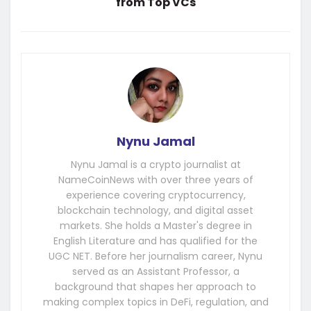
from Top VCs
Nynu Jamal
Nynu Jamal is a crypto journalist at
NameCoinNews with over three years of
experience covering cryptocurrency,
blockchain technology, and digital asset
markets. She holds a Master's degree in
English Literature and has qualified for the
UGC NET. Before her journalism career, Nynu
served as an Assistant Professor, a
background that shapes her approach to
making complex topics in DeFi, regulation, and