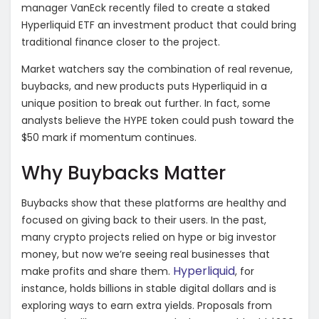
manager VanEck recently filed to create a staked
Hyperliquid ETF an investment product that could bring
traditional finance closer to the project.
Market watchers say the combination of real revenue,
buybacks, and new products puts Hyperliquid in a
unique position to break out further. In fact, some
analysts believe the HYPE token could push toward the
$50 mark if momentum continues.
Why Buybacks Matter
Buybacks show that these platforms are healthy and
focused on giving back to their users. In the past,
many crypto projects relied on hype or big investor
money, but now we’re seeing real businesses that
Hyperliquid
make profits and share them.
, for
instance, holds billions in stable digital dollars and is
exploring ways to earn extra yields. Proposals from