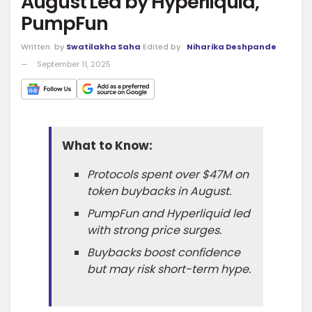
August Led by Hyperliquid,
PumpFun
Written
by
Swatilakha Saha
Edited by
Niharika Deshpande
September 11, 2025
What to Know:
Protocols spent over $47M on
token buybacks in August.
PumpFun and Hyperliquid led
with strong price surges.
Buybacks boost confidence
but may risk short-term hype.