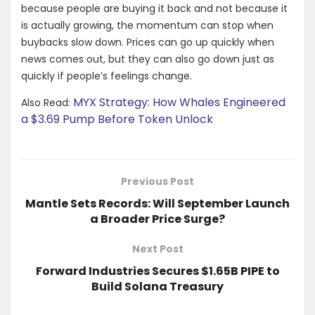
because people are buying it back and not because it
is actually growing, the momentum can stop when
buybacks slow down. Prices can go up quickly when
news comes out, but they can also go down just as
quickly if people’s feelings change.
MYX Strategy: How Whales Engineered
Also Read:
a $3.69 Pump Before Token Unlock
Previous Post
Mantle Sets Records: Will September Launch
a Broader Price Surge?
Next Post
Forward Industries Secures $1.65B PIPE to
Build Solana Treasury