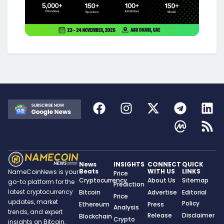
News
INSIGHTS
CONNECT
QUICK
Beats
WITH US
LINKS
NameCoinNews is your
Price
Cryptocurrency
About Us
Sitemap
go-to platform for the
Prediction
latest cryptocurrency
Bitcoin
Advertise
Editorial
Price
updates, market
Policy
Ethereum
Press
Analysis
trends, and expert
Release
Disclaimer
Blockchain
Crypto
insights on Bitcoin,