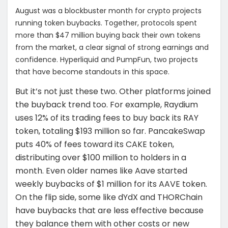
August was a blockbuster month for crypto projects
running token buybacks. Together, protocols spent
more than $47 million buying back their own tokens
from the market, a clear signal of strong earnings and
confidence. Hyperliquid and PumpFun, two projects
that have become standouts in this space.
But it’s not just these two. Other platforms joined
the buyback trend too. For example, Raydium
uses 12% of its trading fees to buy back its RAY
token, totaling $193 million so far. PancakeSwap
puts 40% of fees toward its CAKE token,
distributing over $100 million to holders in a
month. Even older names like Aave started
weekly buybacks of $1 million for its AAVE token.
On the flip side, some like dYdX and THORChain
have buybacks that are less effective because
they balance them with other costs or new