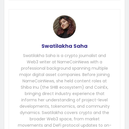
Swatilakha Saha
Swatilakha Saha is a crypto journalist and
Web3 writer at NameCoinNews with a
professional background spanning multiple
major digital asset companies. Before joining
NameCoinNews, she held content roles at
Shiba Inu (the SHIB ecosystem) and CoinEx,
bringing direct industry experience that
informs her understanding of project-level
developments, tokenomics, and community
dynamics. Swatilakha covers crypto and the
broader Web3 space, from market
movements and DeFi protocol updates to on-