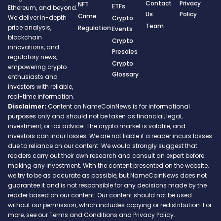
Contact
Privacy
NFT
ETFs
Ethereum, and beyond.
Us
Policy
Crime
We deliver in-depth
Crypto
Team
price analysis,
Regulation
Events
blockchain
Crypto
innovations, and
Presales
regulatory news,
Crypto
empowering crypto
Glossary
enthusiasts and
investors with reliable,
real-time information.
Disclaimer:
Content on NameCoinNews is for informational
purposes only and should not be taken as financial, legal,
investment, or tax advice. The crypto market is volatile, and
investors can incur losses. We are not liable if a reader incurs losses
due to reliance on our content. We would strongly suggest that
readers carry out their own research and consult an expert before
making any investment. With the content presented on the website,
we try to be as accurate as possible, but NameCoinNews does not
guarantee it and is not responsible for any decisions made by the
reader based on our content. Our content should not be used
without our permission, which includes copying or redistribution. For
more, see our Terms and Conditions and Privacy Policy.