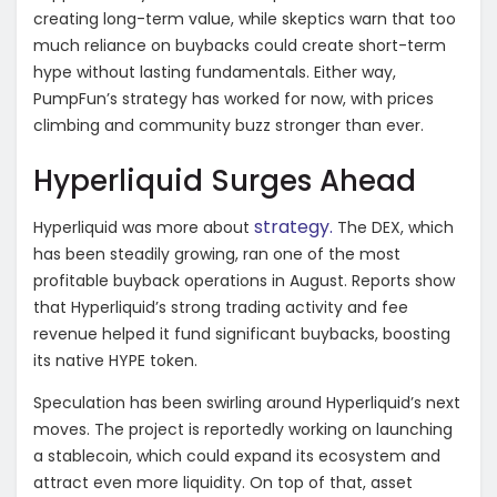
creating long-term value, while skeptics warn that too
much reliance on buybacks could create short-term
hype without lasting fundamentals. Either way,
PumpFun’s strategy has worked for now, with prices
climbing and community buzz stronger than ever.
Hyperliquid Surges Ahead
strategy.
Hyperliquid was more about
The DEX, which
has been steadily growing, ran one of the most
profitable buyback operations in August. Reports show
that Hyperliquid’s strong trading activity and fee
revenue helped it fund significant buybacks, boosting
its native HYPE token.
Speculation has been swirling around Hyperliquid’s next
moves. The project is reportedly working on launching
a stablecoin, which could expand its ecosystem and
attract even more liquidity. On top of that, asset