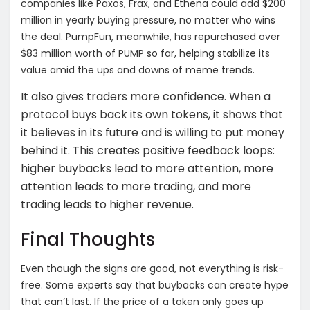
companies like Paxos, Frax, and Ethena could add $200
million in yearly buying pressure, no matter who wins
the deal.
PumpFun, meanwhile, has repurchased over
$83 million worth of PUMP so far, helping stabilize its
value amid the ups and downs of meme trends.
It also gives traders more confidence. When a
protocol buys back its own tokens, it shows that
it believes in its future and is willing to put money
behind it. This creates positive feedback loops:
higher buybacks lead to more attention, more
attention leads to more trading, and more
trading leads to higher revenue.
Final Thoughts
Even though the signs are good, not everything is risk-
free. Some experts say that buybacks can create hype
that can’t last. If the price of a token only goes up