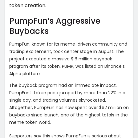
token creation.
PumpFun’s Aggressive
Buybacks
PumpFun, known for its meme-driven community and
trading excitement, took center stage in August. The
project executed a massive $16 million buyback
program after its token, PUMP, was listed on Binance’s
Alpha platform.
The buyback program had an immediate impact.
PumpFun’s token price jumped by more than 22% in a
single day, and trading volumes skyrocketed.
Altogether, PumpFun has now spent over $62 million on
buybacks since launch, one of the highest totals in the
meme token world.
Supporters say this shows PumpFun is serious about