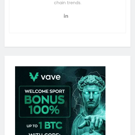
chain trends.