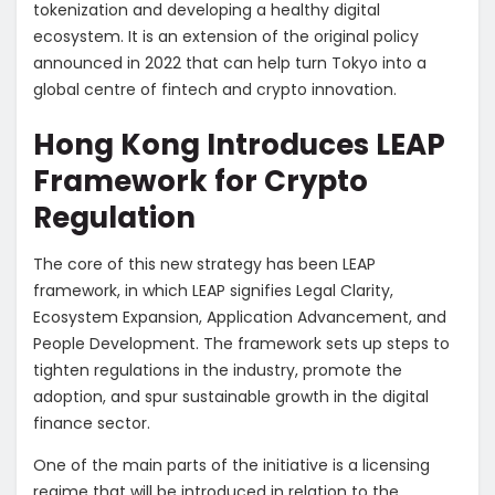
tokenization and developing a healthy digital
ecosystem. It is an extension of the original policy
announced in 2022 that can help turn Tokyo into a
global centre of fintech and crypto innovation.
Hong Kong Introduces LEAP
Framework for Crypto
Regulation
The core of this new strategy has been LEAP
framework, in which LEAP signifies Legal Clarity,
Ecosystem Expansion, Application Advancement, and
People Development. The framework sets up steps to
tighten regulations in the industry, promote the
adoption, and spur sustainable growth in the digital
finance sector.
One of the main parts of the initiative is a licensing
regime that will be introduced in relation to the