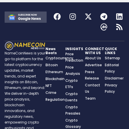
News
INSIGHTS
CONNECT
QUICK
Beats
WITH US
LINKS
NameCoinNews is your
Price
Cryptocurrency
About Us
Sitemap
go-to platform for the
Prediction
latest cryptocurrency
Bitcoin
Advertise
Editorial
Price
updates, market
Policy
Ethereum
Press
Analysis
trends, and expert
Release
Disclaimer
Blockchain
Crypto
insights on Bitcoin,
Contact
Privacy
NFT
ETFs
Ethereum, and beyond.
Us
Policy
Crime
We deliver in-depth
Crypto
Team
price analysis,
Regulation
Events
blockchain
Crypto
innovations, and
Presales
regulatory news,
Crypto
empowering crypto
Glossary
enthusiasts and