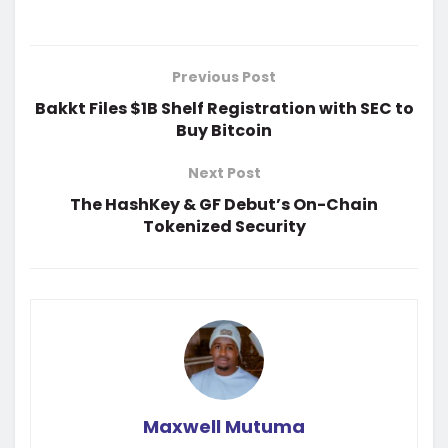
Previous Post
Bakkt Files $1B Shelf Registration with SEC to
Buy Bitcoin
Next Post
The HashKey & GF Debut’s On-Chain
Tokenized Security
Maxwell Mutuma