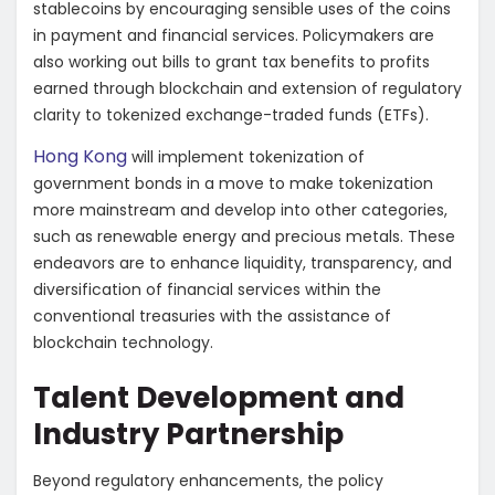
stablecoins by encouraging sensible uses of the coins
in payment and financial services. Policymakers are
also working out bills to grant tax benefits to profits
earned through blockchain and extension of regulatory
clarity to tokenized exchange-traded funds (ETFs).
Hong Kong
will implement tokenization of
government bonds in a move to make tokenization
more mainstream and develop into other categories,
such as renewable energy and precious metals. These
endeavors are to enhance liquidity, transparency, and
diversification of financial services within the
conventional treasuries with the assistance of
blockchain technology.
Talent Development and
Industry Partnership
Beyond regulatory enhancements, the policy