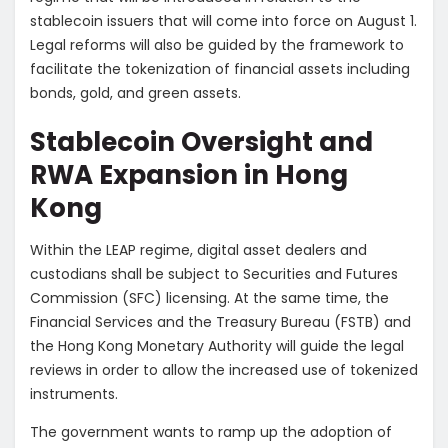
stablecoin issuers that will come into force on August 1.
Legal reforms will also be guided by the framework to
facilitate the tokenization of financial assets including
bonds, gold, and green assets.
Stablecoin Oversight and
RWA Expansion in Hong
Kong
Within the LEAP regime, digital asset dealers and
custodians shall be subject to Securities and Futures
Commission (SFC) licensing. At the same time, the
Financial Services and the Treasury Bureau (FSTB) and
the Hong Kong Monetary Authority will guide the legal
reviews in order to allow the increased use of tokenized
instruments.
The government wants to ramp up the adoption of