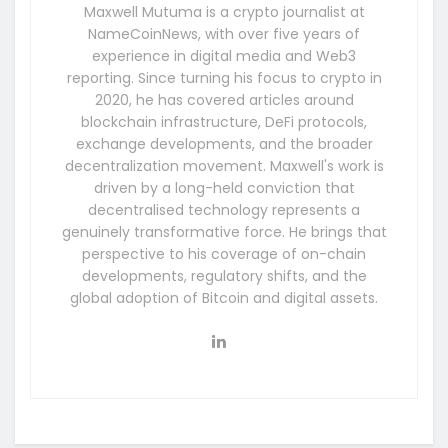
Maxwell Mutuma is a crypto journalist at
NameCoinNews, with over five years of
experience in digital media and Web3
reporting. Since turning his focus to crypto in
2020, he has covered articles around
blockchain infrastructure, DeFi protocols,
exchange developments, and the broader
decentralization movement. Maxwell's work is
driven by a long-held conviction that
decentralised technology represents a
genuinely transformative force. He brings that
perspective to his coverage of on-chain
developments, regulatory shifts, and the
global adoption of Bitcoin and digital assets.