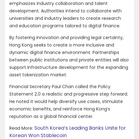
emphasizes industry collaboration and talent
development. Authorities intend to collaborate with
universities and industry leaders to create research
and education programs tailored to digital finance.
By fostering innovation and providing legal certainty,
Hong Kong seeks to create a more inclusive and
dynamic digital finance environment. Partnerships
between public institutions and private entities will also
support infrastructure development for the expanding
asset tokenization market.
Financial Secretary Paul Chan called the Policy
Statement 2.0 a realistic and progressive step forward.
He noted it would help diversify use cases, stimulate
economic benefits, and reinforce Hong Kong’s
reputation as a global financial center.
South Korea’s Leading Banks Unite for
Read More:
Korean Won Stablecoin