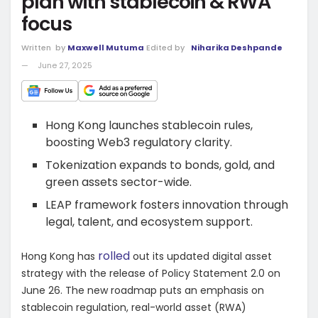
plan with stablecoin & RWA
focus
Written
by
Maxwell Mutuma
Edited by
Niharika Deshpande
June 27, 2025
Hong Kong launches stablecoin rules,
boosting Web3 regulatory clarity.
Tokenization expands to bonds, gold, and
green assets sector-wide.
LEAP framework fosters innovation through
legal, talent, and ecosystem support.
rolled
Hong Kong has
out its updated digital asset
strategy with the release of Policy Statement 2.0 on
June 26. The new roadmap puts an emphasis on
stablecoin regulation, real-world asset (RWA)