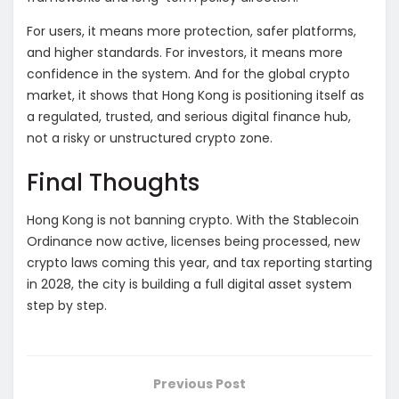
For users, it means more protection, safer platforms,
and higher standards. For investors, it means more
confidence in the system. And for the global crypto
market, it shows that Hong Kong is positioning itself as
a regulated, trusted, and serious digital finance hub,
not a risky or unstructured crypto zone.
Final Thoughts
Hong Kong is not banning crypto. With the Stablecoin
Ordinance now active, licenses being processed, new
crypto laws coming this year, and tax reporting starting
in 2028, the city is building a full digital asset system
step by step.
Previous Post