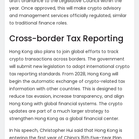
draft ordinance to the Legislative Council within the
year. Once approved, this will make crypto advisory
and management services officially regulated, similar
to traditional finance roles.
Cross-border Tax Reporting
Hong Kong also plans to join global efforts to track
crypto transactions across borders. The government
will submit new legislation to adopt international crypto
tax reporting standards. From 2028, Hong Kong will
begin the automatic exchange of crypto-related tax
information with other countries. This is designed to
reduce tax evasion, increase transparency, and align
Hong Kong with global financial systems. The crypto
updates are part of a much larger strategy to
strengthen Hong Kong as a global financial center.
In his speech, Christopher Hui said that Hong Kong is
entering the first year of China’s 15th Five-Year Plan