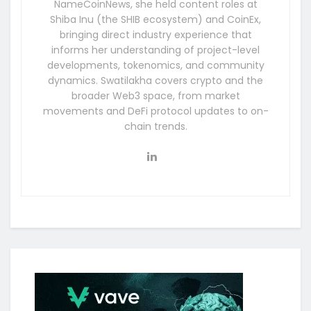
NameCoinNews, she held content roles at
Shiba Inu (the SHIB ecosystem) and CoinEx,
bringing direct industry experience that
informs her understanding of project-level
developments, tokenomics, and community
dynamics. Swatilakha covers crypto and the
broader Web3 space, from market
movements and DeFi protocol updates to on-
chain trends.