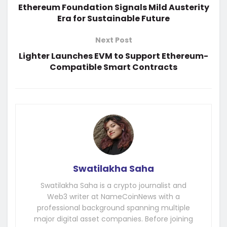
Ethereum Foundation Signals Mild Austerity
Era for Sustainable Future
Next Post
Lighter Launches EVM to Support Ethereum-
Compatible Smart Contracts
Swatilakha Saha
Swatilakha Saha is a crypto journalist and
Web3 writer at NameCoinNews with a
professional background spanning multiple
major digital asset companies. Before joining