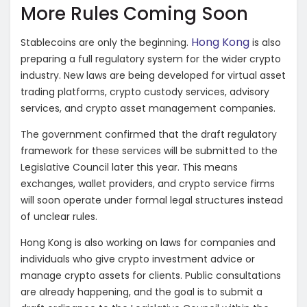
More Rules Coming Soon
Hong Kong
Stablecoins are only the beginning.
is also
preparing a full regulatory system for the wider crypto
industry. New laws are being developed for virtual asset
trading platforms, crypto custody services, advisory
services, and crypto asset management companies.
The government confirmed that the draft regulatory
framework for these services will be submitted to the
Legislative Council later this year. This means
exchanges, wallet providers, and crypto service firms
will soon operate under formal legal structures instead
of unclear rules.
Hong Kong is also working on laws for companies and
individuals who give crypto investment advice or
manage crypto assets for clients. Public consultations
are already happening, and the goal is to submit a