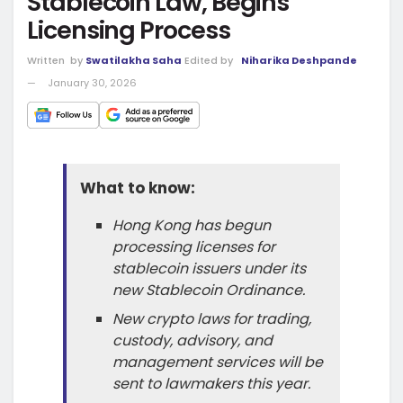
Stablecoin Law, Begins
Licensing Process
Written
by
Swatilakha Saha
Edited by
Niharika Deshpande
January 30, 2026
What to know:
Hong Kong has begun
processing licenses for
stablecoin issuers under its
new Stablecoin Ordinance.
New crypto laws for trading,
custody, advisory, and
management services will be
sent to lawmakers this year.