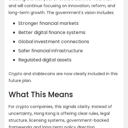
and will continue focusing on innovation, reform, and
long-term growth. The government’s vision includes:
Stronger financial markets
Better digital finance systems
Global investment connections
Safer financial infrastructure
Regulated digital assets
Crypto and stablecoins are now clearly included in this
future plan.
What This Means
For crypto companies, this signals clarity. Instead of
uncertainty, Hong Kong is offering clear rules, legal
structure, licensing systems, government-backed
frameworks and long-term policy direction.