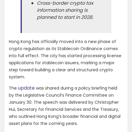
Cross-border crypto tax
information sharing is
planned to start in 2028.
Hong Kong has officially moved into a new phase of
crypto regulation as its Stablecoin Ordinance comes
into full effect. The city has started processing license
applications for stablecoin issuers, marking a major
step toward building a clear and structured crypto
system.
update
The
was shared during a policy briefing held
by the Legislative Council’s Finance Committee on
January 30. The speech was delivered by Christopher
Hui, Secretary for Financial Services and the Treasury,
who outlined Hong Kong’s broader financial and digital
asset plans for the coming years.