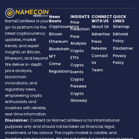
News
INSIGHTS
CONNECT
QUICK
Beats
WITH US
LINKS
NameCoinNews is your
Price
Cryptocurrency
About Us
Sitemap
go-to platform for the
Prediction
latest cryptocurrency
Bitcoin
Advertise
Editorial
Price
updates, market
Policy
Ethereum
Press
Analysis
trends, and expert
Release
Disclaimer
Blockchain
Crypto
insights on Bitcoin,
Contact
Privacy
NFT
ETFs
Ethereum, and beyond.
Us
Policy
Crime
We deliver in-depth
Crypto
Team
price analysis,
Regulation
Events
blockchain
Crypto
innovations, and
Presales
regulatory news,
Crypto
empowering crypto
Glossary
enthusiasts and
investors with reliable,
real-time information.
Disclaimer:
Content on NameCoinNews is for informational
purposes only and should not be taken as financial, legal,
investment, or tax advice. The crypto market is volatile, and
investors can incur losses. We are not liable if a reader incurs losses