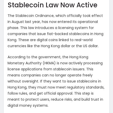
Stablecoin Law Now Active
The Stablecoin Ordinance, which officially took effect
in August last year, has now entered its operational
phase. This law introduces a licensing system for
companies that issue fiat-backed stablecoins in Hong
Kong. These are digital coins linked to real-world
currencies like the Hong Kong dollar or the US dollar.
According to the government, the Hong Kong
Monetary Authority (HKMA) is now actively processing
license applications from stablecoin issuers. This
means companies can no longer operate freely
without oversight. If they want to issue stablecoins in
Hong Kong, they must now meet regulatory standards,
follow rules, and get official approval. This step is
meant to protect users, reduce risks, and build trust in
digital money systems.