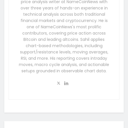
price analysis writer at NameCoinNews with
over three years of hands-on experience in
technical analysis across both traditional
financial markets and cryptocurrency. He is
one of NameCoinNews's most prolific
contributors, covering price action across
Bitcoin and leading altcoins. Sahil applies
chart-based methodologies, including
support/resistance levels, moving averages,
RSI, and more. His reporting covers intraday
moves, macro cycle analysis, and actionable
setups grounded in observable chart data.