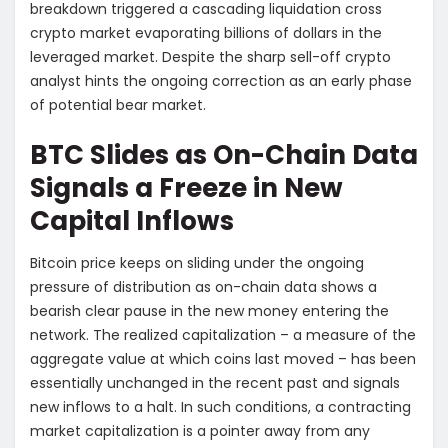
breakdown triggered a cascading liquidation cross
crypto market evaporating billions of dollars in the
leveraged market. Despite the sharp sell-off crypto
analyst hints the ongoing correction as an early phase
of potential bear market.
BTC Slides as On-Chain Data
Signals a Freeze in New
Capital Inflows
Bitcoin price keeps on sliding under the ongoing
pressure of distribution as on-chain data shows a
bearish clear pause in the new money entering the
network. The realized capitalization – a measure of the
aggregate value at which coins last moved – has been
essentially unchanged in the recent past and signals
new inflows to a halt. In such conditions, a contracting
market capitalization is a pointer away from any