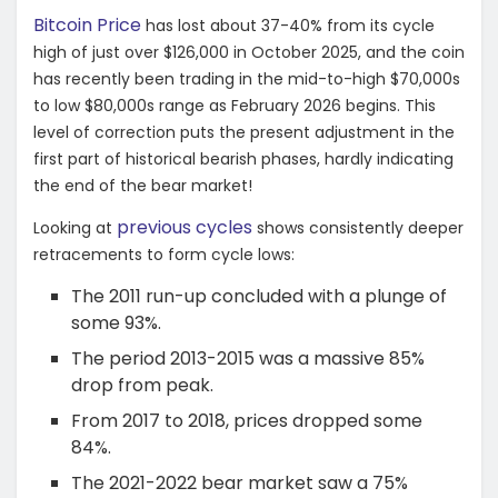
Bitcoin Price
has lost about 37-40% from its cycle
high of just over $126,000 in October 2025, and the coin
has recently been trading in the mid-to-high $70,000s
to low $80,000s range as February 2026 begins. This
level of correction puts the present adjustment in the
first part of historical bearish phases, hardly indicating
the end of the bear market!
previous cycles
Looking at
shows consistently deeper
retracements to form cycle lows:
The 2011 run-up concluded with a plunge of
some 93%.
The period 2013-2015 was a massive 85%
drop from peak.
From 2017 to 2018, prices dropped some
84%.
The 2021-2022 bear market saw a 75%