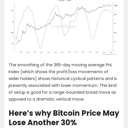
The smoothing of the 365-day moving average PnL
Index (which shows the profit/loss movements of
wider holders) shows historical cyclical patterns and is
presently associated with lower momentum. This kind
of setup is good for a range-bounded broad move as
opposed to a dramatic vertical move.
Here’s why Bitcoin Price May
Lose Another 30%