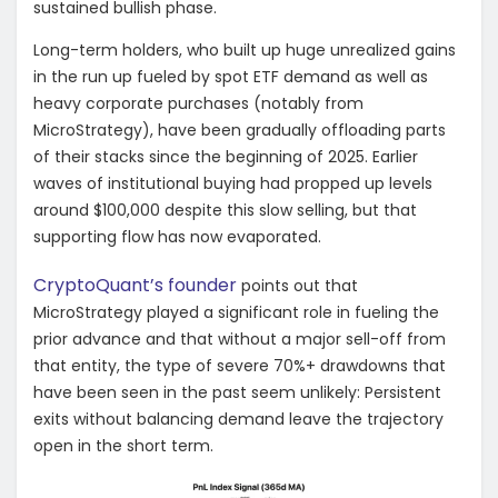
sustained bullish phase.
Long-term holders, who built up huge unrealized gains
in the run up fueled by spot ETF demand as well as
heavy corporate purchases (notably from
MicroStrategy), have been gradually offloading parts
of their stacks since the beginning of 2025. Earlier
waves of institutional buying had propped up levels
around $100,000 despite this slow selling, but that
supporting flow has now evaporated.
CryptoQuant’s founder
points out that
MicroStrategy played a significant role in fueling the
prior advance and that without a major sell-off from
that entity, the type of severe 70%+ drawdowns that
have been seen in the past seem unlikely: Persistent
exits without balancing demand leave the trajectory
open in the short term.