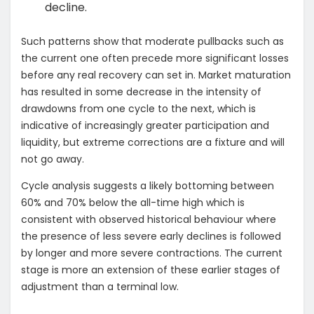
decline.
Such patterns show that moderate pullbacks such as
the current one often precede more significant losses
before any real recovery can set in. Market maturation
has resulted in some decrease in the intensity of
drawdowns from one cycle to the next, which is
indicative of increasingly greater participation and
liquidity, but extreme corrections are a fixture and will
not go away.
Cycle analysis suggests a likely bottoming between
60% and 70% below the all-time high which is
consistent with observed historical behaviour where
the presence of less severe early declines is followed
by longer and more severe contractions. The current
stage is more an extension of these earlier stages of
adjustment than a terminal low.