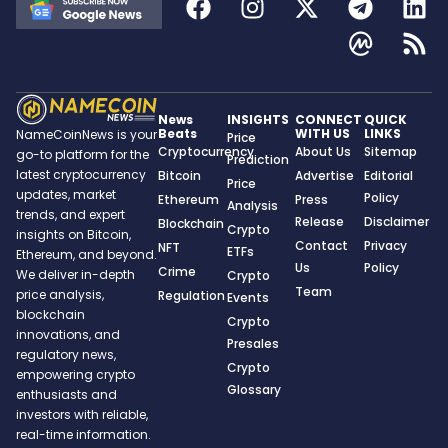
News
INSIGHTS
CONNECT
QUICK
Beats
WITH US
LINKS
NameCoinNews is your
Price
Cryptocurrency
About Us
Sitemap
go-to platform for the
Prediction
latest cryptocurrency
Bitcoin
Advertise
Editorial
Price
updates, market
Policy
Ethereum
Press
Analysis
trends, and expert
Release
Disclaimer
Blockchain
Crypto
insights on Bitcoin,
Contact
Privacy
NFT
ETFs
Ethereum, and beyond.
Us
Policy
Crime
We deliver in-depth
Crypto
Team
price analysis,
Regulation
Events
blockchain
Crypto
innovations, and
Presales
regulatory news,
Crypto
empowering crypto
Glossary
enthusiasts and
investors with reliable,
real-time information.