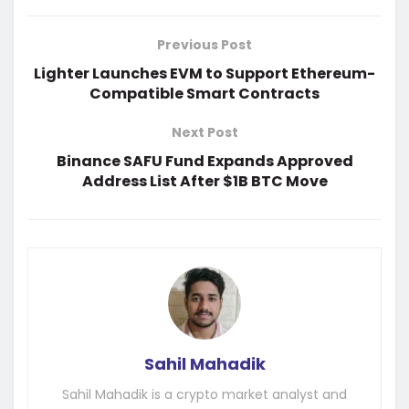
Previous Post
Lighter Launches EVM to Support Ethereum-
Compatible Smart Contracts
Next Post
Binance SAFU Fund Expands Approved
Address List After $1B BTC Move
Sahil Mahadik
Sahil Mahadik is a crypto market analyst and