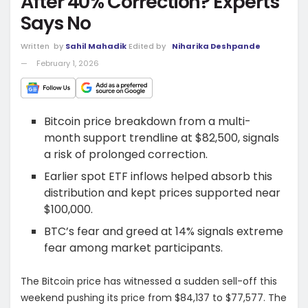
After 40% Correction? Experts
Says No
Written
by
Sahil Mahadik
Edited by
Niharika Deshpande
February 1, 2026
Bitcoin price breakdown from a multi-
month support trendline at $82,500, signals
a risk of prolonged correction.
Earlier spot ETF inflows helped absorb this
distribution and kept prices supported near
$100,000.
BTC’s fear and greed at 14% signals extreme
fear among market participants.
The Bitcoin price has witnessed a sudden sell-off this
weekend pushing its price from $84,137 to $77,577. The