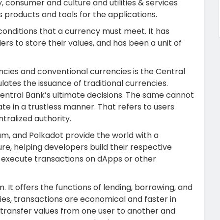
y, consumer and culture and utilities & services
s products and tools for the applications.
onditions that a currency must meet. It has
s to store their values, and has been a unit of
cies and conventional currencies is the Central
lates the issuance of traditional currencies.
 Central Bank’s ultimate decisions. The same cannot
te in a trustless manner.
That refers to users
tralized authority.
um, and Polkadot provide the world with a
e, helping developers build their respective
nd execute transactions on dApps or other
. It offers the functions of lending, borrowing, and
ies, transactions are economical and faster in
 transfer values from one user to another and