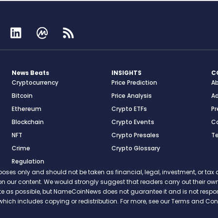
News Beats
INSIGHTS
C
Cryptocurrency
Price Prediction
A
Bitcoin
Price Analysis
Ad
Ethereum
Crypto ETFs
Pr
Blockchain
Crypto Events
C
NFT
Crypto Presales
T
Crime
Crypto Glossary
Regulation
s only and should not be taken as financial, legal, investment, or tax ad
ce on our content. We would strongly suggest that readers carry out their
rate as possible, but NameCoinNews does not guarantee it and is not resp
which includes copying or redistribution. For more, see our Terms and Cond