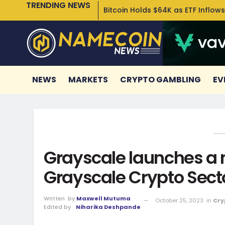
TRENDING NEWS
Bitcoin Holds $64K as ETF Inflows
NEWS
MARKETS
CRYPTO GAMBLING
EV
Grayscale launches a
Grayscale Crypto Sect
Written
by
Maxwell Mutuma
October 25, 2023
in
Cry
Edited by
Niharika Deshpande