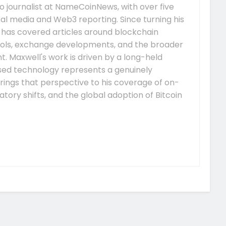
 journalist at NameCoinNews, with over five
tal media and Web3 reporting. Since turning his
e has covered articles around blockchain
ocols, exchange developments, and the broader
 Maxwell's work is driven by a long-held
ised technology represents a genuinely
rings that perspective to his coverage of on-
tory shifts, and the global adoption of Bitcoin