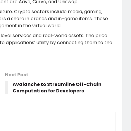
gment are Aave, Curve, and Uniswap.
lture. Crypto sectors include media, gaming,
umers a share in brands and in-game items. These
gement in the virtual world.
-level services and real-world assets. The price
o applications’ utility by connecting them to the
Next Post
Avalanche to Streamline Off-Chain
Computation for Developers