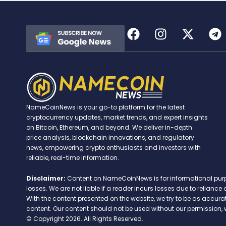
NameCoinNews is your go-to platform for the latest
cryptocurrency updates, market trends, and expert insights
on Bitcoin, Ethereum, and beyond. We deliver in-depth
price analysis, blockchain innovations, and regulatory
news, empowering crypto enthusiasts and investors with
reliable, real-time information.
Disclaimer:
Content on NameCoinNews is for informational purpose
losses. We are not liable if a reader incurs losses due to relian
With the content presented on the website, we try to be as accu
content. Our content should not be used without our permission, 
© Copyright 2026. All Rights Reserved.