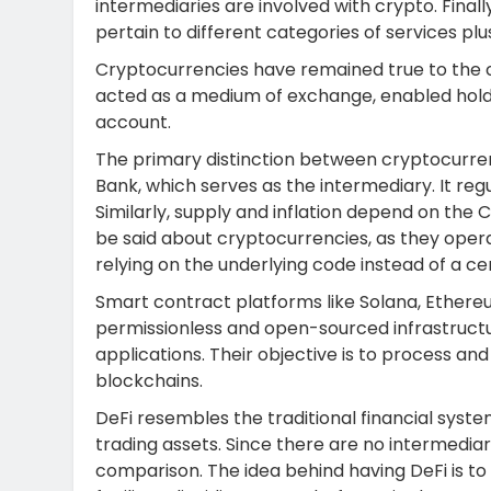
intermediaries are involved with crypto. Finall
pertain to different categories of services plu
Cryptocurrencies have remained true to the c
acted as a medium of exchange, enabled holder
account.
The primary distinction between cryptocurren
Bank, which serves as the intermediary. It regu
Similarly, supply and inflation depend on the
be said about cryptocurrencies, as they opera
relying on the underlying code instead of a cen
Smart contract platforms like Solana, Ethere
permissionless and open-sourced infrastructur
applications. Their objective is to process a
blockchains.
DeFi resembles the traditional financial system
trading assets. Since there are no intermediar
comparison. The idea behind having DeFi is to