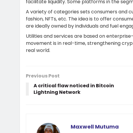
facilitate liquidity. Some platforms in the se
A variety of categories sets consumers and cu
fashion, NFTs, etc. The idea is to offer cons
are ideally owned by individuals and fuel enga
Utilities and services are based on enterprise
movement is in real-time, strengthening crypt
real world.
Previous Post
A critical flaw noticed in Bitcoin
Lightning Network
Maxwell Mutuma