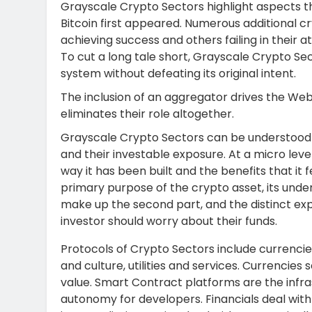
Grayscale Crypto Sectors highlight aspects t
Bitcoin first appeared. Numerous additional 
achieving success and others failing in their 
To cut a long tale short, Grayscale Crypto Sec
system without defeating its original intent.
The inclusion of an aggregator drives the Web
eliminates their role altogether.
Grayscale Crypto Sectors can be understood o
and their investable exposure. At a micro leve
way it has been built and the benefits that it
primary purpose of the crypto asset, its unde
make up the second part, and the distinct ex
investor should worry about their funds.
Protocols of Crypto Sectors include currencie
and culture, utilities and services. Currencie
value. Smart Contract platforms are the infra
autonomy for developers. Financials deal with