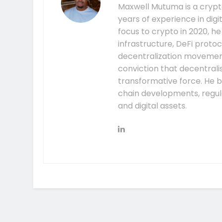
Maxwell Mutuma is a crypto
years of experience in digi
focus to crypto in 2020, h
infrastructure, DeFi prot
decentralization movement.
conviction that decentral
transformative force. He b
chain developments, regula
and digital assets.