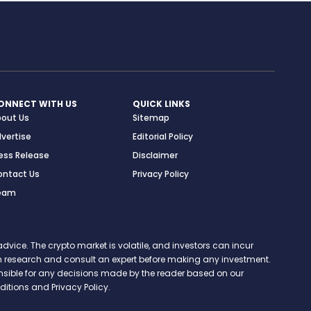
ONNECT WITH US
QUICK LINKS
bout Us
Sitemap
vertise
Editorial Policy
ess Release
Disclaimer
ontact Us
Privacy Policy
eam
vice. The crypto market is volatile, and investors can incur
 own research and consult an expert before making any investment.
onsible for any decisions made by the reader based on our
itions and Privacy Policy.