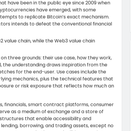
hat have been in the public eye since 2009 when
cryptocurrencies have emerged, with some
attempts to replicate Bitcoin’s exact mechanism.
tors intends to defeat the conventional financial
2 value chain, while the Web3 value chain
n three grounds: their use case, how they work,
l, the understanding draws inspiration from the
 fetches for the end-user. Use cases include the
rlying mechanics, plus the technical features that
posure or risk exposure that reflects how much an
s, financials, smart contract platforms, consumer
s serve as a medium of exchange and a store of
structures that enable accessibility and
 lending, borrowing, and trading assets, except no