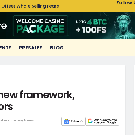
Follow 
 Offset Whale Selling Fears
Cardan
ENTS
PRESALES
BLOG
 new framework,
ors
ptocurrency News