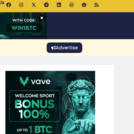
Us
o Rises Despite Falling Wallet Count as Whales Accumulate
×
Advertise