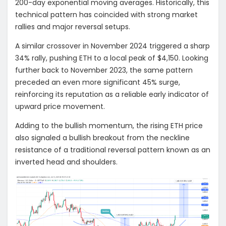
200-day exponential moving averages. Historically, this
technical pattern has coincided with strong market
rallies and major reversal setups.
A similar crossover in November 2024 triggered a sharp
34% rally, pushing ETH to a local peak of $4,150. Looking
further back to November 2023, the same pattern
preceded an even more significant 45% surge,
reinforcing its reputation as a reliable early indicator of
upward price movement.
Adding to the bullish momentum, the rising ETH price
also signaled a bullish breakout from the neckline
resistance of a traditional reversal pattern known as an
inverted head and shoulders.