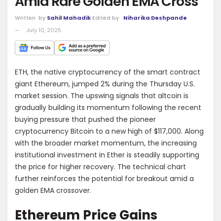
Amid Rare Golden EMA Cross
Written
by
Sahil Mahadik
Edited by
Niharika Deshpande
July 10, 2025
ETH, the native cryptocurrency of the smart contract
giant Ethereum, jumped 2% during the Thursday U.S.
market session. The upswing signals that altcoin is
gradually building its momentum following the recent
buying pressure that pushed the pioneer
cryptocurrency Bitcoin to a new high of $117,000. Along
with the broader market momentum, the increasing
institutional investment in Ether is steadily supporting
the price for higher recovery. The technical chart
further reinforces the potential for breakout amid a
golden EMA crossover.
Ethereum Price Gains