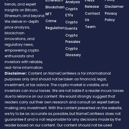
Ethereum
Press
Analysis
trends, and expert
Release
Disclaimer
Blockchain
Crypto
insights on Bitcoin,
Contact
Privacy
NFT
ETFs
Ethereum, and beyond.
Us
Policy
Crime
We deliver in-depth
Crypto
Team
price analysis,
Regulation
Events
blockchain
Crypto
innovations, and
Presales
regulatory news,
Crypto
empowering crypto
Glossary
enthusiasts and
investors with reliable,
real-time information.
Disclaimer:
Content on NameCoinNews is for informational
purposes only and should not be taken as financial, legal,
investment, or tax advice. The crypto market is volatile, and
investors can incur losses. We are not liable if a reader incurs losses
due to reliance on our content. We would strongly suggest that
readers carry out their own research and consult an expert before
making any investment. With the content presented on the website,
we try to be as accurate as possible, but NameCoinNews does not
guarantee it and is not responsible for any decisions made by the
reader based on our content. Our content should not be used