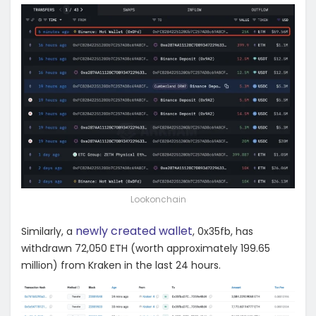
Lookonchain
newly created wallet
Similarly, a
, 0x35fb, has
withdrawn 72,050 ETH (worth approximately 199.65
million) from Kraken in the last 24 hours.