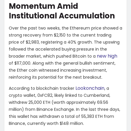
Momentum Amid
Institutional Accumulation
Over the past two weeks, the Ethereum price showed a
strong recovery from $2,150 to the current trading
price of $2,983, registering a 40% growth. The upswing
followed the accelerated buying pressure in the
new high
broader market, which pushed Bitcoin to a
of $117,000. Along with the general bullish sentiment,
the Ether coin witnessed increasing investment,
reinforcing its potential for the next breakout.
Lookonchain
According to blockchain tracker
, a
crypto wallet, 0xFC82, likely linked to Cumberland,
withdrew 25,000 ETH (worth approximately 69.56
million) from Binance Exchange. In the last three days,
this wallet has withdrawn a total of 55,383 ETH from
Binance, currently worth $148 million.