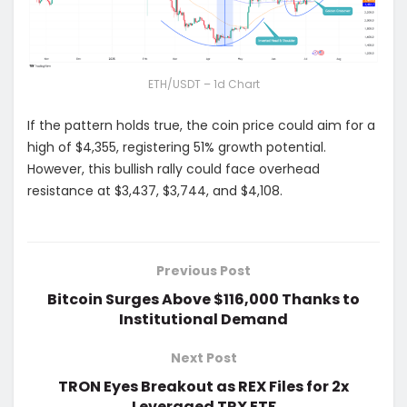
ETH/USDT – 1d Chart
If the pattern holds true, the coin price could aim for a
high of $4,355, registering 51% growth potential.
However, this bullish rally could face overhead
resistance at $3,437, $3,744, and $4,108.
Previous Post
Bitcoin Surges Above $116,000 Thanks to
Institutional Demand
Next Post
TRON Eyes Breakout as REX Files for 2x
Leveraged TRX ETF