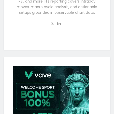
RSI, and more. His reporting covers intraday
moves, macro cycle analysis, and actionable
setups grounded in observable chart data.