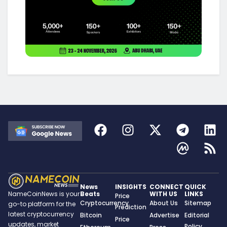
News
INSIGHTS
CONNECT
QUICK
Beats
WITH US
LINKS
NameCoinNews is your
Price
Cryptocurrency
About Us
Sitemap
go-to platform for the
Prediction
latest cryptocurrency
Bitcoin
Advertise
Editorial
Price
updates, market
Policy