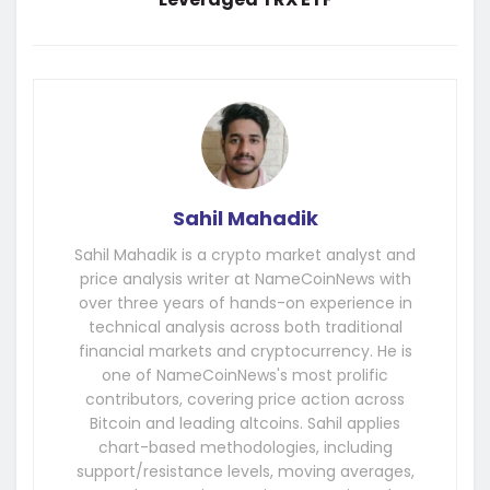
Sahil Mahadik
Sahil Mahadik is a crypto market analyst and
price analysis writer at NameCoinNews with
over three years of hands-on experience in
technical analysis across both traditional
financial markets and cryptocurrency. He is
one of NameCoinNews's most prolific
contributors, covering price action across
Bitcoin and leading altcoins. Sahil applies
chart-based methodologies, including
support/resistance levels, moving averages,