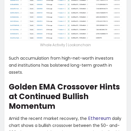
Whale Activity | Lookonchain
Such accumulation from high-net-worth investors
and institutions has bolstered long-term growth in
assets.
Golden EMA Crossover Hints
at Continued Bullish
Momentum
Ethereum
Amid the recent market recovery, the
daily
chart shows a bullish crossover between the 50- and-