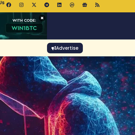
Us
p Pools.trade Launch Drives UNI Bullish Outlook
×
Advertise