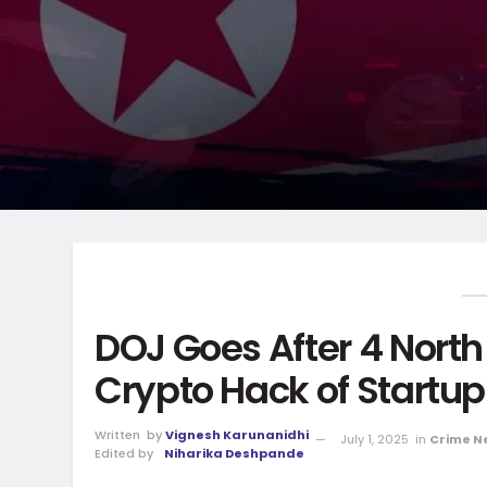
DOJ Goes After 4 Nort
Crypto Hack of Startup
Written
by
Vignesh Karunanidhi
July 1, 2025
in
Crime N
Edited by
Niharika Deshpande