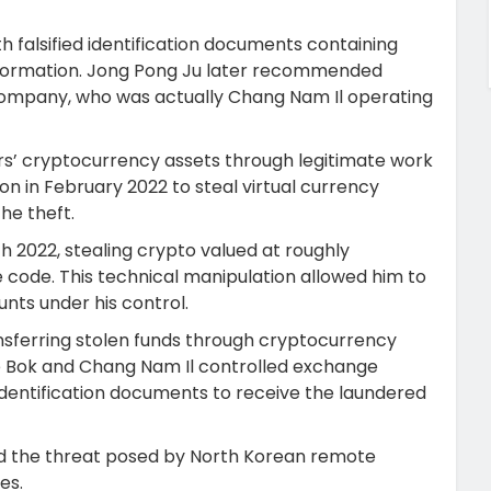
 falsified identification documents containing
information. Jong Pong Ju later recommended
company, who was actually Chang Nam Il operating
rs’ cryptocurrency assets through legitimate work
on in February 2022 to steal virtual currency
he theft.
h 2022, stealing crypto valued at roughly
code. This technical manipulation allowed him to
nts under his control.
nsferring stolen funds through cryptocurrency
ae Bok and Chang Nam Il controlled exchange
dentification documents to receive the laundered
d the threat posed by North Korean remote
es.