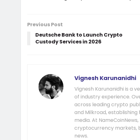
Previous Post
Deutsche Bank to Launch Crypto
Custody Services in 2026
Vignesh Karunanidhi
Vignesh Karunanidhi is a v
of industry experience. Ov
across leading crypto publ
and Milkroad, establishing 
media. At NameCoinNews, 
cryptocurrency markets, b
news.