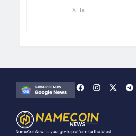
NameCoinNews is your go-to platform for the latest