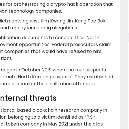
es for orchestrating a crypto hack operation that
bian technology companies.
dictments against Kim Kwang Jin, Kang Tae Bok,
 and money laundering allegations.
ntification documents to conceal their North
loyment opportunities. Federal prosecutors claim
 companies that would have refused to hire
tions.
 began in October 2019 when the four suspects
gitimate North Korean passports. They established
umentation for their infiltration attempts.
nternal threats
Atlanta-based blockchain research company in
n belonging to a victim identified as “P.S.”
ual token company in May 2021 under the alias