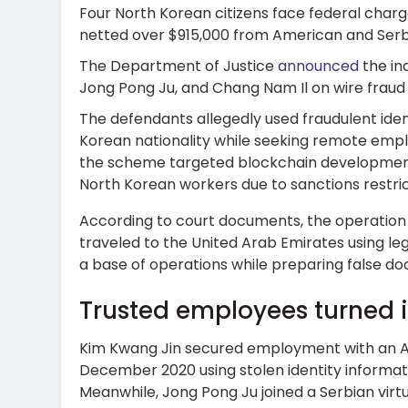
Four North Korean citizens face federal charg
netted over $915,000 from American and Ser
The Department of Justice
announced
the in
Jong Pong Ju, and Chang Nam Il on wire fraud
The defendants allegedly used fraudulent ide
Korean nationality while seeking remote emp
the scheme targeted blockchain development
North Korean workers due to sanctions restric
According to court documents, the operation
traveled to the United Arab Emirates using le
a base of operations while preparing false doc
Trusted employees turned i
Kim Kwang Jin secured employment with an 
December 2020 using stolen identity informatio
Meanwhile, Jong Pong Ju joined a Serbian virt