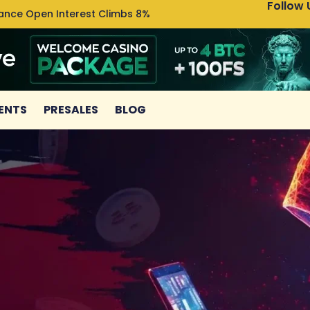
Follow 
nance Open Interest Climbs 8%
Uniswa
ENTS
PRESALES
BLOG