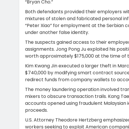
“Bryan Cho.”
Both defendants provided their employers with
mixtures of stolen and fabricated personal 
“Peter Xiao” for employment at the Serbian 
under another false identity.
The suspects gained access to their employe
assignments. Jong Pong Ju exploited his positi
worth approximately $175,000 at the time of t
Kim Kwang Jin executed a larger theft in Marc
$740,000 by modifying smart contract source 
redirect funds from company wallets to accou
The money laundering operation involved tra
mixers to obscure transaction trails. Kang T
accounts opened using fraudulent Malaysian i
proceeds.
U.S. Attorney Theodore Hertzberg emphasize
workers seeking to exploit American compani