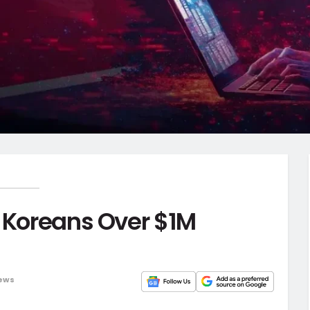
h Koreans Over $1M
ews