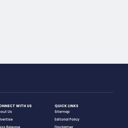
ONNECT WITH US
QUICK LINKS
bout Us
Sitemap
vertise
Editorial Policy
ess Release
Disclaimer