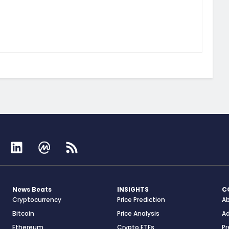
News Beats
INSIGHTS
C
Cryptocurrency
Price Prediction
A
Bitcoin
Price Analysis
Ad
Ethereum
Crypto ETFs
Pr