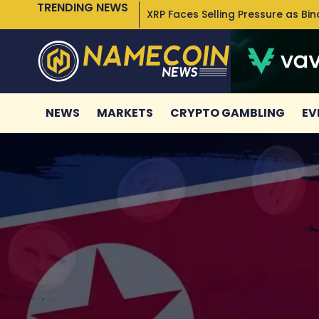
TRENDING NEWS
XRP Faces Selling Pressure as Bi
NEWS
MARKETS
CRYPTO GAMBLING
EV