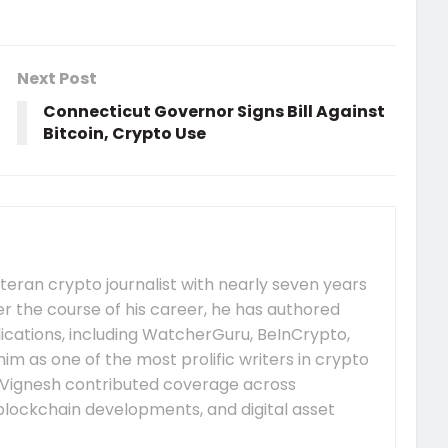
Next Post
Connecticut Governor Signs Bill Against
Bitcoin, Crypto Use
eteran crypto journalist with nearly seven years
er the course of his career, he has authored
ications, including WatcherGuru, BeInCrypto,
him as one of the most prolific writers in crypto
Vignesh contributed coverage across
lockchain developments, and digital asset