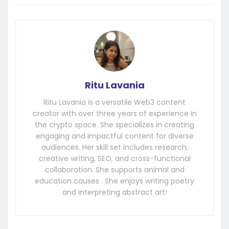
Ritu Lavania
Ritu Lavania is a versatile Web3 content
creator with over three years of experience in
the crypto space. She specializes in creating
engaging and impactful content for diverse
audiences. Her skill set includes research,
creative writing, SEO, and cross-functional
collaboration. She supports animal and
education causes . She enjoys writing poetry
and interpreting abstract art!