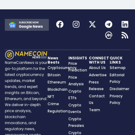
News
INSIGHTS
CONNECT
QUICK
Beats
WITH US
LINKS
NameCoinNews is your
Price
Cryptocurrency
About Us
Sitemap
go-to platform for the
Prediction
latest cryptocurrency
Bitcoin
Advertise
Editorial
Price
updates, market
Policy
Ethereum
Press
Analysis
trends, and expert
Release
Disclaimer
Blockchain
Crypto
insights on Bitcoin,
Contact
Privacy
NFT
ETFs
Ethereum, and beyond.
Us
Policy
Crime
We deliver in-depth
Crypto
Team
price analysis,
Regulation
Events
blockchain
Crypto
innovations, and
Presales
regulatory news,
Crypto
empowering crypto