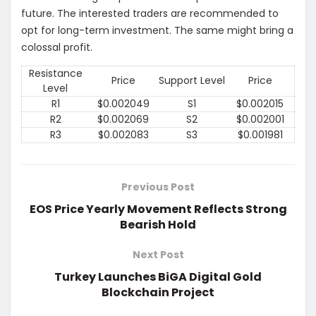
future. The interested traders are recommended to
opt for long-term investment. The same might bring a
colossal profit.
Resistance
Price
Support Level
Price
Level
R1
$0.002049
S1
$0.002015
R2
$0.002069
S2
$0.002001
R3
$0.002083
S3
$0.001981
Previous Post
EOS Price Yearly Movement Reflects Strong
Bearish Hold
Next Post
Turkey Launches BiGA Digital Gold
Blockchain Project