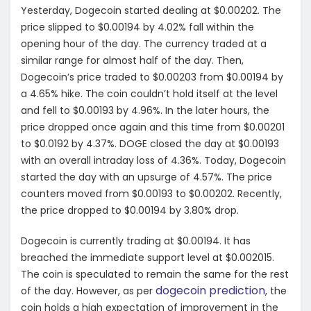
Yesterday, Dogecoin started dealing at $0.00202. The
price slipped to $0.00194 by 4.02% fall within the
opening hour of the day. The currency traded at a
similar range for almost half of the day. Then,
Dogecoin’s price traded to $0.00203 from $0.00194 by
a 4.65% hike. The coin couldn’t hold itself at the level
and fell to $0.00193 by 4.96%. In the later hours, the
price dropped once again and this time from $0.00201
to $0.0192 by 4.37%. DOGE closed the day at $0.00193
with an overall intraday loss of 4.36%. Today, Dogecoin
started the day with an upsurge of 4.57%. The price
counters moved from $0.00193 to $0.00202. Recently,
the price dropped to $0.00194 by 3.80% drop.
Dogecoin is currently trading at $0.00194. It has
breached the immediate support level at $0.002015.
The coin is speculated to remain the same for the rest
dogecoin prediction
of the day. However, as per
, the
coin holds a high expectation of improvement in the