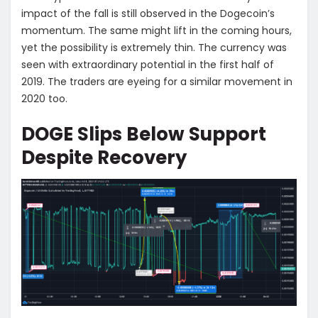
impact of the fall is still observed in the Dogecoin’s
momentum. The same might lift in the coming hours,
yet the possibility is extremely thin. The currency was
seen with extraordinary potential in the first half of
2019. The traders are eyeing for a similar movement in
2020 too.
DOGE Slips Below Support
Despite Recovery