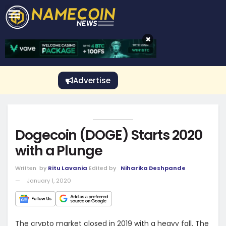
CRYPTO GAMBLING
Crypto Exchange
Sponsored Stories
Price Predictions
Price Analysis
Best Crypto and Bitcoin Casinos
Best Crypto and Bitcoin Gambling Sites
Best Crypto No Deposit Bonuses
Best Dogecoin Gambling Sites
View More
×
Advertise
Dogecoin (DOGE) Starts 2020
with a Plunge
Written
by
Ritu Lavania
Edited by
Niharika Deshpande
January 1, 2020
The crypto market closed in 2019 with a heavy fall. The