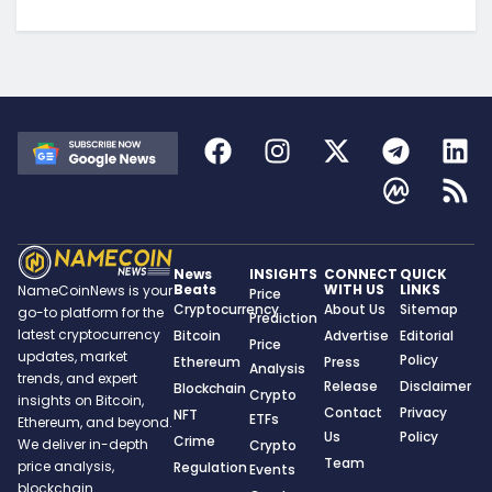
News
INSIGHTS
CONNECT
QUICK
Beats
WITH US
LINKS
NameCoinNews is your
Price
Cryptocurrency
About Us
Sitemap
go-to platform for the
Prediction
latest cryptocurrency
Bitcoin
Advertise
Editorial
Price
updates, market
Policy
Ethereum
Press
Analysis
trends, and expert
Release
Disclaimer
Blockchain
Crypto
insights on Bitcoin,
Contact
Privacy
NFT
ETFs
Ethereum, and beyond.
Us
Policy
Crime
We deliver in-depth
Crypto
Team
price analysis,
Regulation
Events
blockchain