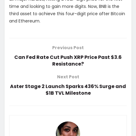
time and looking to gain more digits. Now, BNB is the
third asset to achieve this four-digit price after Bitcoin
and Ethereum.
Previous Post
Can Fed Rate Cut Push XRP Price Past $3.6
Resistance?
Next Post
Aster Stage 2 Launch Sparks 436% Surge and
$1B TVL Milestone