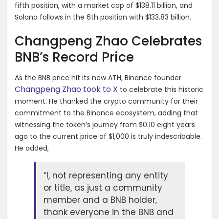
fifth position, with a market cap of $138.11 billion, and
Solana follows in the 6th position with $133.83 billion.
Changpeng Zhao Celebrates
BNB’s Record Price
As the BNB price hit its new ATH, Binance founder
Changpeng Zhao took to X
to celebrate this historic
moment. He thanked the crypto community for their
commitment to the Binance ecosystem, adding that
witnessing the token’s journey from $0.10 eight years
ago to the current price of $1,000 is truly indescribable.
He added,
“I, not representing any entity
or title, as just a community
member and a BNB holder,
thank everyone in the BNB and