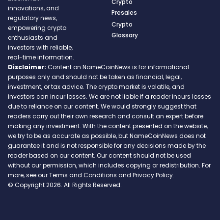
Crypto
innovations, and
Presales
regulatory news,
Crypto
empowering crypto
Glossary
enthusiasts and
investors with reliable,
real-time information.
Disclaimer:
Content on NameCoinNews is for informational
purposes only and should not be taken as financial, legal,
investment, or tax advice. The crypto market is volatile, and
investors can incur losses. We are not liable if a reader incurs losses
due to reliance on our content. We would strongly suggest that
readers carry out their own research and consult an expert before
making any investment. With the content presented on the website,
we try to be as accurate as possible, but NameCoinNews does not
guarantee it and is not responsible for any decisions made by the
reader based on our content. Our content should not be used
without our permission, which includes copying or redistribution. For
more, see our Terms and Conditions and Privacy Policy.
© Copyright 2026. All Rights Reserved.