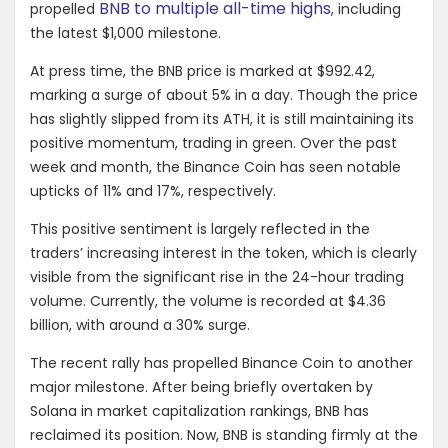
BNB to multiple all-time highs
propelled
, including
the latest $1,000 milestone.
At press time, the BNB price is marked at $992.42,
marking a surge of about 5% in a day. Though the price
has slightly slipped from its ATH, it is still maintaining its
positive momentum, trading in green. Over the past
week and month, the Binance Coin has seen notable
upticks of 11% and 17%, respectively.
This positive sentiment is largely reflected in the
traders’ increasing interest in the token, which is clearly
visible from the significant rise in the 24-hour trading
volume. Currently, the volume is recorded at $4.36
billion, with around a 30% surge.
The recent rally has propelled Binance Coin to another
major milestone. After being briefly overtaken by
Solana in market capitalization rankings, BNB has
reclaimed its position. Now, BNB is standing firmly at the