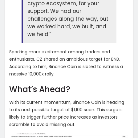
crypto ecosystem, for your
support. We had our
challenges along the way, but
we worked hard, we built, and
we held.”
Sparking more excitement among traders and
enthusiasts, CZ shared an ambitious target for BNB.
According to him, Binance Coin is slated to witness a
massive 10,000x rally.
What’s Ahead?
With its current momentum, Binance Coin is heading
to its next possible target of $1,100 soon. This surge is
likely to trigger further price increases as investors
scramble to avoid missing out.