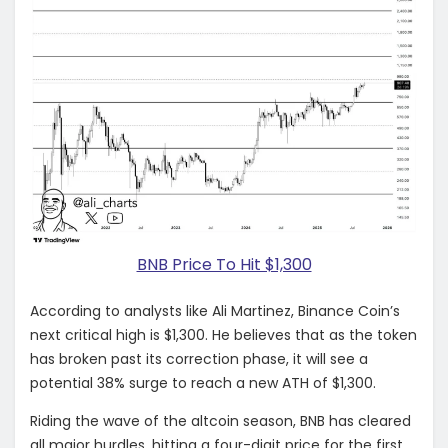
BNB Price To Hit $1,300
According to analysts like Ali Martinez, Binance Coin’s
next critical high is $1,300. He believes that as the token
has broken past its correction phase, it will see a
potential 38% surge to reach a new ATH of $1,300.
Riding the wave of the altcoin season, BNB has cleared
all major hurdles, hitting a four-digit price for the first