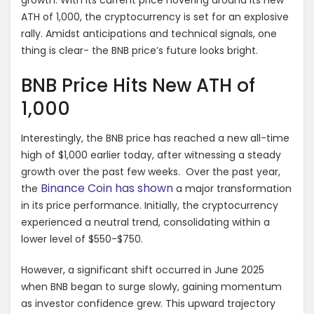
growth. With its current price hovering around its new
ATH of 1,000, the cryptocurrency is set for an explosive
rally. Amidst anticipations and technical signals, one
thing is clear- the BNB price’s future looks bright.
BNB Price Hits New ATH of
1,000
Interestingly, the BNB price has reached a new all-time
high of $1,000 earlier today, after witnessing a steady
growth over the past few weeks. Over the past year,
Binance Coin has shown
the
a major transformation
in its price performance. Initially, the cryptocurrency
experienced a neutral trend, consolidating within a
lower level of $550-$750.
However, a significant shift occurred in June 2025
when BNB began to surge slowly, gaining momentum
as investor confidence grew. This upward trajectory