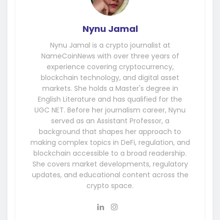
Nynu Jamal
Nynu Jamal is a crypto journalist at
NameCoinNews with over three years of
experience covering cryptocurrency,
blockchain technology, and digital asset
markets. She holds a Master's degree in
English Literature and has qualified for the
UGC NET. Before her journalism career, Nynu
served as an Assistant Professor, a
background that shapes her approach to
making complex topics in DeFi, regulation, and
blockchain accessible to a broad readership.
She covers market developments, regulatory
updates, and educational content across the
crypto space.