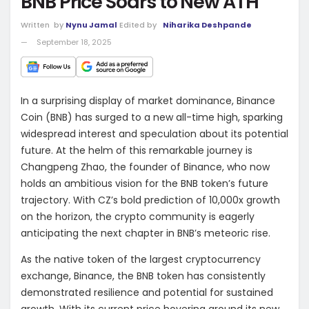
BNB Price Soars to New ATH
Written
by
Nynu Jamal
Edited by
Niharika Deshpande
September 18, 2025
In a surprising display of market dominance, Binance
Coin (BNB) has surged to a new all-time high, sparking
widespread interest and speculation about its potential
future. At the helm of this remarkable journey is
Changpeng Zhao, the founder of Binance, who now
holds an ambitious vision for the BNB token’s future
trajectory. With CZ’s bold prediction of 10,000x growth
on the horizon, the crypto community is eagerly
anticipating the next chapter in BNB’s meteoric rise.
As the native token of the largest cryptocurrency
exchange, Binance, the BNB token has consistently
demonstrated resilience and potential for sustained