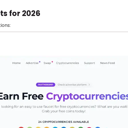
ts for 2026
ions: