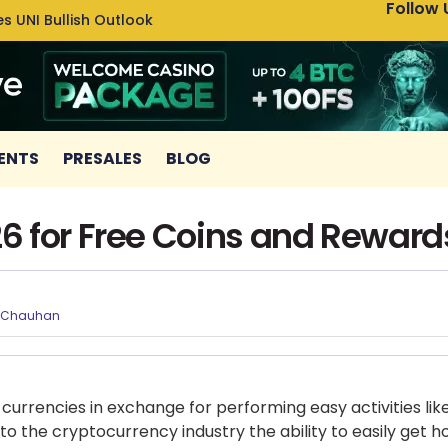
Follow 
s UNI Bullish Outlook
Bitcoin
ENTS
PRESALES
BLOG
6 for Free Coins and Reward
 Chauhan
 currencies in exchange for performing easy activities li
o the cryptocurrency industry the ability to easily get h