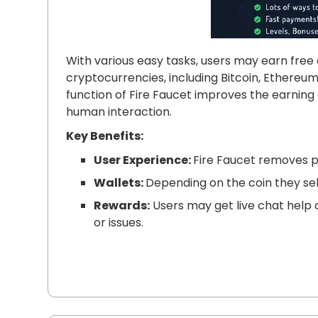
With various easy tasks, users may earn free 
cryptocurrencies, including Bitcoin, Ethereum
function of Fire Faucet improves the earnin
human interaction.
Key Benefits:
User Experience:
Fire Faucet removes p
Wallets:
Depending on the coin they sele
Rewards:
Users may get live chat help a
or issues.