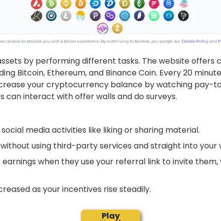
 assets by performing different tasks. The website offer
ing Bitcoin, Ethereum, and Binance Coin. Every 20 minutes
increase your cryptocurrency balance by watching pay-t
s can interact with offer walls and do surveys.
social media activities like liking or sharing material.
without using third-party services and straight into your 
 earnings when they use your referral link to invite them, 
creased as your incentives rise steadily.
Play