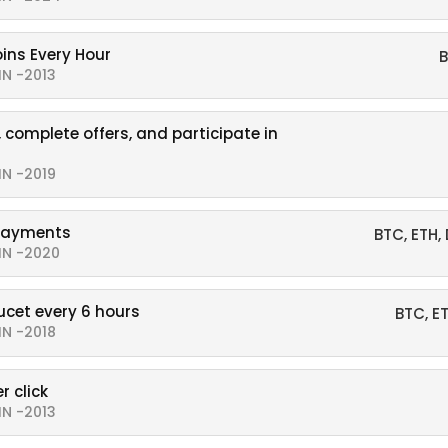
oins Every Hour
B
IN -2013
 complete offers, and participate in
IN -2019
payments
BTC, ETH,
IN -2020
ucet every 6 hours
BTC, E
IN -2018
r click
IN -2013