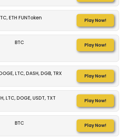
TC, ETH FUNToken
Play Now!
BTC
Play Now!
 DOGE, LTC, DASH, DGB, TRX
Play Now!
TH, LTC, DOGE, USDT, TXT
Play Now!
BTC
Play Now!