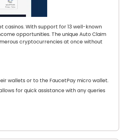
et casinos. With support for 13 well-known
f income opportunities. The unique Auto Claim
numerous cryptocurrencies at once without
heir wallets or to the FaucetPay micro wallet.
llows for quick assistance with any queries