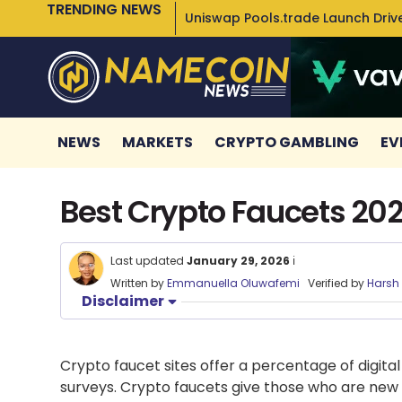
TRENDING NEWS
Uniswap Pools.trade Launch Drive
NEWS
MARKETS
CRYPTO GAMBLING
EV
Best Crypto Faucets 202
Last updated
January 29, 2026
ℹ️
Written by
Emmanuella Oluwafemi
Verified by
Harsh
Disclaimer
Crypto faucet sites
offer a percentage of digital
surveys.
Crypto faucets
give those who are new t