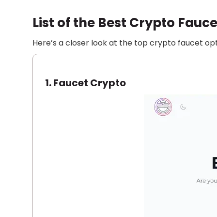
List of the Best Crypto Fauce
Here’s a closer look at the top crypto faucet opt
1.
Faucet Crypto