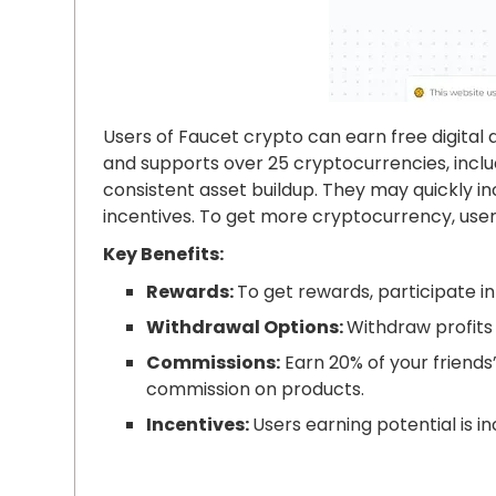
Users of Faucet crypto can earn free digital
and supports over 25 cryptocurrencies, includ
consistent asset buildup. They may quickly 
incentives. To get more cryptocurrency, user
Key Benefits:
Rewards:
To get rewards, participate in 
Withdrawal Options:
Withdraw profits 
Commissions:
Earn 20% of your friends’
commission on products.
Incentives:
Users earning potential is in