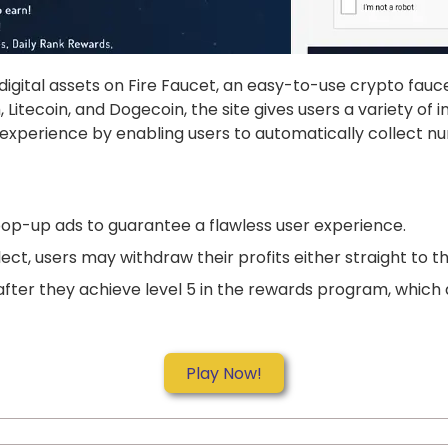
digital assets on Fire Faucet, an easy-to-use crypto fauc
, Litecoin, and Dogecoin, the site gives users a variety o
g experience by enabling users to automatically collect 
op-up ads to guarantee a flawless user experience.
ct, users may withdraw their profits either straight to t
fter they achieve level 5 in the rewards program, which a
Play Now!