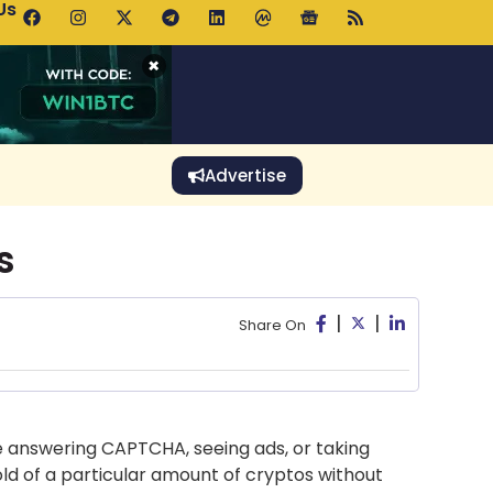
Us
 Holds $64K as ETF Inflows Offset Whale Selling Fears
×
Advertise
s
|
|
Share On
ke answering CAPTCHA, seeing ads, or taking
old of a particular amount of cryptos without