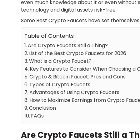
even much knowledge about it or even without 
technology and digital assets risk-free.
Some
Best Crypto Faucets
have set themselves 
Table of Contents
Are Crypto Faucets Still a Thing?
List of the Best Crypto Faucets for 2026
What is a Crypto Faucet?
Key Features to Consider When Choosing a 
Crypto & Bitcoin Faucet: Pros and Cons
Types of Crypto Faucets
Advantages of Using Crypto Faucets
How to Maximize Earnings from Crypto Fauc
Conclusion
FAQs
Are Crypto Faucets Still a T