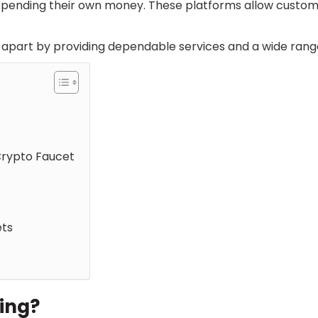
spending their own money. These platforms allow custom
apart by providing dependable services and a wide rang
Crypto Faucet
ets
hing?