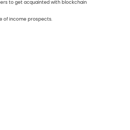
ers to get acquainted with blockchain
e of income prospects.