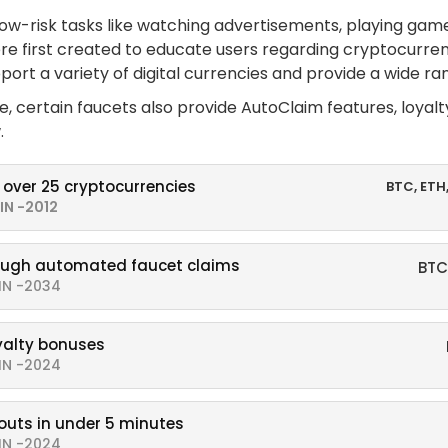
low-risk tasks like watching advertisements, playing game
re first created to educate users regarding cryptocurrenc
ort a variety of digital currencies and provide a wide ra
me, certain faucets also provide AutoClaim features, loyal
.
 over 25 cryptocurrencies
BTC, ETH
IN -2012
ough automated faucet claims
BTC
IN -2034
oyalty bonuses
IN -2024
outs in under 5 minutes
IN -2024