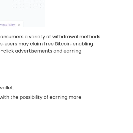
s consumers a variety of withdrawal methods
, users may claim free Bitcoin, enabling
o-click advertisements and earning
wallet.
with the possibility of earning more