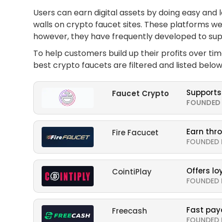
Users can earn digital assets by doing easy and 
walls on crypto faucet sites. These platforms we
however, they have frequently developed to supp
To help customers build up their profits over ti
best crypto faucets are filtered and listed below
Supports
Faucet Crypto
FOUNDED 
Earn thr
Fire Facucet
FOUNDED 
Offers l
CointiPlay
FOUNDED 
Fast pay
Freecash
FOUNDED 