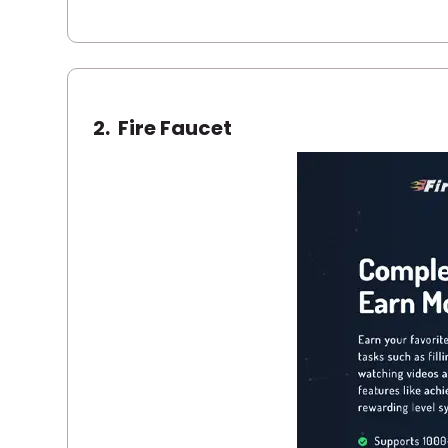
2.
Fire Faucet