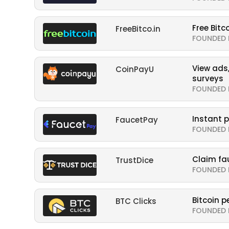
Free Bitc
FreeBitco.in
FOUNDED 
View ads,
CoinPayU
surveys
FOUNDED 
Instant 
FaucetPay
FOUNDED 
Claim fa
TrustDice
FOUNDED 
Bitcoin pe
BTC Clicks
FOUNDED 