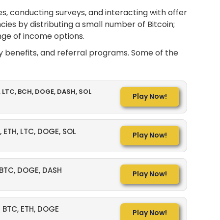
s, conducting surveys, and interacting with offer
ies by distributing a small number of Bitcoin;
nge of income options.
ty benefits, and referral programs. Some of the
, LTC, BCH, DOGE, DASH, SOL
Play Now!
, ETH, LTC, DOGE, SOL
Play Now!
BTC, DOGE, DASH
Play Now!
BTC, ETH, DOGE
Play Now!