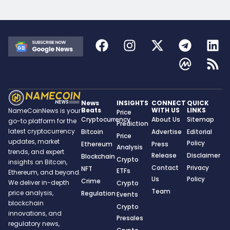
News
INSIGHTS
CONNECT
QUICK
Beats
WITH US
LINKS
NameCoinNews is your
Price
Cryptocurrency
About Us
Sitemap
go-to platform for the
Prediction
latest cryptocurrency
Bitcoin
Advertise
Editorial
Price
updates, market
Policy
Ethereum
Press
Analysis
trends, and expert
Release
Disclaimer
Blockchain
Crypto
insights on Bitcoin,
Contact
Privacy
NFT
ETFs
Ethereum, and beyond.
Us
Policy
Crime
We deliver in-depth
Crypto
Team
price analysis,
Regulation
Events
blockchain
Crypto
innovations, and
Presales
regulatory news,