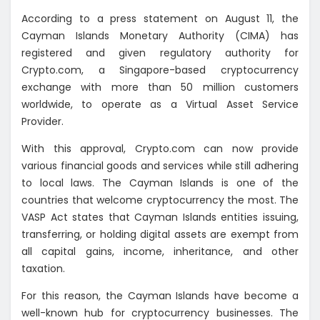
According to a press statement on August 11, the
Cayman Islands Monetary Authority (CIMA) has
registered and given regulatory authority for
Crypto.com, a Singapore-based cryptocurrency
exchange with more than 50 million customers
worldwide, to operate as a Virtual Asset Service
Provider.
With this approval, Crypto.com can now provide
various financial goods and services while still adhering
to local laws. The Cayman Islands is one of the
countries that welcome cryptocurrency the most. The
VASP Act states that Cayman Islands entities issuing,
transferring, or holding digital assets are exempt from
all capital gains, income, inheritance, and other
taxation.
For this reason, the Cayman Islands have become a
well-known hub for cryptocurrency businesses. The