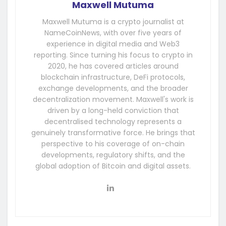
Maxwell Mutuma
Maxwell Mutuma is a crypto journalist at
NameCoinNews, with over five years of
experience in digital media and Web3
reporting. Since turning his focus to crypto in
2020, he has covered articles around
blockchain infrastructure, DeFi protocols,
exchange developments, and the broader
decentralization movement. Maxwell's work is
driven by a long-held conviction that
decentralised technology represents a
genuinely transformative force. He brings that
perspective to his coverage of on-chain
developments, regulatory shifts, and the
global adoption of Bitcoin and digital assets.