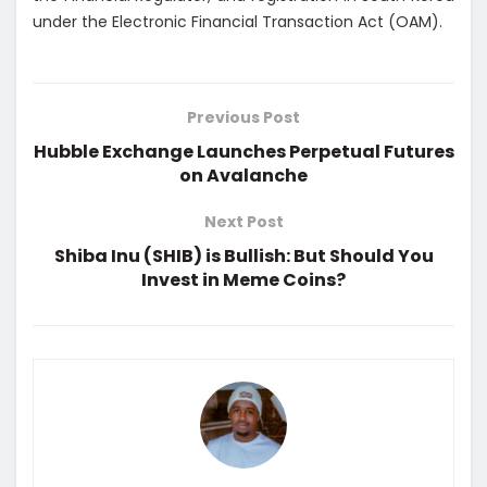
under the Electronic Financial Transaction Act (OAM).
Previous Post
Hubble Exchange Launches Perpetual Futures
on Avalanche
Next Post
Shiba Inu (SHIB) is Bullish: But Should You
Invest in Meme Coins?