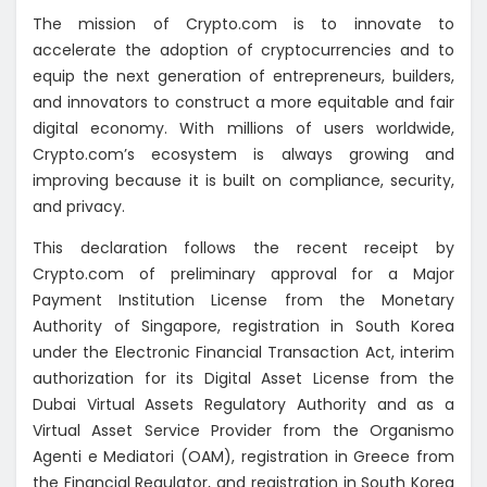
The mission of Crypto.com is to innovate to
accelerate the adoption of cryptocurrencies and to
equip the next generation of entrepreneurs, builders,
and innovators to construct a more equitable and fair
digital economy. With millions of users worldwide,
Crypto.com’s ecosystem is always growing and
improving because it is built on compliance, security,
and privacy.
This declaration follows the recent receipt by
Crypto.com of preliminary approval for a Major
Payment Institution License from the Monetary
Authority of Singapore, registration in South Korea
under the Electronic Financial Transaction Act, interim
authorization for its Digital Asset License from the
Dubai Virtual Assets Regulatory Authority and as a
Virtual Asset Service Provider from the Organismo
Agenti e Mediatori (OAM), registration in Greece from
the Financial Regulator, and registration in South Korea