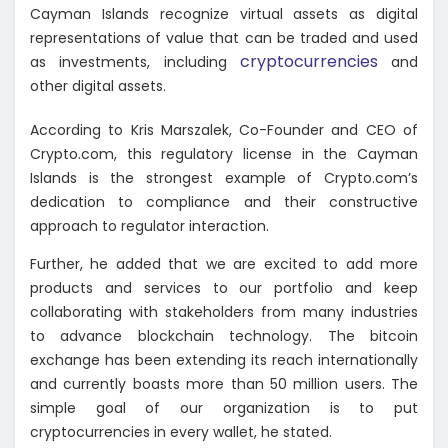
Cayman Islands recognize virtual assets as digital
representations of value that can be traded and used
cryptocurrencies
as investments, including
and
other digital assets.
According to Kris Marszalek, Co-Founder and CEO of
Crypto.com, this regulatory license in the Cayman
Islands is the strongest example of Crypto.com’s
dedication to compliance and their constructive
approach to regulator interaction.
Further, he added that we are excited to add more
products and services to our portfolio and keep
collaborating with stakeholders from many industries
to advance blockchain technology. The bitcoin
exchange has been extending its reach internationally
and currently boasts more than 50 million users. The
simple goal of our organization is to put
cryptocurrencies in every wallet, he stated.