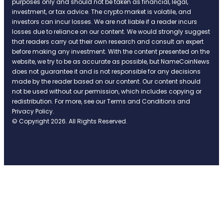
purposes only and should not be taken as financial, legal,
investment, or tax advice. The crypto market is volatile, and
investors can incur losses. We are not liable if a reader incurs
losses due to reliance on our content. We would strongly suggest
that readers carry out their own research and consult an expert
before making any investment. With the content presented on the
website, we try to be as accurate as possible, but NameCoinNews
does not guarantee it and is not responsible for any decisions
made by the reader based on our content. Our content should
not be used without our permission, which includes copying or
redistribution. For more, see our Terms and Conditions and
Privacy Policy.
© Copyright 2026. All Rights Reserved.