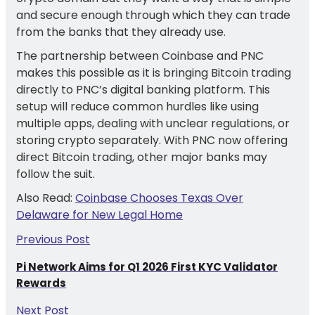
and secure enough through which they can trade
from the banks that they already use.
The partnership between Coinbase and PNC
makes this possible as it is bringing Bitcoin trading
directly to PNC’s digital banking platform. This
setup will reduce common hurdles like using
multiple apps, dealing with unclear regulations, or
storing crypto separately. With PNC now offering
direct Bitcoin trading, other major banks may
follow the suit.
Also Read:
Coinbase Chooses Texas Over
Delaware for New Legal Home
Previous Post
Pi Network Aims for Q1 2026 First KYC Validator
Rewards
Next Post