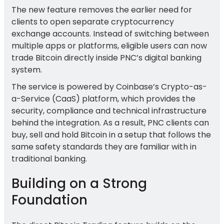
The new feature removes the earlier need for
clients to open separate cryptocurrency
exchange accounts. Instead of switching between
multiple apps or platforms, eligible users can now
trade Bitcoin directly inside PNC’s digital banking
system.
The service is powered by Coinbase’s Crypto-as-
a-Service (CaaS) platform, which provides the
security, compliance and technical infrastructure
behind the integration. As a result, PNC clients can
buy, sell and hold Bitcoin in a setup that follows the
same safety standards they are familiar with in
traditional banking.
Building on a Strong
Foundation