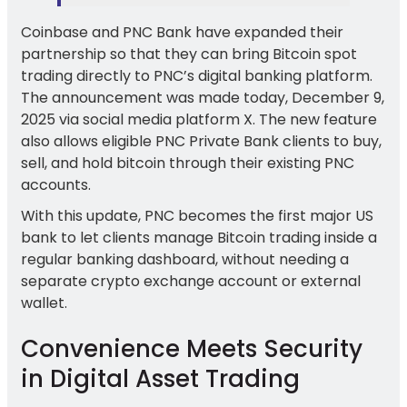
Coinbase and PNC Bank have expanded their
partnership so that they can bring Bitcoin spot
trading directly to PNC’s digital banking platform.
The announcement was made today, December 9,
2025 via social media platform X. The new feature
also allows eligible PNC Private Bank clients to buy,
sell, and hold bitcoin through their existing PNC
accounts.
With this update, PNC becomes the first major US
bank to let clients manage Bitcoin trading inside a
regular banking dashboard, without needing a
separate crypto exchange account or external
wallet.
Convenience Meets Security
in Digital Asset Trading