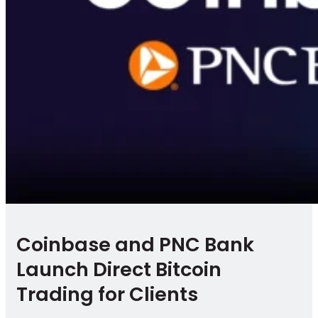
Coinbase and PNC Bank
Launch Direct Bitcoin
Trading for Clients