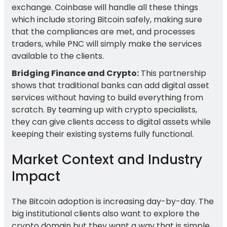
exchange. Coinbase will handle all these things
which include storing Bitcoin safely, making sure
that the compliances are met, and processes
traders, while PNC will simply make the services
available to the clients.
Bridging Finance and Crypto:
This partnership
shows that traditional banks can add digital asset
services without having to build everything from
scratch. By teaming up with crypto specialists,
they can give clients access to digital assets while
keeping their existing systems fully functional.
Market Context and Industry
Impact
The Bitcoin adoption is increasing day-by-day. The
big institutional clients also want to explore the
crypto domain but they want a way that is simple