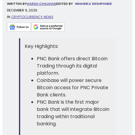
WRITTEN
BY
HARSH CHAUHAN
EDITED BY
NIHARIKA DESHPANDE
DECEMBER 9, 2025
IN
CRYPTOCURRENCY NEWS
Key Highlights:
PNC Bank offers direct Bitcoin
Trading through its digital
platform.
Coinbase will power secure
Bitcoin access for PNC Private
Bank clients.
PNC Bank is the first major
bank that will integrate Bitcoin
trading within traditional
banking.