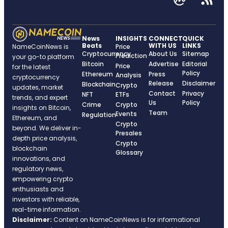
News
INSIGHTS
CONNECT
QUICK
Beats
WITH US
LINKS
NameCoinNews is
Price
Cryptocurrency
About Us
Sitemap
Prediction
your go-to platform
Bitcoin
Advertise
Editorial
Price
for the latest
Policy
Ethereum
Press
Analysis
cryptocurrency
Release
Disclaimer
Blockchain
Crypto
updates, market
Contact
Privacy
NFT
ETFs
trends, and expert
Us
Policy
Crime
Crypto
insights on Bitcoin,
Team
Events
Regulation
Ethereum, and
Crypto
beyond. We deliver in-
Presales
depth price analysis,
Crypto
blockchain
Glossary
innovations, and
regulatory news,
empowering crypto
enthusiasts and
investors with reliable,
real-time information.
Disclaimer:
Content on NameCoinNews is for informational