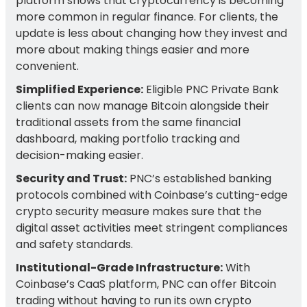
platform shows that cryptocurrency is becoming
more common in regular finance. For clients, the
update is less about changing how they invest and
more about making things easier and more
convenient.
Simplified Experience:
Eligible PNC Private Bank
clients can now manage Bitcoin alongside their
traditional assets from the same financial
dashboard, making portfolio tracking and
decision-making easier.
Security and Trust:
PNC’s established banking
protocols combined with Coinbase’s cutting-edge
crypto security measure makes sure that the
digital asset activities meet stringent compliances
and safety standards.
Institutional-Grade Infrastructure:
With
Coinbase’s CaaS platform, PNC can offer Bitcoin
trading without having to run its own crypto