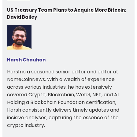
US Treasury Team Plans to Acquire More Bitcoin:
David Bailey
Harsh Chauhan
Harsh is a seasoned senior editor and editor at
NameCoinNews. With a wealth of experience
across various industries, he has extensively
covered Crypto, Blockchain, Web3, NFT, and AI.
Holding a Blockchain Foundation certification,
Harsh consistently delivers timely updates and
incisive analyses, capturing the essence of the
crypto industry.