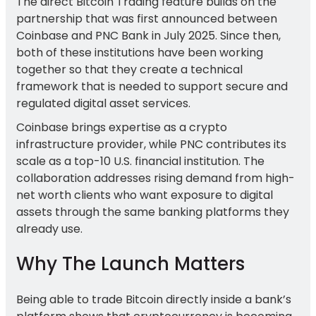
The direct Bitcoin Trading feature builds on the
partnership that was first announced between
Coinbase and PNC Bank in July 2025. Since then,
both of these institutions have been working
together so that they create a technical
framework that is needed to support secure and
regulated digital asset services.
Coinbase brings expertise as a crypto
infrastructure provider, while PNC contributes its
scale as a top-10 U.S. financial institution. The
collaboration addresses rising demand from high-
net worth clients who want exposure to digital
assets through the same banking platforms they
already use.
Why The Launch Matters
Being able to trade Bitcoin directly inside a bank’s