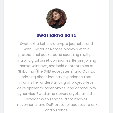
Swatilakha Saha
Swatilakha Saha is a crypto journalist and
Web3 writer at NameCoinNews with a
professional background spanning multiple
major digital asset companies. Before joining
NameCoinNews, she held content roles at
Shiba Inu (the SHIB ecosystem) and CoinEx,
bringing direct industry experience that
informs her understanding of project-level
developments, tokenomics, and community
dynamics. Swatilakha covers crypto and the
broader Web3 space, from market
movements and DeFi protocol updates to on-
chain trends.