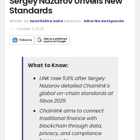
Sergey Nazarov Unveils New
Standards
Written
by
Swatilakha Saha
Edited by
Niharika Deshpande
October 7, 2025
What to Know:
LINK rose 5.6% after Sergey
Nazarov detailed Chainlink’s
global on-chain standards at
Sibos 2025.
Chainlink aims to connect
traditional finance with
blockchain through data,
privacy, and compliance