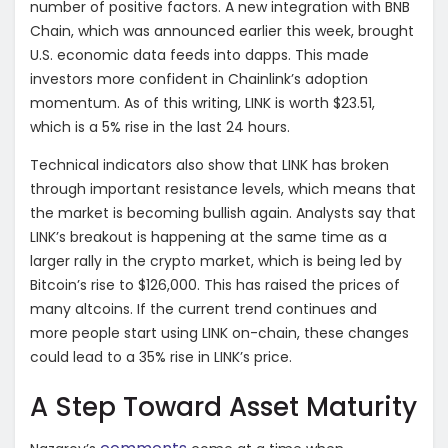
number of positive factors. A new integration with BNB
Chain, which was announced earlier this week, brought
U.S. economic data feeds into dapps. This made
investors more confident in Chainlink’s adoption
momentum. As of this writing, LINK is worth $23.51,
which is a 5% rise in the last 24 hours.
Technical indicators also show that LINK has broken
through important resistance levels, which means that
the market is becoming bullish again. Analysts say that
LINK’s breakout is happening at the same time as a
larger rally in the crypto market, which is being led by
Bitcoin’s rise to $126,000. This has raised the prices of
many altcoins. If the current trend continues and
more people start using LINK on-chain, these changes
could lead to a 35% rise in LINK’s price.
A Step Toward Asset Maturity