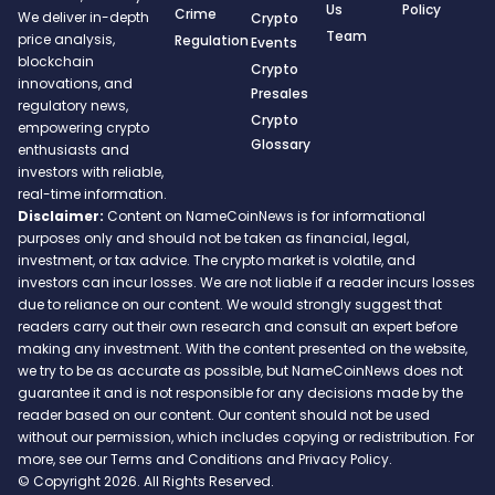
Us
Policy
Crime
We deliver in-depth
Crypto
Team
price analysis,
Regulation
Events
blockchain
Crypto
innovations, and
Presales
regulatory news,
Crypto
empowering crypto
Glossary
enthusiasts and
investors with reliable,
real-time information.
Disclaimer:
Content on NameCoinNews is for informational
purposes only and should not be taken as financial, legal,
investment, or tax advice. The crypto market is volatile, and
investors can incur losses. We are not liable if a reader incurs losses
due to reliance on our content. We would strongly suggest that
readers carry out their own research and consult an expert before
making any investment. With the content presented on the website,
we try to be as accurate as possible, but NameCoinNews does not
guarantee it and is not responsible for any decisions made by the
reader based on our content. Our content should not be used
without our permission, which includes copying or redistribution. For
more, see our Terms and Conditions and Privacy Policy.
© Copyright 2026. All Rights Reserved.