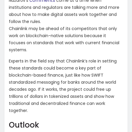
comments
Nazarov’s
come at a time when
institutions and regulators are talking more and more
about how to make digital assets work together and
follow the rules.
Chainlink may be ahead of its competitors that only
work on blockchain-native solutions because it
focuses on standards that work with current financial
systems.
Experts in the field say that Chainlink’s role in setting
these standards could become a key part of
blockchain-based finance, just like how SWIFT
standardized messaging for banks around the world
decades ago. If it works, the project could free up
trillions of dollars in tokenized assets and show how
traditional and decentralized finance can work
together.
Outlook