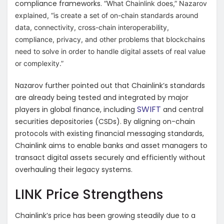
compliance frameworks.
“What Chainlink does,” Nazarov
explained, “is create a set of on-chain standards around
data, connectivity, cross-chain interoperability,
compliance, privacy, and other problems that blockchains
need to solve in order to handle digital assets of real value
or complexity.”
Nazarov further pointed out that Chainlink’s standards
are already being tested and integrated by major
SWIFT
players in global finance, including
and central
securities depositories (CSDs). By aligning on-chain
protocols with existing financial messaging standards,
Chainlink aims to enable banks and asset managers to
transact digital assets securely and efficiently without
overhauling their legacy systems.
LINK Price Strengthens
Chainlink’s price has been growing steadily due to a