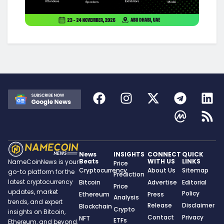
News
INSIGHTS
CONNECT
QUICK
Beats
WITH US
LINKS
NameCoinNews is your
Price
Cryptocurrency
About Us
Sitemap
go-to platform for the
Prediction
latest cryptocurrency
Bitcoin
Advertise
Editorial
Price
updates, market
Policy
Ethereum
Press
Analysis
trends, and expert
Release
Disclaimer
Blockchain
Crypto
insights on Bitcoin,
Contact
Privacy
NFT
ETFs
Ethereum, and beyond.