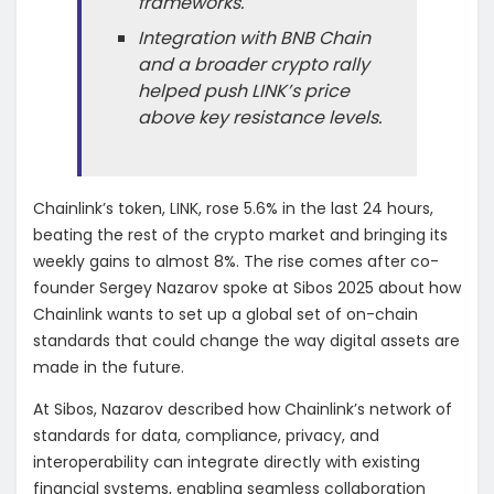
frameworks.
Integration with BNB Chain
and a broader crypto rally
helped push LINK’s price
above key resistance levels.
Chainlink’s token, LINK, rose 5.6% in the last 24 hours,
beating the rest of the crypto market and bringing its
weekly gains to almost 8%. The rise comes after co-
founder Sergey Nazarov spoke at Sibos 2025 about how
Chainlink wants to set up a global set of on-chain
standards that could change the way digital assets are
made in the future.
At Sibos, Nazarov described how Chainlink’s network of
standards for data, compliance, privacy, and
interoperability can integrate directly with existing
financial systems, enabling seamless collaboration