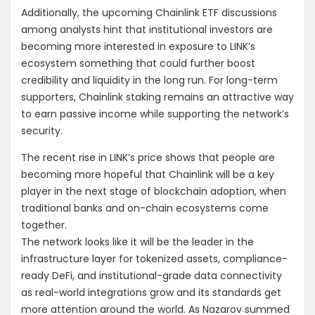
Additionally, the upcoming Chainlink ETF discussions
among analysts hint that institutional investors are
becoming more interested in exposure to LINK’s
ecosystem something that could further boost
credibility and liquidity in the long run. For long-term
supporters, Chainlink staking remains an attractive way
to earn passive income while supporting the network’s
security.
The recent rise in LINK’s price shows that people are
becoming more hopeful that Chainlink will be a key
player in the next stage of blockchain adoption, when
traditional banks and on-chain ecosystems come
together.
The network looks like it will be the leader in the
infrastructure layer for tokenized assets, compliance-
ready DeFi, and institutional-grade data connectivity
as real-world integrations grow and its standards get
more attention around the world. As Nazarov summed