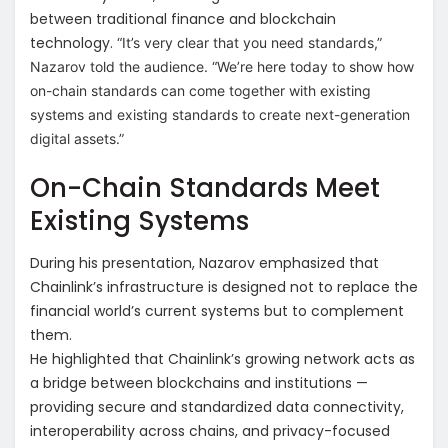
between traditional finance and blockchain
technology.
“It’s very clear that you need standards,”
Nazarov told the audience. “We’re here today to show how
on-chain standards can come together with existing
systems and existing standards to create next-generation
digital assets.”
On-Chain Standards Meet
Existing Systems
During his presentation, Nazarov emphasized that
Chainlink’s infrastructure is designed not to replace the
financial world’s current systems but to complement
them.
He highlighted that Chainlink’s growing network acts as
a bridge between blockchains and institutions —
providing secure and standardized data connectivity,
interoperability across chains, and privacy-focused