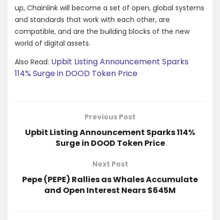
up, Chainlink will become a set of open, global systems
and standards that work with each other, are
compatible, and are the building blocks of the new
world of digital assets.
Upbit Listing Announcement Sparks
Also Read:
114% Surge in DOOD Token Price
Previous Post
Upbit Listing Announcement Sparks 114%
Surge in DOOD Token Price
Next Post
Pepe (PEPE) Rallies as Whales Accumulate
and Open Interest Nears $645M