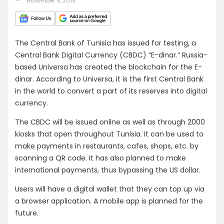
November 9, 2019
The Central Bank of Tunisia has issued for testing, a
Central Bank Digital Currency (CBDC) “E-dinar.” Russia-
based Universa has created the blockchain for the E-
dinar. According to Universa, it is the first Central Bank
in the world to convert a part of its reserves into digital
currency.
The CBDC will be issued online as well as through 2000
kiosks that open throughout Tunisia. It can be used to
make payments in restaurants, cafes, shops, etc. by
scanning a QR code. It has also planned to make
international payments, thus bypassing the US dollar.
Users will have a digital wallet that they can top up via
a browser application. A mobile app is planned for the
future.