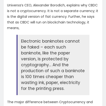
Universa’s CEO, Alexander Borodich, explains why CBDC
is not a cryptocurrency. It is not a separate currency; it
is the digital version of fiat currency. Further, he says
that as CBDC will run on blockchain technology, it
means,
Electronic banknotes cannot
be faked – each such
banknote, like the paper
version, is protected by
cryptography… And the
production of such a banknote
is 100 times cheaper than
wasting ink, paper, electricity
for the printing press.
The major difference between Cryptocurrency and