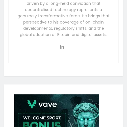
driven by a long-held conviction that
decentralised technology represents a
genuinely transformative force. He brings that
perspective to his coverage of on-chain
developments, regulatory shifts, and the
global adoption of Bitcoin and digital assets.