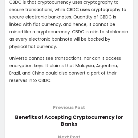
CBDC is that cryptocurrency uses cryptography to
secure transactions, while CBDC uses cryptography to
secure electronic banknotes. Quantity of CBDC is
linked with fiat currency, and hence, it cannot be
mined like a cryptocurrency. CBDC is akin to stablecoin
as every electronic banknote will be backed by
physical fiat currency.
Universa cannot see transactions, nor can it access
encryption keys. It claims that Malaysia, Argentina,
Brazil, and China could also convert a part of their
reserves into CBDC.
Previous Post
Benefits of Accepting Cryptocurrency for
Banks
Next Post