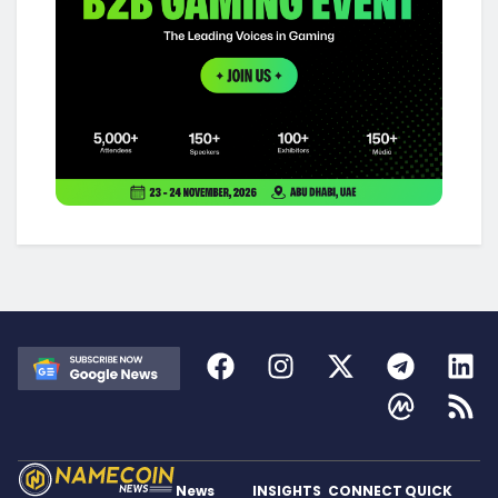
News
INSIGHTS
CONNECT
QUICK