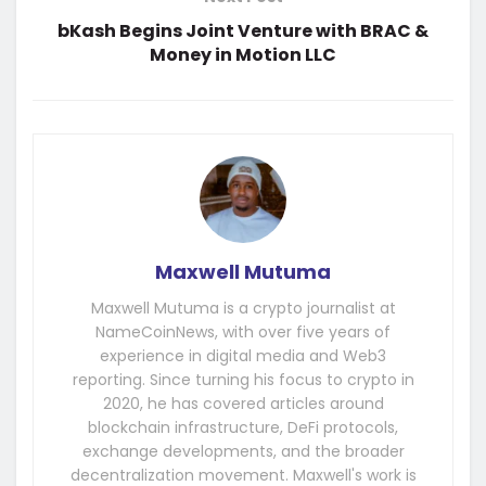
bKash Begins Joint Venture with BRAC &
Money in Motion LLC
Maxwell Mutuma
Maxwell Mutuma is a crypto journalist at
NameCoinNews, with over five years of
experience in digital media and Web3
reporting. Since turning his focus to crypto in
2020, he has covered articles around
blockchain infrastructure, DeFi protocols,
exchange developments, and the broader
decentralization movement. Maxwell's work is