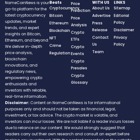
Beats
WITH US
LINKS
NameCoinNews is your
Price
Cryptocurrency
About Us
Sitemap
go-to platform for the
Prediction
latest cryptocurrency
Bitcoin
Advertise
Editorial
Price
updates, market
Policy
Ethereum
Press
Analysis
trends, and expert
Release
Disclaimer
Blockchain
Crypto
insights on Bitcoin,
Contact
Privacy
NFT
ETFs
Ethereum, and beyond.
Us
Policy
Crime
We deliver in-depth
Crypto
Team
price analysis,
Regulation
Events
blockchain
Crypto
innovations, and
Presales
regulatory news,
Crypto
empowering crypto
Glossary
enthusiasts and
investors with reliable,
real-time information.
Disclaimer:
Content on NameCoinNews is for informational
purposes only and should not be taken as financial, legal,
investment, or tax advice. The crypto market is volatile, and
investors can incur losses. We are not liable if a reader incurs losses
due to reliance on our content. We would strongly suggest that
readers carry out their own research and consult an expert before