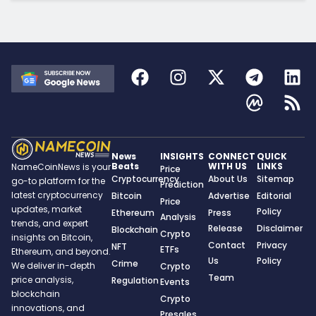
News
INSIGHTS
CONNECT
QUICK
Beats
WITH US
LINKS
NameCoinNews is your
Price
Cryptocurrency
About Us
Sitemap
go-to platform for the
Prediction
latest cryptocurrency
Bitcoin
Advertise
Editorial
Price
updates, market
Policy
Ethereum
Press
Analysis
trends, and expert
Release
Disclaimer
Blockchain
Crypto
insights on Bitcoin,
Contact
Privacy
NFT
ETFs
Ethereum, and beyond.
Us
Policy
Crime
We deliver in-depth
Crypto
Team
price analysis,
Regulation
Events
blockchain
Crypto
innovations, and
Presales