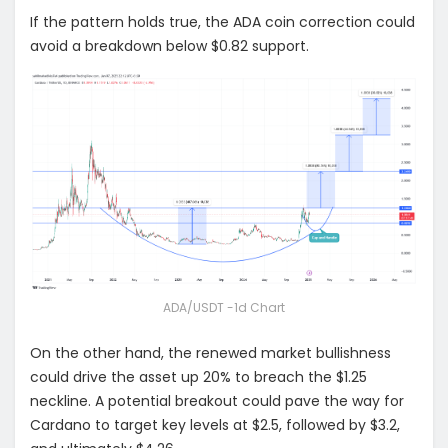
If the pattern holds true, the ADA coin correction could
avoid a breakdown below $0.82 support.
ADA/USDT -1d Chart
On the other hand, the renewed market bullishness
could drive the asset up 20% to breach the $1.25
neckline. A potential breakout could pave the way for
Cardano to target key levels at $2.5, followed by $3.2,