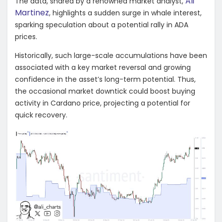
Ali
The data, shared by a renowned market analyst,
Martinez
, highlights a sudden surge in whale interest,
sparking speculation about a potential rally in ADA
prices.
Historically, such large-scale accumulations have been
associated with a key market reversal and growing
confidence in the asset’s long-term potential. Thus,
the occasional market downtick could boost buying
activity in Cardano price, projecting a potential for
quick recovery.