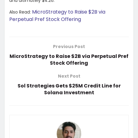
and ultimately $4.26.
MicroStrategy to Raise $2B via
Also Read:
Perpetual Pref Stock Offering
Previous Post
MicroStrategy to Raise $2B via Perpetual Pref
Stock Offering
Next Post
Sol Strategies Gets $25M Credit Line for
Solana Investment