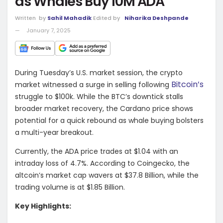
as Whales Buy 10M ADA
Written
by
Sahil Mahadik
Edited by
Niharika Deshpande
January 7, 2025
During Tuesday’s U.S. market session, the crypto
Bitcoin’s
market witnessed a surge in selling following
struggle to $100k. While the BTC’s downtick stalls
broader market recovery, the Cardano price shows
potential for a quick rebound as whale buying bolsters
a multi-year breakout.
Currently, the ADA price trades at $1.04 with an
intraday loss of 4.7%. According to Coingecko, the
altcoin’s market cap wavers at $37.8 Billion, while the
trading volume is at $1.85 Billion.
Key Highlights: