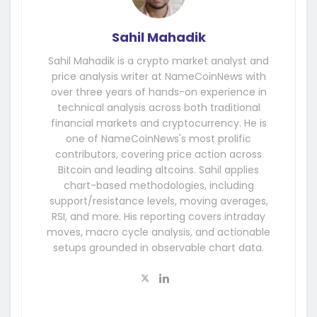
Sahil Mahadik
Sahil Mahadik is a crypto market analyst and
price analysis writer at NameCoinNews with
over three years of hands-on experience in
technical analysis across both traditional
financial markets and cryptocurrency. He is
one of NameCoinNews's most prolific
contributors, covering price action across
Bitcoin and leading altcoins. Sahil applies
chart-based methodologies, including
support/resistance levels, moving averages,
RSI, and more. His reporting covers intraday
moves, macro cycle analysis, and actionable
setups grounded in observable chart data.