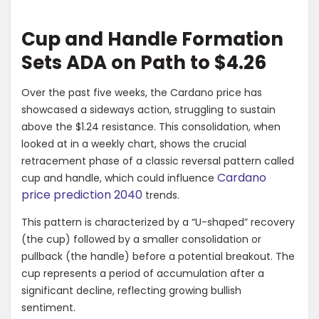
Cup and Handle Formation
Sets ADA on Path to $4.26
Over the past five weeks, the Cardano price has
showcased a sideways action, struggling to sustain
above the $1.24 resistance. This consolidation, when
looked at in a weekly chart, shows the crucial
retracement phase of a classic reversal pattern called
Cardano
cup and handle, which could influence
price prediction 2040
trends.
This pattern is characterized by a “U-shaped” recovery
(the cup) followed by a smaller consolidation or
pullback (the handle) before a potential breakout. The
cup represents a period of accumulation after a
significant decline, reflecting growing bullish
sentiment.