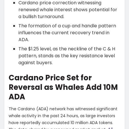
Cardano price correction witnessing
renewed whale interest shows potential for
a bullish turnaround.
The formation of a cup and handle pattern
influences the current recovery trend in
ADA.
The $1.25 level, as the neckline of the C & H
pattern, stands as the key resistance level
against buyers.
Cardano Price Set for
Reversal as Whales Add 10M
ADA
The Cardano (ADA) network has witnessed significant
whale activity in the past 24 hours, as large investors
have reportedly accumulated 10 million ADA tokens.