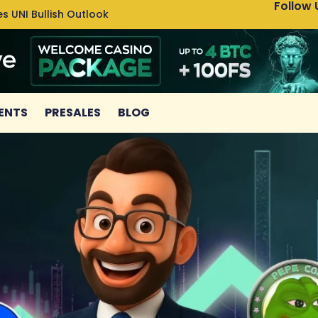
Follow 
s UNI Bullish Outlook
Bitcoin
ENTS
PRESALES
BLOG