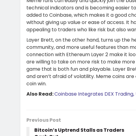
Meme fans can easily and quickly join the bas
technical indicators and is becoming easier to
added to Coinbase, which makes it a good ch
without giving up value or ease of access. It h
appealing to traders who like risk but also wa
Layer Brett, on the other hand, turns up the h
community, and more useful features than mo
connection with Ethereum Layer 2 make it look 
are willing to take on more risk to make more 
game that is both fun and playable. Layer Bre
and aren’t afraid of volatility. Meme coins ar
coin win.
Also Read:
Coinbase Integrates DEX Trading, 
Previous Post
Bitcoin’s Uptrend Stalls as Traders