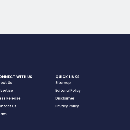
ONNECT WITH US
QUICK LINKS
bout Us
Sitemap
vertise
Editorial Policy
ess Release
Disclaimer
ontact Us
Privacy Policy
eam