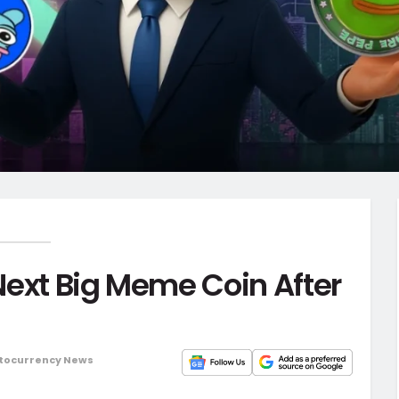
Next Big Meme Coin After
tocurrency News