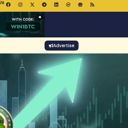
Us
 Holds $64K as ETF Inflows Offset Whale Selling Fears
×
Advertise