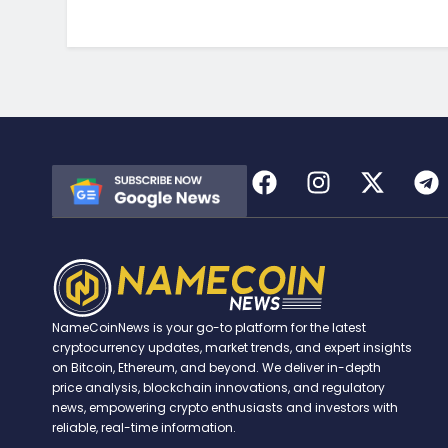
NameCoinNews is your go-to platform for the latest
cryptocurrency updates, market trends, and expert insights
on Bitcoin, Ethereum, and beyond. We deliver in-depth
price analysis, blockchain innovations, and regulatory
news, empowering crypto enthusiasts and investors with
reliable, real-time information.