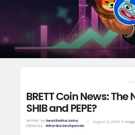
BRETT Coin News: The 
SHIB and PEPE?
Written
by
Swatilakha Saha
August 12, 2025
in
Cryp
Edited by
Niharika Deshpande