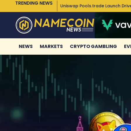
TRENDING NEWS
Uniswap Pools.trade Launch Drive
NEWS
MARKETS
CRYPTO GAMBLING
EV