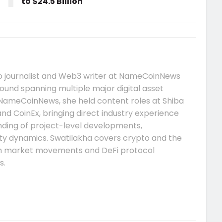
to $24.5 Billion
to journalist and Web3 writer at NameCoinNews
ound spanning multiple major digital asset
 NameCoinNews, she held content roles at Shiba
nd CoinEx, bringing direct industry experience
nding of project-level developments,
y dynamics. Swatilakha covers crypto and the
m market movements and DeFi protocol
s.