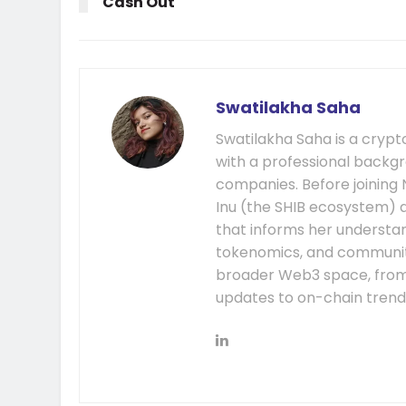
Cash Out
Swatilakha Saha
Swatilakha Saha is a cryp
with a professional backgr
companies. Before joining
Inu (the SHIB ecosystem) a
that informs her understa
tokenomics, and communit
broader Web3 space, fro
updates to on-chain trend