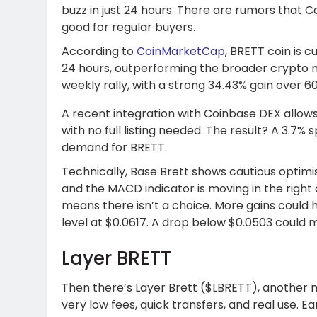
buzz in just 24 hours. There are rumors that Coi
good for regular buyers.
According to
CoinMarketCap
, BRETT coin is c
24 hours, outperforming the broader crypto mar
weekly rally, with a strong 34.43% gain over 6
A recent integration with Coinbase DEX allows
with no full listing needed. The result? A 3.7
demand for BRETT.
Technically, Base Brett shows cautious optimi
and the MACD indicator is moving in the right d
means there isn’t a choice. More gains could 
level at $0.0617. A drop below $0.0503 could m
Layer BRETT
Then there’s Layer Brett ($LBRETT), another
very low fees, quick transfers, and real use. Ea