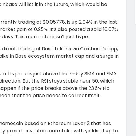
nbase will list it in the future, which would be
urrently trading at $0.05778, is up 2.04% in the last
ket gain of 0.25%. It’s also posted a solid 10.07%
0 days. This momentum isn’t just hype.
 direct trading of Base tokens via Coinbase’s app,
% spike in Base ecosystem market cap and a surge in
sm. Its price is just above the 7-day SMA and EMA,
irection. But the RSI stays stable near 50, which
happen if the price breaks above the 23.6% Fib
ean that the price needs to correct itself.
 memecoin based on Ethereum Layer 2 that has
rly presale investors can stake with yields of up to