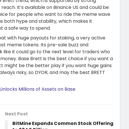
e Brett trend, which is supported by strong
 reach. It’s available on Binance US and could be
oice for people who want to ride the meme wave
as both hype and stability, which makes it
nt a safe way to spend.
eat with huge payouts for staking, a very active
st meme tokens. Its pre-sale buzz and
like it could go to the next level for traders who
money. Base Brett is the best choice if you want a
tt might be the better play if you want huge gains
e always risky, so DYOR, and may the best BRETT
Unlocks Millions of Assets on Base
Next Post
BitMine Expands Common Stock Offering