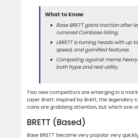
What to Know
Base BRETT gains traction after 
rumored Coinbase listing.
LBRETT is turning heads with up t
speed, and gamified features.
Competing against meme heavyweig
both hype and real utility.
Two new competitors are emerging in a mark
Layer Brett. Inspired by Brett, the legendary 
coins are grabbing attention, but which one o
BRETT (Based)
Base BRETT became very popular very quickly af