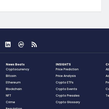
News Beats
INSIGHTS
C
Cryptocurrency
Price Prediction
A
Bitcoin
Price Analysis
Ad
Ethereum
Crypto ETFs
Pr
Blockchain
Crypto Events
C
NFT
Crypto Presales
T
Crime
Crypto Glossary
Regulation