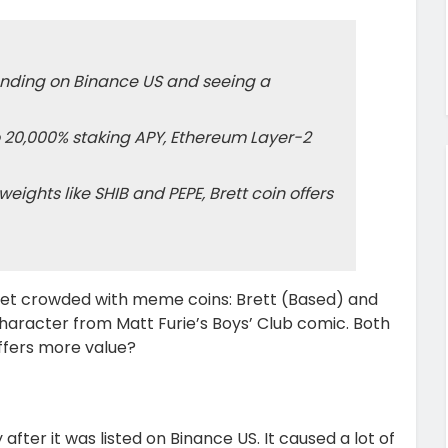
landing on Binance US and seeing a
o 20,000% staking APY, Ethereum Layer-2
hts like SHIB and PEPE, Brett coin offers
et crowded with meme coins: Brett (Based) and
character from Matt Furie’s Boys’ Club comic. Both
ffers more value?
ter it was listed on Binance US. It caused a lot of