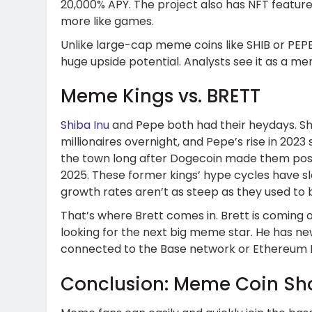
20,000% APY. The project also has NFT feature
more like games.
Unlike large-cap meme coins like SHIB or PEP
huge upside potential. Analysts see it as a me
Meme Kings vs. BRETT
Shiba Inu
and Pepe both had their heydays. Shi
millionaires overnight, and Pepe’s rise in 2023
the town long after Dogecoin made them possib
2025. These former kings’ hype cycles have slo
growth rates aren’t as steep as they used to 
That’s where Brett comes in. Brett is coming
looking for the next big meme star. He has n
connected to the Base network or Ethereum L
Conclusion: Meme Coin S