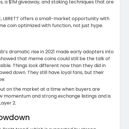
s, a $1M giveaway, and staking techniques that are
E, LBRETT offers a small-market opportunity with
me coin optimized with function, not just hype.
b’s dramatic rise in 2021 made early adopters into
 showed that meme coins could still be the talk of
le. Things look different now than they did in
wed down. They still have loyal fans, but their
be.
 out on the market at a time when buyers are
ew momentum and strong exchange listings and is
ayer 2.
howdown