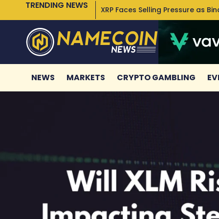
TRENDING NEWS
XRP Faces Selling Pressure as Bi
NEWS
MARKETS
CRYPTO GAMBLING
EV