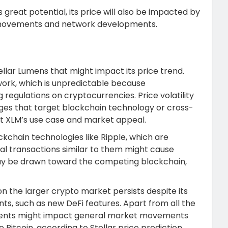
 great potential, its price will also be impacted by
t movements and network developments.
ellar Lumens that might impact its price trend.
work, which is unpredictable because
regulations on cryptocurrencies. Price volatility
nges that target blockchain technology or cross-
t XLM’s use case and market appeal.
ckchain technologies like Ripple, which are
onal transactions similar to them might cause
 may be drawn toward the competing blockchain,
 the larger crypto market persists despite its
s, such as new DeFi features. Apart from all the
ements might impact general market movements
 Bitcoin, according to Stellar price prediction.