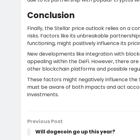
Conclusion
Finally, the Stellar price outlook relies on a
risks. Factors like its unbreakable partnership
functioning, might positively influence its pric
New developments like integration with block
appealing within the DeFi. However, there are 
other blockchain platforms and possible regu
These factors might negatively influence the St
must be aware of both impacts and act accord
investments.
Previous Post
Will dogecoin go up this year?