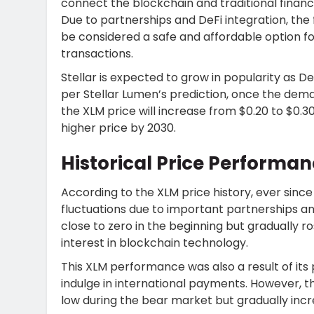
connect the blockchain and traditional financi
Due to partnerships and DeFi integration, the
be considered a safe and affordable option fo
transactions.
Stellar is expected to grow in popularity as De
per Stellar Lumen’s prediction, once the dem
the XLM price will increase from $0.20 to $0
higher price by 2030.
Historical Price Performan
According to the XLM price history, ever since
fluctuations due to important partnerships 
close to zero in the beginning but gradually ro
interest in blockchain technology.
This XLM performance was also a result of its
indulge in international payments. However, th
low during the bear market but gradually inc