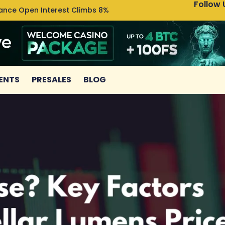
Follow 
nance Open Interest Climbs 8%
Uniswa
ENTS
PRESALES
BLOG