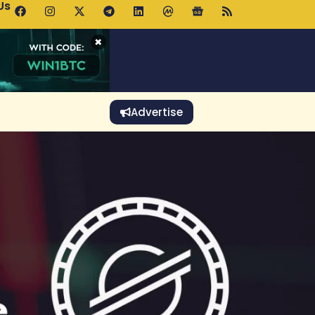
Us
p Pools.trade Launch Drives UNI Bullish Outlook
×
Advertise