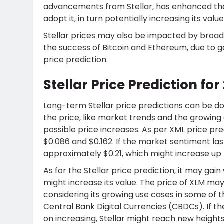
advancements from Stellar, has enhanced the
adopt it, in turn potentially increasing its value
Stellar prices may also be impacted by bro
the success of Bitcoin and Ethereum, due to g
price prediction.
Stellar Price Prediction f
Long-term Stellar price predictions can be do
the price, like market trends and the growing 
possible price increases. As per XML price pr
$0.086 and $0.162. If the market sentiment last
approximately $0.21, which might increase up t
As for the Stellar price prediction
, it may gai
might increase its value. The price of XLM ma
considering its growing use cases in some of th
Central Bank Digital Currencies (CBDCs). If t
on increasing, Stellar might reach new heights