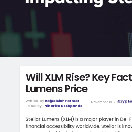
Will XLM Rise? Key Fact
Lumens Price
Written
by
Rajpalsinh Parmar
Crypt
November 19, 2024
in
Cr
Edited by
Niharika Deshpande
Stellar Lumens (XLM) is a major player in De-
financial accessibility worldwide. Stellar is k