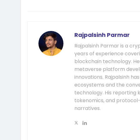
Rajpalsinh Parmar
Rajpalsinh Parmar is a cry
years of experience cover
blockchain technology. He
metaverse platform develo
innovations. Rajpalsinh ha
ecosystems and the conver
technology. His reporting k
tokenomics, and protocol
narratives.