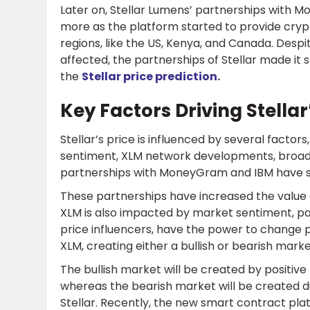
Later on, Stellar Lumens’ partnerships
with Mo
more as the platform started to provide cryp
regions, like the US, Kenya, and Canada. Desp
affected, the partnerships of Stellar made it
the
Stellar price prediction
.
Key Factors Driving Stellar
Stellar’s price is influenced by several factor
sentiment, XLM network developments, broade
partnerships with MoneyGram and IBM have s
These partnerships have increased the value 
XLM is also impacted by market sentiment, par
price influencers, have the power to change p
XLM, creating either a bullish or bearish marke
The bullish market will be created by positiv
whereas the bearish market will be created 
Stellar. Recently, the new smart contract pla