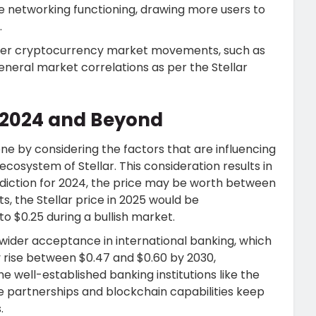
 networking functioning, drawing more users to
.
ader cryptocurrency market movements, such as
eneral market correlations as per the Stellar
or 2024 and Beyond
ne by considering the factors that are influencing
ecosystem of Stellar. This consideration results in
ediction for 2024, the price may be worth between
s, the Stellar price in 2025 would be
o $0.25 during a bullish market.
n wider acceptance in international banking, which
y rise between $0.47 and $0.60 by 2030,
e well-established banking institutions like the
he partnerships and blockchain capabilities keep
.