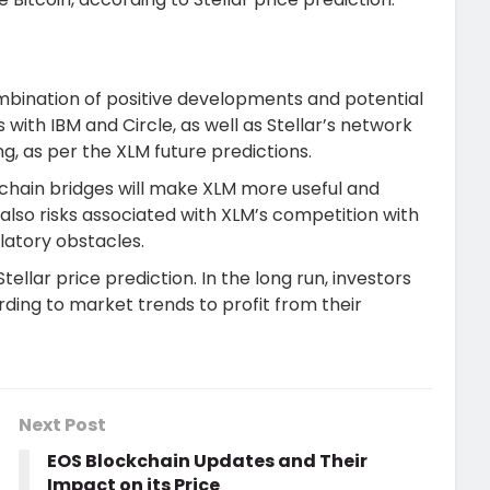
 combination of positive developments and potential
s with IBM and Circle, as well as Stellar’s network
ing, as per the XLM future predictions.
chain bridges will make XLM more useful and
also risks associated with XLM’s competition with
latory obstacles.
ellar price prediction. In the long run, investors
ing to market trends to profit from their
Next Post
EOS Blockchain Updates and Their
Impact on its Price