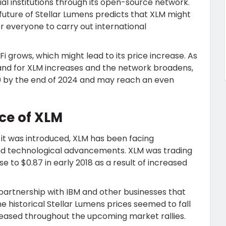
al institutions through its open-source network.
 future of Stellar Lumens predicts that XLM might
r everyone to carry out international
Fi grows, which might lead to its price increase. As
and for XLM increases and the network broadens,
.30 by the end of 2024 and may reach an even
ce of XLM
 it was introduced, XLM has been facing
and technological advancements. XLM was trading
se to $0.87 in early 2018 as a result of increased
 partnership with IBM and other businesses that
e historical Stellar Lumens prices seemed to fall
reased throughout the upcoming market rallies.