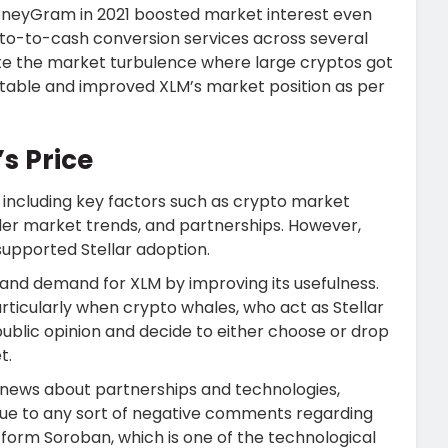
neyGram in 2021 boosted market interest even
to-to-cash conversion services across several
ite the market turbulence where large cryptos got
 stable and improved XLM’s market position as per
’s Price
s, including key factors such as crypto market
r market trends, and partnerships. However,
upported Stellar adoption.
and demand for XLM by improving its usefulness.
ticularly when crypto whales, who act as Stellar
ublic opinion and decide to either choose or drop
t.
e news about partnerships and technologies,
due to any sort of negative comments regarding
tform Soroban, which is one of the technological