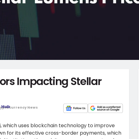
ors Impacting Stellar
o Hub
yptocurrency News
Fi, which uses blockchain technology to improve
nown for its effective cross-border payments, which