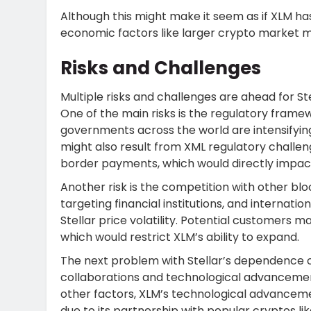
Although this might make it seem as if XLM has
economic factors like larger crypto marke
Risks and Challenges
Multiple risks and challenges are ahead for St
One of the main risks is the regulatory frame
governments across the world are intensifying 
might also result from XML regulatory challe
border payments, which would directly impac
Another risk is the competition with other blo
targeting financial institutions, and internati
Stellar price volatility. Potential customers
which would restrict XLM’s ability to expand.
The next problem with Stellar’s dependence on
collaborations and technological advancement
other factors, XLM’s technological advanc
due to its partnership with popular cryptos like