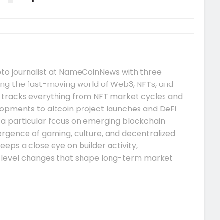
pto journalist at NameCoinNews with three
ing the fast-moving world of Web3, NFTs, and
 tracks everything from NFT market cycles and
pments to altcoin project launches and DeFi
s a particular focus on emerging blockchain
gence of gaming, culture, and decentralized
eeps a close eye on builder activity,
-level changes that shape long-term market