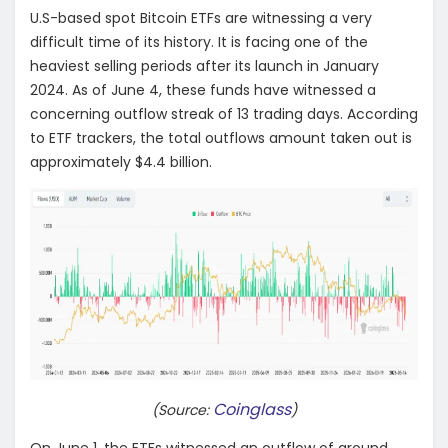
U.S-based spot Bitcoin ETFs are witnessing a very
difficult time of its history. It is facing one of the
heaviest selling periods after its launch in January
2024. As of June 4, these funds have witnessed a
concerning outflow streak of 13 trading days. According
to ETF trackers, the total outflows amount taken out is
approximately $4.4 billion.
Coinglass
(Source:
)
On June 1, the ETFs witnessed an outflow of around