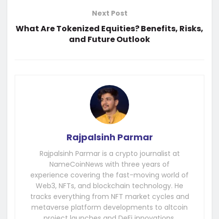
Next Post
What Are Tokenized Equities? Benefits, Risks,
and Future Outlook
Rajpalsinh Parmar
Rajpalsinh Parmar is a crypto journalist at
NameCoinNews with three years of
experience covering the fast-moving world of
Web3, NFTs, and blockchain technology. He
tracks everything from NFT market cycles and
metaverse platform developments to altcoin
project launches and DeFi innovations.