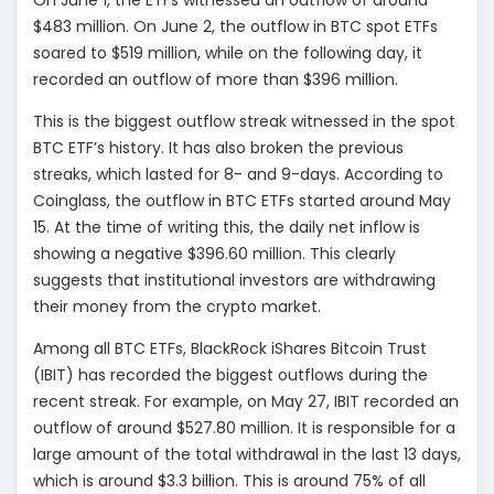
$483 million. On June 2, the outflow in BTC spot ETFs
soared to $519 million, while on the following day, it
recorded an outflow of more than $396 million.
This is the biggest outflow streak witnessed in the spot
BTC ETF’s history. It has also broken the previous
streaks, which lasted for 8- and 9-days. According to
Coinglass, the outflow in BTC ETFs started around May
15. At the time of writing this, the daily net inflow is
showing a negative $396.60 million. This clearly
suggests that institutional investors are withdrawing
their money from the crypto market.
Among all BTC ETFs, BlackRock iShares Bitcoin Trust
(IBIT) has recorded the biggest outflows during the
recent streak. For example, on May 27, IBIT recorded an
outflow of around $527.80 million. It is responsible for a
large amount of the total withdrawal in the last 13 days,
which is around $3.3 billion. This is around 75% of all