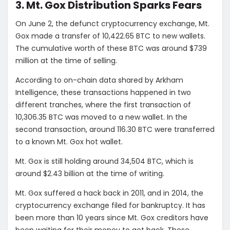
3. Mt. Gox Distribution Sparks Fears
On June 2, the defunct cryptocurrency exchange, Mt.
Gox made a transfer of 10,422.65 BTC to new wallets.
The cumulative worth of these BTC was around $739
million at the time of selling.
According to on-chain data shared by Arkham
Intelligence, these transactions happened in two
different tranches, where the first transaction of
10,306.35 BTC was moved to a new wallet. In the
second transaction, around 116.30 BTC were transferred
to a known Mt. Gox hot wallet.
Mt. Gox is still holding around 34,504 BTC, which is
around $2.43 billion at the time of writing.
Mt. Gox suffered a hack back in 2011, and in 2014, the
cryptocurrency exchange filed for bankruptcy. It has
been more than 10 years since Mt. Gox creditors have
been waiting for their money to get back. These