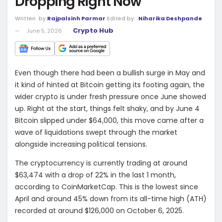
Dropping Right Now
Written
by
Rajpalsinh Parmar
Edited by
Niharika Deshpande
Crypto Hub
June 5, 2026
Even though there had been a bullish surge in May and
it kind of hinted at Bitcoin getting its footing again, the
wider crypto is under fresh pressure once June showed
up. Right at the start, things felt shaky, and by June 4
Bitcoin slipped under $64,000, this move came after a
wave of liquidations swept through the market
alongside increasing political tensions.
The cryptocurrency is currently trading at around
$63,474 with a drop of 22% in the last 1 month,
according to
CoinMarketCap
. This is the lowest since
April and around 45% down from its all-time high (ATH)
recorded at around $126,000 on October 6, 2025.