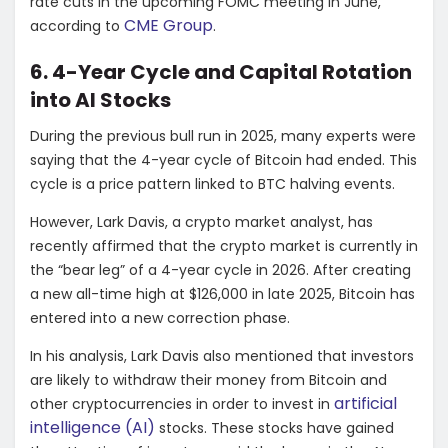
rate cuts in the upcoming FOMC meeting in June,
CME Group
according to
.
6. 4-Year Cycle and Capital Rotation
into AI Stocks
During the previous bull run in 2025, many experts were
saying that the 4-year cycle of Bitcoin had ended. This
cycle is a price pattern linked to BTC halving events.
However, Lark Davis, a crypto market analyst, has
recently affirmed that the crypto market is currently in
the “bear leg” of a 4-year cycle in 2026. After creating
a new all-time high at $126,000 in late 2025, Bitcoin has
entered into a new correction phase.
In his analysis, Lark Davis also mentioned that investors
are likely to withdraw their money from Bitcoin and
artificial
other cryptocurrencies in order to invest in
intelligence (AI)
stocks. These stocks have gained