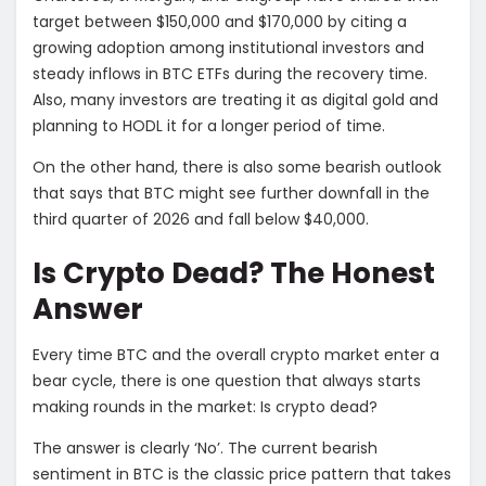
target between $150,000 and $170,000 by citing a
growing adoption among institutional investors and
steady inflows in BTC ETFs during the recovery time.
Also, many investors are treating it as digital gold and
planning to HODL it for a longer period of time.
On the other hand, there is also some bearish outlook
that says that BTC might see further downfall in the
third quarter of 2026 and fall below $40,000.
Is Crypto Dead? The Honest
Answer
Every time BTC and the overall crypto market enter a
bear cycle, there is one question that always starts
making rounds in the market: Is crypto dead?
The answer is clearly ‘No’. The current bearish
sentiment in BTC is the classic price pattern that takes