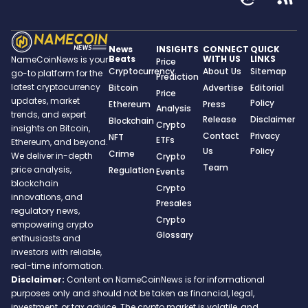
News
INSIGHTS
CONNECT
QUICK
Beats
WITH US
LINKS
NameCoinNews is your
Price
Cryptocurrency
About Us
Sitemap
go-to platform for the
Prediction
latest cryptocurrency
Bitcoin
Advertise
Editorial
Price
updates, market
Policy
Ethereum
Press
Analysis
trends, and expert
Release
Disclaimer
Blockchain
Crypto
insights on Bitcoin,
Contact
Privacy
NFT
ETFs
Ethereum, and beyond.
Us
Policy
Crime
We deliver in-depth
Crypto
Team
price analysis,
Regulation
Events
blockchain
Crypto
innovations, and
Presales
regulatory news,
Crypto
empowering crypto
Glossary
enthusiasts and
investors with reliable,
real-time information.
Disclaimer:
Content on NameCoinNews is for informational
purposes only and should not be taken as financial, legal,
investment, or tax advice. The crypto market is volatile, and