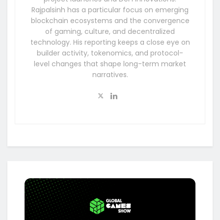
Rajpalsinh has a particular focus on emerging
blockchain ecosystems and the convergence
of gaming, culture, and decentralized
technology. His reporting keeps a close eye on
builder activity, tokenomics, and protocol-
level changes that shape long-term market
narratives.