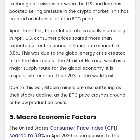
exchange of missiles between the U.S. and Iran has
boosted selling pressure in the crypto market. This has
created an intense selloff in BTC price.
Apart from this, the inflation rate is rapidly increasing.
In April, U.S. consumer prices soared more than
expected after the annual inflation rate soared to
3.8%. This was due to the global energy crisis created
after the blockade of the Strait of Hormuz, which is a
major supply route for the global economy. It is
responsible for more than 20% of the world’s oil.
Due to this war, Bitcoin miners are also suffering as
their stocks decline, as the BTC price crashes around
or below production costs.
5. Macro Economic Factors
Consumer Price Index (CPI)
The United States
soared to 3.8%
in April 2026 in comparison to the