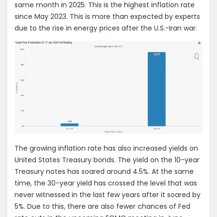
same month in 2025. This is the highest inflation rate
since May 2023. This is more than expected by experts
due to the rise in energy prices after the U.S.-Iran war.
The growing inflation rate has also increased yields on
United States Treasury bonds. The yield on the 10-year
Treasury notes has soared around 4.5%. At the same
time, the 30-year yield has crossed the level that was
never witnessed in the last few years after it soared by
5%. Due to this, there are also fewer chances of Fed