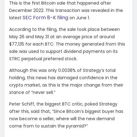
This is the first Bitcoin sale that happened after
December 2022. This transaction was revealed in the
SEC Form 8-K filing
latest
on June 1.
According to the filing, the sale took place between
May 26 and May 31 at an average price of around
$77,135 for each BTC. The money generated from this
sale was used to support dividend payments on its
STRC perpetual preferred stock.
Although this was only 0.0038% of Strategy’s total
holding, this news has damaged confidence in the
crypto market, as this is the major change from their
stance of “never sell.”
Peter Schiff
, the biggest BTC critic, poked Strategy
after this, said that,
“Since Bitcoin’s biggest buyer has
now become a seller, where will the new demand
come from to sustain the pyramid?”