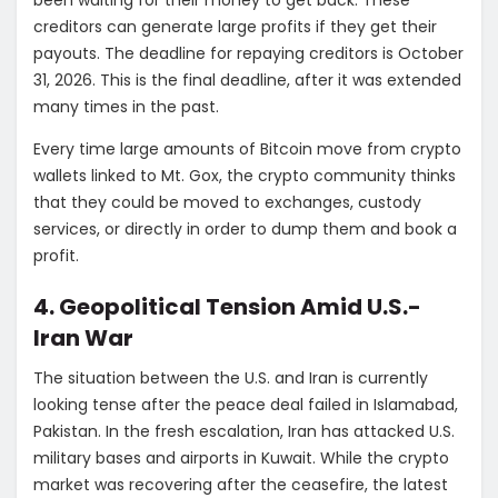
creditors can generate large profits if they get their
payouts. The deadline for repaying creditors is October
31, 2026. This is the final deadline, after it was extended
many times in the past.
Every time large amounts of Bitcoin move from crypto
wallets linked to Mt. Gox, the crypto community thinks
that they could be moved to exchanges, custody
services, or directly in order to dump them and book a
profit.
4. Geopolitical Tension Amid U.S.-
Iran War
The situation between the U.S. and Iran is currently
looking tense after the peace deal failed in Islamabad,
Pakistan. In the fresh escalation, Iran has attacked U.S.
military bases and airports in Kuwait. While the crypto
market was recovering after the ceasefire, the latest