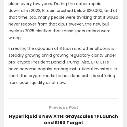
place every few years. During the catastrophic
downfall in 2022, Bitcoin crashed below $20,000, and at
that time, too, many people were thinking that it would
never recover from that dip. However, the new bull
cycle in 2025 clarified that these speculations were
wrong.
In reality, the adoption of Bitcoin and other altcoins is
steadily growing amid growing regulatory clarity under
pro-crypto President Donald Trump. Also, BTC ETFs
have become popular among institutional investors. In
short, the crypto market is not dead but it is suffering
from poor liquidity as of now.
Previous Post
Hyperliquid’s New ATH: Grayscale ETF Launch
and $150 Target