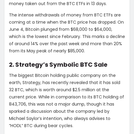
money taken out from the BTC ETFs in 13 days.
The intense withdrawals of money from BTC ETFs are
coming at a time when the BTC price has dropped. On
June 4, Bitcoin plunged from $68,000 to $64,000,
which is the lowest since February. This marks a decline
of around 14% over the past week and more than 20%
from its May peak of nearly $85,000.
2. Strategy’s Symbolic BTC Sale
The biggest Bitcoin holding public company on the
earth, Strategy, has recently revealed that it has sold
32 BTC, which is worth around $2.5 million at the
current price. While in comparison to its BTC holding of
843,706, this was not a major dump, though it has
sparked a discussion about the company led by
Michael Saylor’s intention, who always advises to
“HODL” BTC during bear cycles.