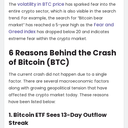
volatility in BTC price
The
has sparked fear into the
entire crypto sector, which is also visible in the search
trend. For example, the search for “Bitcoin bear
Fear and
market” has reached a 5-year high as the
Greed index
has dropped below 20 and indicates
extreme fear within the crypto market.
6 Reasons Behind the Crash
of Bitcoin (BTC)
The current crash did not happen due to a single
factor. There are several macroeconomic factors
along with growing geopolitical tension that have
affected the crypto market today. These reasons
have been listed below:
1. Bitcoin ETF Sees 13-Day Outflow
Streak