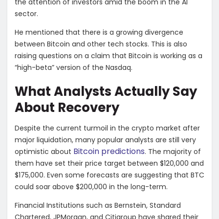
the attention of investors amid the boom in the AI
sector.
He mentioned that there is a growing divergence
between Bitcoin and other tech stocks. This is also
raising questions on a claim that Bitcoin is working as a
“high-beta” version of the Nasdaq.
What Analysts Actually Say
About Recovery
Despite the current turmoil in the crypto market after
major liquidation, many popular analysts are still very
Bitcoin predictions
optimistic about
. The majority of
them have set their price target between $120,000 and
$175,000. Even some forecasts are suggesting that BTC
could soar above $200,000 in the long-term.
Financial Institutions such as Bernstein, Standard
Chartered, JPMorgan, and Citigroup have shared their