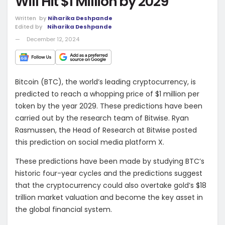
Will Hit $1 Million by 2029
Written
by
Niharika Deshpande
Edited by
Niharika Deshpande
December 12, 2024
Bitcoin (BTC), the world’s leading cryptocurrency, is
predicted to reach a whopping price of $1 million per
token by the year 2029. These predictions have been
carried out by the research team of Bitwise. Ryan
Rasmussen, the Head of Research at Bitwise posted
this prediction on social media platform X.
These predictions have been made by studying BTC’s
historic four-year cycles and the predictions suggest
that the cryptocurrency could also overtake gold’s $18
trillion market valuation and become the key asset in
the global financial system.