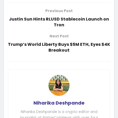
Previous Post
Justin Sun Hints RLUSD Stablecoin Launch on
Tron
Next Post
Trump’s World Liberty Buys $5M ETH, Eyes $4K
Breakout
Niharika Deshpande
Niharika Deshpande is a crypto editor and
journalist at NameCoinNews with over four