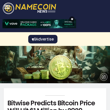
CRYPTO GAMBLING
Crypto Exchange
Sponsored Stories
Price Predictions
Price Analysis
Best Crypto and Bitcoin Casinos
Best Crypto and Bitcoin Gambling Sites
Best Crypto No Deposit Bonuses
Best Dogecoin Gambling Sites
View More
×
Advertise
Bitwise Predicts Bitcoin Price