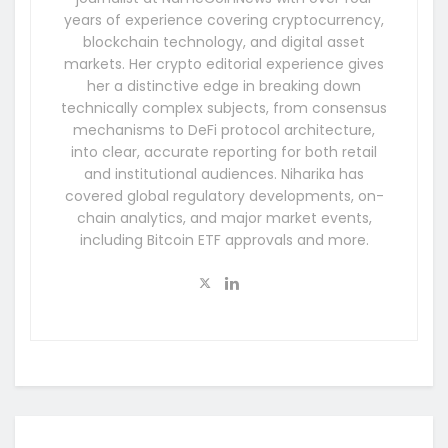
years of experience covering cryptocurrency,
blockchain technology, and digital asset
markets. Her crypto editorial experience gives
her a distinctive edge in breaking down
technically complex subjects, from consensus
mechanisms to DeFi protocol architecture,
into clear, accurate reporting for both retail
and institutional audiences. Niharika has
covered global regulatory developments, on-
chain analytics, and major market events,
including Bitcoin ETF approvals and more.