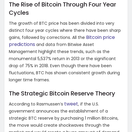
The Rise of Bitcoin Through Four Year
Cycles
The growth of BTC price has been divided into very
distinct four year cycles where there have been sharp
Bitcoin price
gains, followed by corrections. All the
predictions
and data from Bitwise Asset
Management highlight these trends, such as the
monumental 5,537% return in 2013 or the significant
drop of 75% in 2018. Even though there have been
fluctuations, BTC has shown consistent growth during
longer time frames.
The Strategic Bitcoin Reserve Theory
tweet
According to Rasmussen’s
, if the U.S.
government announces the establishment of a
strategic BTC reserve by purchasing 1 million Bitcoins,
the move would create shockwaves through the