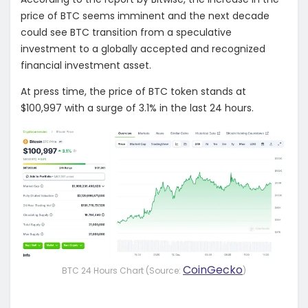
price of BTC seems imminent and the next decade
could see BTC transition from a speculative
investment to a globally accepted and recognized
financial investment asset.
At press time, the price of BTC token stands at
$100,997 with a surge of 3.1% in the last 24 hours.
CoinGecko
BTC 24 Hours Chart (Source:
)