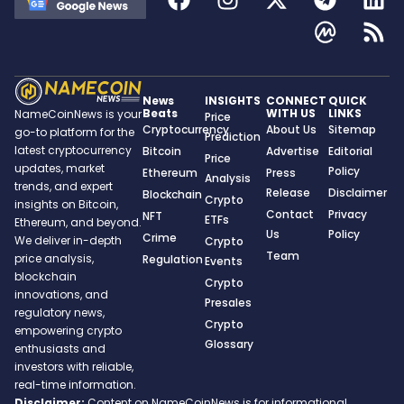
News
INSIGHTS
CONNECT
QUICK
Beats
WITH US
LINKS
NameCoinNews is your
Price
Cryptocurrency
About Us
Sitemap
go-to platform for the
Prediction
latest cryptocurrency
Bitcoin
Advertise
Editorial
Price
updates, market
Policy
Ethereum
Press
Analysis
trends, and expert
Release
Disclaimer
Blockchain
Crypto
insights on Bitcoin,
Contact
Privacy
NFT
ETFs
Ethereum, and beyond.
Us
Policy
Crime
We deliver in-depth
Crypto
Team
price analysis,
Regulation
Events
blockchain
Crypto
innovations, and
Presales
regulatory news,
Crypto
empowering crypto
Glossary
enthusiasts and
investors with reliable,
real-time information.
Disclaimer:
Content on NameCoinNews is for informational