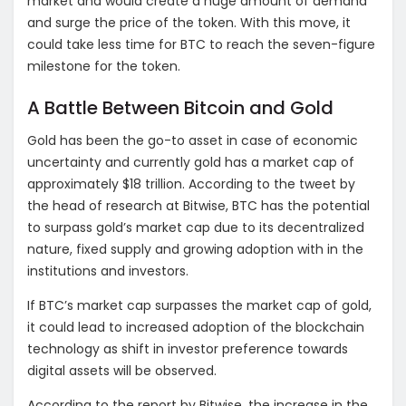
market and would create a huge amount of demand
and surge the price of the token. With this move, it
could take less time for BTC to reach the seven-figure
milestone for the token.
A Battle Between Bitcoin and Gold
Gold has been the go-to asset in case of economic
uncertainty and currently gold has a market cap of
approximately $18 trillion. According to the tweet by
the head of research at Bitwise, BTC has the potential
to surpass gold’s market cap due to its decentralized
nature, fixed supply and growing adoption with in the
institutions and investors.
If BTC’s market cap surpasses the market cap of gold,
it could lead to increased adoption of the blockchain
technology as shift in investor preference towards
digital assets will be observed.
According to the report by Bitwise, the increase in the