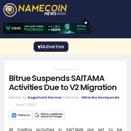
CRYPTO GAMBLING
Crypto Exchange
Sponsored Stories
Price Predictions
Price Analysis
Best Crypto and Bitcoin Casinos
Best Crypto and Bitcoin Gambling Sites
Best Crypto No Deposit Bonuses
Best Dogecoin Gambling Sites
View More
×
Advertise
Bitrue Suspends SAITAMA
Activities Due to V2 Migration
Written
by
Rajpalsinh Parmar
Edited by
Niharika Deshpande
June 7, 2022
All trading activities in SAITAMA are set to be