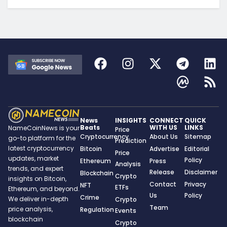
News
INSIGHTS
CONNECT
QUICK
Beats
WITH US
LINKS
NameCoinNews is your
Price
Cryptocurrency
About Us
Sitemap
go-to platform for the
Prediction
latest cryptocurrency
Bitcoin
Advertise
Editorial
Price
updates, market
Policy
Ethereum
Press
Analysis
trends, and expert
Release
Disclaimer
Blockchain
Crypto
insights on Bitcoin,
Contact
Privacy
NFT
ETFs
Ethereum, and beyond.
Us
Policy
Crime
We deliver in-depth
Crypto
Team
price analysis,
Regulation
Events
blockchain
Crypto