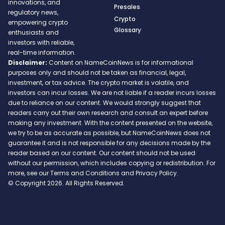
innovations, and
Presales
regulatory news,
Crypto
empowering crypto
Glossary
enthusiasts and
investors with reliable,
real-time information.
Disclaimer:
Content on NameCoinNews is for informational
purposes only and should not be taken as financial, legal,
investment, or tax advice. The crypto market is volatile, and
investors can incur losses. We are not liable if a reader incurs losses
due to reliance on our content. We would strongly suggest that
readers carry out their own research and consult an expert before
making any investment. With the content presented on the website,
we try to be as accurate as possible, but NameCoinNews does not
guarantee it and is not responsible for any decisions made by the
reader based on our content. Our content should not be used
without our permission, which includes copying or redistribution. For
more, see our Terms and Conditions and Privacy Policy.
© Copyright 2026. All Rights Reserved.