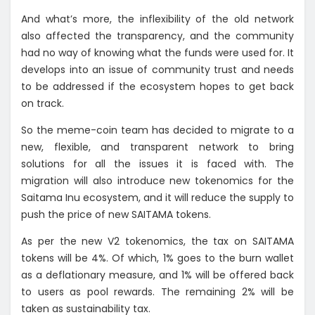
And what’s more, the inflexibility of the old network
also affected the transparency, and the community
had no way of knowing what the funds were used for. It
develops into an issue of community trust and needs
to be addressed if the ecosystem hopes to get back
on track.
So the meme-coin team has decided to migrate to a
new, flexible, and transparent network to bring
solutions for all the issues it is faced with. The
migration will also introduce new tokenomics for the
Saitama Inu ecosystem, and it will reduce the supply to
push the price of new SAITAMA tokens.
As per the new V2 tokenomics, the tax on SAITAMA
tokens will be 4%. Of which, 1% goes to the burn wallet
as a deflationary measure, and 1% will be offered back
to users as pool rewards. The remaining 2% will be
taken as sustainability tax.