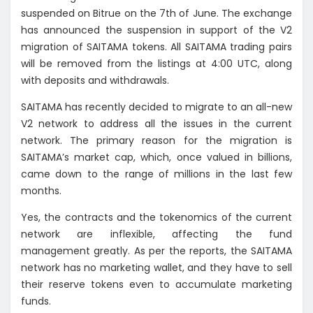
suspended on Bitrue on the 7th of June. The exchange
has announced the suspension in support of the V2
migration of SAITAMA tokens. All SAITAMA trading pairs
will be removed from the listings at 4:00 UTC, along
with deposits and withdrawals.
SAITAMA has recently decided to migrate to an all-new
V2 network to address all the issues in the current
network. The primary reason for the migration is
SAITAMA’s market cap, which, once valued in billions,
came down to the range of millions in the last few
months.
Yes, the contracts and the tokenomics of the current
network are inflexible, affecting the fund
management greatly. As per the reports, the SAITAMA
network has no marketing wallet, and they have to sell
their reserve tokens even to accumulate marketing
funds.