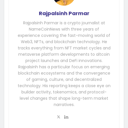
Rajpalsinh Parmar
Rajpalsinh Parmar is a crypto journalist at
NameCoinNews with three years of
experience covering the fast-moving world of
Web3, NFTs, and blockchain technology. He
tracks everything from NFT market cycles and
metaverse platform developments to altcoin
project launches and DeFi innovations.
Rajpalsinh has a particular focus on emerging
blockchain ecosystems and the convergence
of gaming, culture, and decentralized
technology. His reporting keeps a close eye on
builder activity, tokenomics, and protocol-
level changes that shape long-term market
narratives.