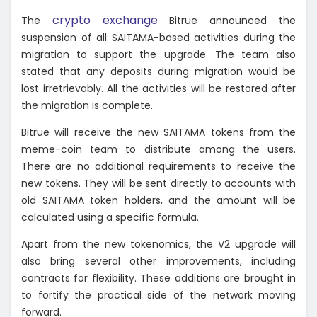
crypto exchange
The
Bitrue announced the
suspension of all SAITAMA-based activities during the
migration to support the upgrade. The team also
stated that any deposits during migration would be
lost irretrievably. All the activities will be restored after
the migration is complete.
Bitrue will receive the new SAITAMA tokens from the
meme-coin team to distribute among the users.
There are no additional requirements to receive the
new tokens. They will be sent directly to accounts with
old SAITAMA token holders, and the amount will be
calculated using a specific formula.
Apart from the new tokenomics, the V2 upgrade will
also bring several other improvements, including
contracts for flexibility. These additions are brought in
to fortify the practical side of the network moving
forward.