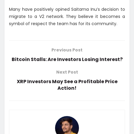
Many have positively opined Saitama Inu’s decision to
migrate to a V2 network. They believe it becomes a
symbol of respect the team has for its community.
Previous Post
Bitcoin Stalls: Are Investors Losing Interest?
Next Post
XRP Investors May See a Profitable Price
Action!