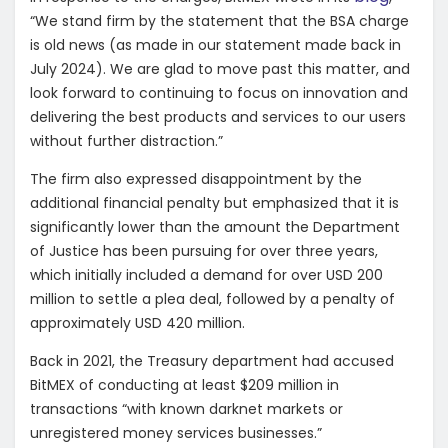
“We stand firm by the statement that the BSA charge
is old news (as made in our statement made back in
July 2024). We are glad to move past this matter, and
look forward to continuing to focus on innovation and
delivering the best products and services to our users
without further distraction.”
The firm also expressed disappointment by the
additional financial penalty but emphasized that it is
significantly lower than the amount the Department
of Justice has been pursuing for over three years,
which initially included a demand for over USD 200
million to settle a plea deal, followed by a penalty of
approximately USD 420 million.
Back in 2021, the Treasury department had accused
BitMEX of conducting at least $209 million in
transactions “with known darknet markets or
unregistered money services businesses.”