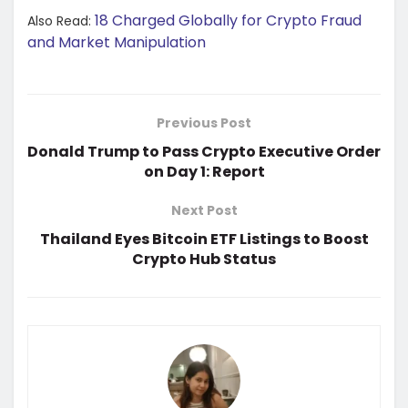
18 Charged Globally for Crypto Fraud
Also Read:
and Market Manipulation
Previous Post
Donald Trump to Pass Crypto Executive Order
on Day 1: Report
Next Post
Thailand Eyes Bitcoin ETF Listings to Boost
Crypto Hub Status