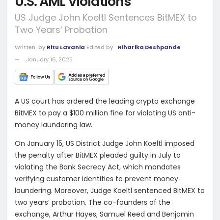
U.S. AML Violations
US Judge John Koeltl Sentences BitMEX to
Two Years’ Probation
Written
by
Ritu Lavania
Edited by
Niharika Deshpande
January 16, 2025
A US court has ordered the leading crypto exchange
BitMEX to pay a $100 million fine for violating US anti-
money laundering law.
On January 15, US District Judge John Koeltl imposed
the penalty after BitMEX pleaded guilty in July to
violating the Bank Secrecy Act, which mandates
verifying customer identities to prevent money
laundering.
Moreover, Judge Koeltl sentenced BitMEX to
two years’ probation. The co-founders of the
exchange, Arthur Hayes, Samuel Reed and Benjamin