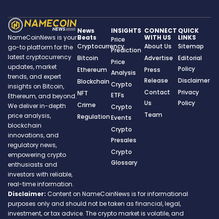
News
INSIGHTS
CONNECT
QUICK
Beats
WITH US
LINKS
NameCoinNews is your
Price
Cryptocurrency
About Us
Sitemap
go-to platform for the
Prediction
latest cryptocurrency
Bitcoin
Advertise
Editorial
Price
updates, market
Policy
Ethereum
Press
Analysis
trends, and expert
Release
Disclaimer
Blockchain
Crypto
insights on Bitcoin,
Contact
Privacy
NFT
ETFs
Ethereum, and beyond.
Us
Policy
Crime
We deliver in-depth
Crypto
Team
price analysis,
Regulation
Events
blockchain
Crypto
innovations, and
Presales
regulatory news,
Crypto
empowering crypto
Glossary
enthusiasts and
investors with reliable,
real-time information.
Disclaimer:
Content on NameCoinNews is for informational
purposes only and should not be taken as financial, legal,
investment, or tax advice. The crypto market is volatile, and