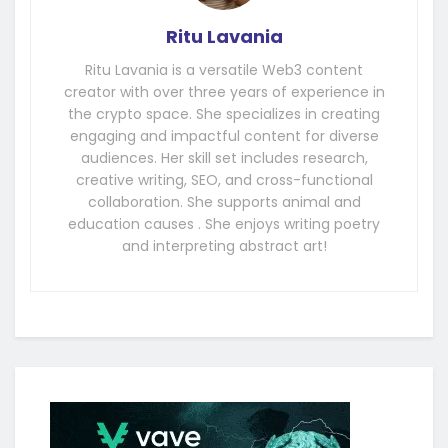
Ritu Lavania
Ritu Lavania is a versatile Web3 content
creator with over three years of experience in
the crypto space. She specializes in creating
engaging and impactful content for diverse
audiences. Her skill set includes research,
creative writing, SEO, and cross-functional
collaboration. She supports animal and
education causes . She enjoys writing poetry
and interpreting abstract art!