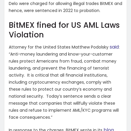
Delo were charged for allowing illegal trades BitMEX and
hence, were sentenced in 2022 to probation.
BitMEX fined for US AML Laws
Violation
said
Attorney for the United States Matthew Podolsky
:
“Anti-money laundering and know-your-customer
rules protect Americans from fraud, combat money
laundering, and prevent the financing of terrorist
activity. It is critical that all financial institutions,
including cryptocurrency exchanges, comply with
these rules to protect our country’s economy and
national security. Today’s sentence sends a clear
message that companies that willfully violate these
rules and refuse to implement AML/KYC programs will
face consequences.”
blog
In response to the charges, BitMEX wrote in its
,