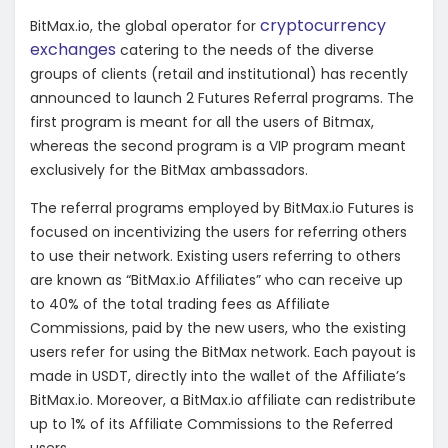
cryptocurrency
BitMax.io, the global operator for
exchanges
catering to the needs of the diverse
groups of clients (retail and institutional) has recently
announced to launch 2 Futures Referral programs. The
first program is meant for all the users of Bitmax,
whereas the second program is a VIP program meant
exclusively for the BitMax ambassadors.
The referral programs employed by BitMax.io Futures is
focused on incentivizing the users for referring others
to use their network. Existing users referring to others
are known as “BitMax.io Affiliates” who can receive up
to 40% of the total trading fees as Affiliate
Commissions, paid by the new users, who the existing
users refer for using the BitMax network. Each payout is
made in USDT, directly into the wallet of the Affiliate’s
BitMax.io. Moreover, a BitMax.io affiliate can redistribute
up to 1% of its Affiliate Commissions to the Referred