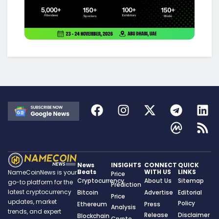
News
INSIGHTS
CONNECT
QUICK
Beats
WITH US
LINKS
NameCoinNews is your
Price
Cryptocurrency
About Us
Sitemap
go-to platform for the
Prediction
latest cryptocurrency
Bitcoin
Advertise
Editorial
Price
updates, market
Policy
Ethereum
Press
Analysis
trends, and expert
Release
Disclaimer
Blockchain
Crypto