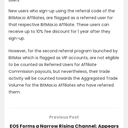
users.
New users who sign-up using the referral code of the
BitMax.io Affiliates, are flagged as a referred user for
that respective BitMax.io Affiliate. These users can
receive up to 10% fee discount for 1 year after they
sign-up.
However, for the second referral program launched by
BitMax which is flagged as VIP accounts, are not eligible
to be counted as Referred Users for Affiliate
Commission payouts, but nevertheless, their trade
activity will be counted towards the Aggregated Trade
Volume for the BitMax.io Affiliates who have referred
them.
Previous Post
EOS Forms a Narrow Rising Channel; Appears