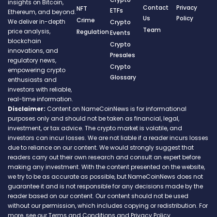
insights on Bitcoin,
Contact
Privacy
NFT
ETFs
Ethereum, and beyond.
Us
Policy
Crime
We deliver in-depth
Crypto
Team
price analysis,
Regulation
Events
blockchain
Crypto
innovations, and
Presales
regulatory news,
Crypto
empowering crypto
Glossary
enthusiasts and
investors with reliable,
real-time information.
Disclaimer:
Content on NameCoinNews is for informational
purposes only and should not be taken as financial, legal,
investment, or tax advice. The crypto market is volatile, and
investors can incur losses. We are not liable if a reader incurs losses
due to reliance on our content. We would strongly suggest that
readers carry out their own research and consult an expert before
making any investment. With the content presented on the website,
we try to be as accurate as possible, but NameCoinNews does not
guarantee it and is not responsible for any decisions made by the
reader based on our content. Our content should not be used
without our permission, which includes copying or redistribution. For
more, see our Terms and Conditions and Privacy Policy.