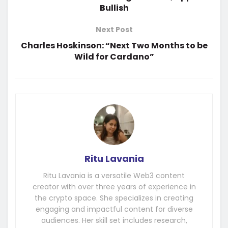
Bullish
Next Post
Charles Hoskinson: “Next Two Months to be
Wild for Cardano”
Ritu Lavania
Ritu Lavania is a versatile Web3 content
creator with over three years of experience in
the crypto space. She specializes in creating
engaging and impactful content for diverse
audiences. Her skill set includes research,