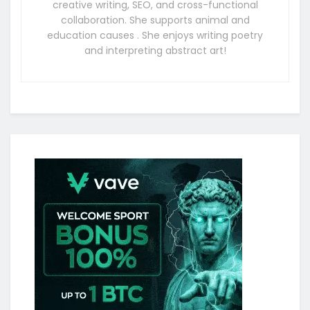
creative writing, SEO, and cross-functional
collaboration. She supports animal and
education causes . She enjoys writing poetry
and interpreting abstract art!