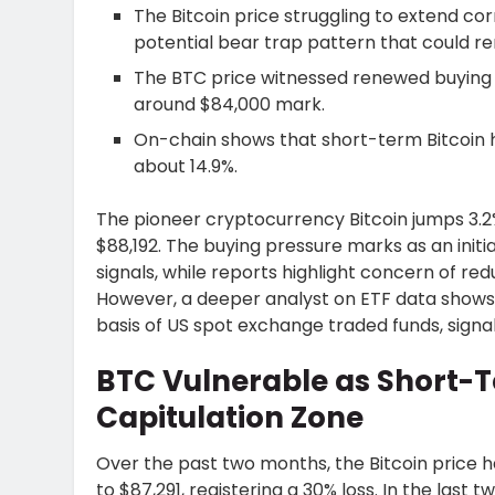
The Bitcoin price struggling to extend co
potential bear trap pattern that could
The BTC price witnessed renewed buying 
around $84,000 mark.
On-chain shows that short-term Bitcoin h
about 14.9%.
The pioneer cryptocurrency Bitcoin jumps 3.2%
$88,192. The buying pressure marks as an in
signals, while reports highlight concern of redu
However, a deeper analyst on ETF data shows
basis of US spot exchange traded funds, signal
BTC Vulnerable as Short-
Capitulation Zone
Over the past two months, the Bitcoin price 
to $87,291, registering a 30% loss. In the last