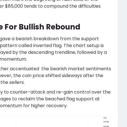
er $85,000 tends to compound the difficulties
ce For Bullish Rebound
gave a bearish breakdown from the support
 pattern called inverted flag. The chart setup is
ayed by the descending trendline, followed by a
ng momentum.
ther accentuated the bearish market sentiments
ever, the coin price shifted sideways after the
the sellers.
ty to counter-attack and re-gain control over the
nages to reclaim the beached flag support at
h momentum for higher recovery.