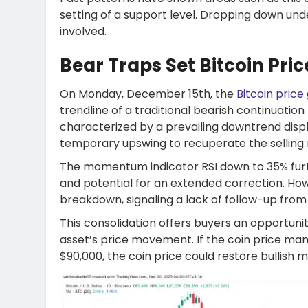
setting of a support level. Dropping down und
involved.
Bear Traps Set Bitcoin Pri
On Monday, December 15th, the
Bitcoin price
trendline of a traditional bearish continuation
characterized by a prevailing downtrend displ
temporary upswing to recuperate the selli
The momentum indicator RSI down to 35% fur
and potential for an extended correction. How
breakdown, signaling a lack of follow-up from 
This consolidation offers buyers an opportuni
asset’s price movement. If the coin price ma
$90,000, the coin price could restore bullis