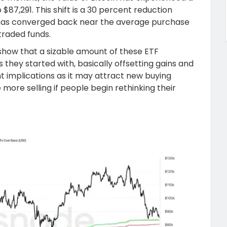
$87,291. This shift is a 30 percent reduction
y has converged back near the average purchase
traded funds.
how that a sizable amount of these ETF
they started with, basically offsetting gains and
ant implications as it may attract new buying
e more selling if people begin rethinking their