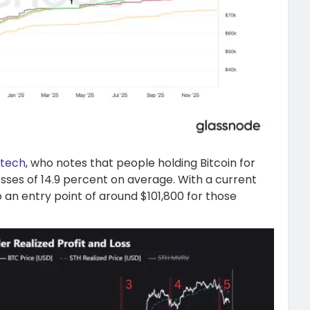
_tech
, who notes that people holding Bitcoin for
osses of 14.9 percent on average. With a current
 an entry point of around $101,800 for those