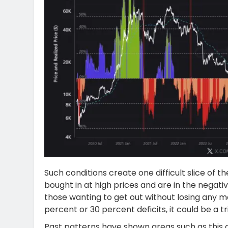
Such conditions create one difficult slice of
bought in at high prices and are in the negativ
those wanting to get out without losing any 
percent or 30 percent deficits, it could be a t
Past patterns have shown areas such as this o