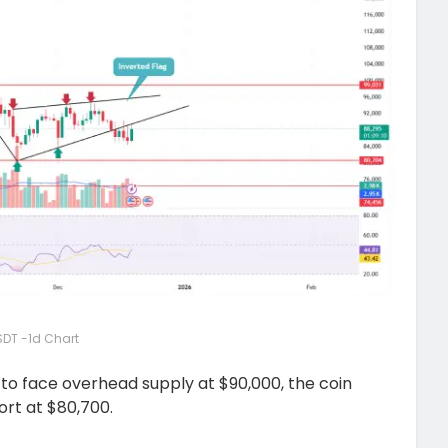
DT -1d Chart
s to face overhead supply at $90,000, the coin
ort at $80,700.