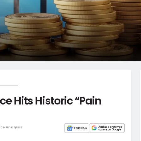
ce Hits Historic “Pain
ice Analysis