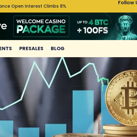
Follow 
nance Open Interest Climbs 8%
Uniswa
ENTS
PRESALES
BLOG