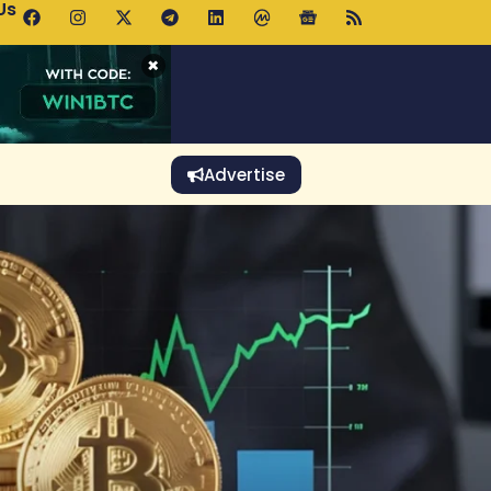
Us
p Pools.trade Launch Drives UNI Bullish Outlook
×
Advertise