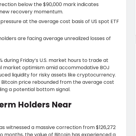
rrection below the $90,000 mark indicates
 renew recovery momentum.
pressure at the average cost basis of US spot ETF
olders are facing average unrealized losses of
 during Friday’s U.S. market hours to trade at
itial market optimism amid accommodative BOJ
ced liquidity for risky assets like cryptocurrency.
 Bitcoin price rebounded from the average cost
ing a potential bottom signal.
Term Holders Near
has witnessed a massive correction from $126,272
 two months, the value of Bitcoin has experienced a