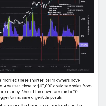
 the market: these shorter-term owners have
e. Any rises close to $101,000 could see sales from
more money. Should the downturn run to 20
rigger to massive urgent disposals.
ften mark the beginning of rash exits or the