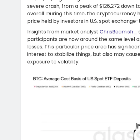
severe crash, from a peak of $126,272 down to 
overall. During this time, the cryptocurrenc
price held by investors in U.S. spot exchange-
Insights from market analyst
ChrisBeamish_
s
participants are now around the same level as 
losses. This particular price area has signific
interest to stabilize things, but also may caus
exposure to volatility.