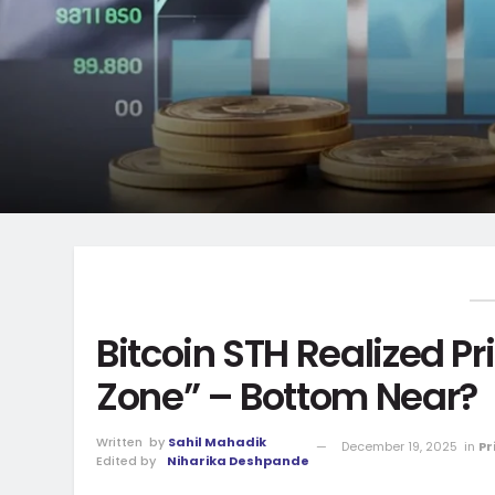
Bitcoin STH Realized Pri
Zone” – Bottom Near?
Written
by
Sahil Mahadik
December 19, 2025
in
Pr
Edited by
Niharika Deshpande