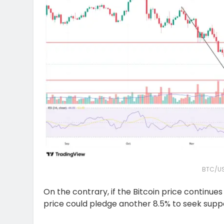
BTC/US
On the contrary, if the Bitcoin price continue
price could pledge another 8.5% to seek supp