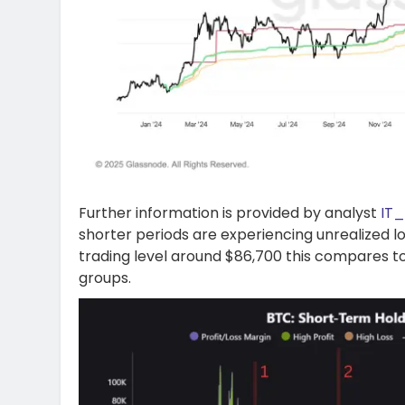
Further information is provided by analyst
IT
shorter periods are experiencing unrealized l
trading level around $86,700 this compares to
groups.