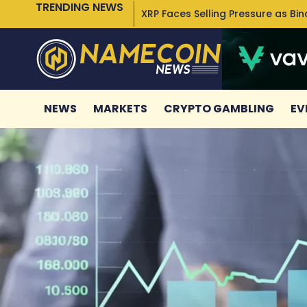
TRENDING NEWS
XRP Faces Selling Pressure as Bi
NEWS
MARKETS
CRYPTO GAMBLING
EV