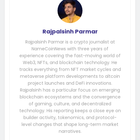
Rajpalsinh Parmar
Rajpalsinh Parmar is a crypto journalist at
NameCoinNews with three years of
experience covering the fast-moving world of
Web3, NFTs, and blockchain technology. He
tracks everything from NFT market cycles and
metaverse platform developments to altcoin
project launches and DeFi innovations.
Rajpalsinh has a particular focus on emerging
blockchain ecosystems and the convergence
of gaming, culture, and decentralized
technology. His reporting keeps a close eye on
builder activity, tokenomics, and protocol-
level changes that shape long-term market
narratives.