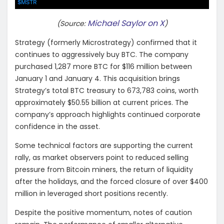
Michael Saylor on X
(Source:
)
Strategy (formerly Microstrategy) confirmed that it
continues to aggressively buy BTC. The company
purchased 1,287 more BTC for $116 million between
January 1 and January 4. This acquisition brings
Strategy’s total BTC treasury to 673,783 coins, worth
approximately $50.55 billion at current prices. The
company’s approach highlights continued corporate
confidence in the asset.
Some technical factors are supporting the current
rally, as market observers point to reduced selling
pressure from Bitcoin miners, the return of liquidity
after the holidays, and the forced closure of over $400
million in leveraged short positions recently.
Despite the positive momentum, notes of caution