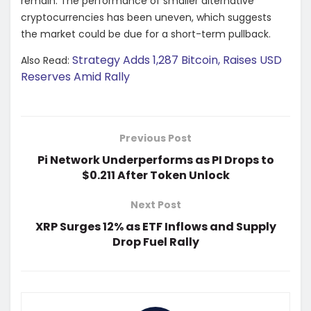
remain. The performance of smaller alternative
cryptocurrencies has been uneven, which suggests
the market could be due for a short-term pullback.
Strategy Adds 1,287 Bitcoin, Raises USD
Also Read:
Reserves Amid Rally
Previous Post
Pi Network Underperforms as PI Drops to
$0.211 After Token Unlock
Next Post
XRP Surges 12% as ETF Inflows and Supply
Drop Fuel Rally