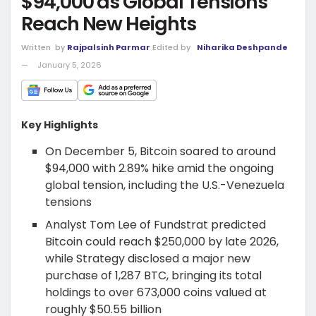
$94,000 as Global Tensions
Reach New Heights
Written
by
Rajpalsinh Parmar
Edited by
Niharika Deshpande
January 5, 2026
Key Highlights
On December 5, Bitcoin soared to around
$94,000 with 2.89% hike amid the ongoing
global tension, including the U.S.-Venezuela
tensions
Analyst Tom Lee of Fundstrat predicted
Bitcoin could reach $250,000 by late 2026,
while Strategy disclosed a major new
purchase of 1,287 BTC, bringing its total
holdings to over 673,000 coins valued at
roughly $50.55 billion