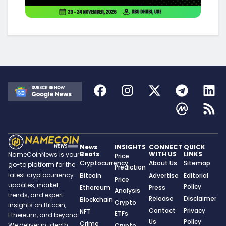
News
INSIGHTS
CONNECT
QUICK
Beats
WITH US
LINKS
NameCoinNews is your
Price
Cryptocurrency
About Us
Sitemap
go-to platform for the
Prediction
latest cryptocurrency
Bitcoin
Advertise
Editorial
Price
updates, market
Policy
Ethereum
Press
Analysis
trends, and expert
Release
Disclaimer
Blockchain
Crypto
insights on Bitcoin,
Contact
Privacy
NFT
ETFs
Ethereum, and beyond.
Us
Policy
Crime
We deliver in-depth
Crypto