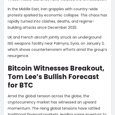
In the Middle East, Iran grapples with country-wide
protests sparked by economic collapse. This chaos has
rapidly turned into clashes, deaths, and regime-
building attacks since December 2025.
UK and French aircraft jointly struck an underground
ISIS weapons facility near Palmyra, Syria, on January 3,
which shows counterterrorism efforts amid the group’s
resurgence.
Bitcoin Witnesses Breakout,
Tom Lee’s Bullish Forecast
for BTC
Amid the global tension across the globe, the
cryptocurrency market has witnessed an upward
momentum. The rising global tensions have rattled
traditional financial markets, leading some investors to