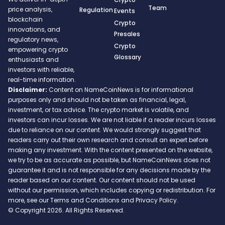
Team
price analysis,
Regulation
Events
blockchain
Crypto
innovations, and
Presales
regulatory news,
Crypto
empowering crypto
Glossary
enthusiasts and
investors with reliable,
real-time information.
Disclaimer:
Content on NameCoinNews is for informational
purposes only and should not be taken as financial, legal,
investment, or tax advice. The crypto market is volatile, and
investors can incur losses. We are not liable if a reader incurs losses
due to reliance on our content. We would strongly suggest that
readers carry out their own research and consult an expert before
making any investment. With the content presented on the website,
we try to be as accurate as possible, but NameCoinNews does not
guarantee it and is not responsible for any decisions made by the
reader based on our content. Our content should not be used
without our permission, which includes copying or redistribution. For
more, see our Terms and Conditions and Privacy Policy.
© Copyright 2026. All Rights Reserved.