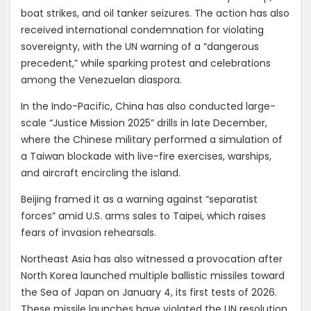
boat strikes, and oil tanker seizures. The action has also
received international condemnation for violating
sovereignty, with the UN warning of a “dangerous
precedent,” while sparking protest and celebrations
among the Venezuelan diaspora.
In the Indo-Pacific, China has also conducted large-
scale “Justice Mission 2025” drills in late December,
where the Chinese military performed a simulation of
a Taiwan blockade with live-fire exercises, warships,
and aircraft encircling the island.
Beijing framed it as a warning against “separatist
forces” amid U.S. arms sales to Taipei, which raises
fears of invasion rehearsals.
Northeast Asia has also witnessed a provocation after
North Korea launched multiple ballistic missiles toward
the Sea of Japan on January 4, its first tests of 2026.
These missile launches have violated the UN resolution.