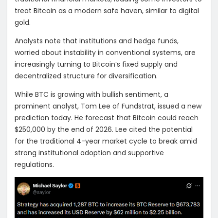
treat Bitcoin as a modern safe haven, similar to digital
gold.
Analysts note that institutions and hedge funds,
worried about instability in conventional systems, are
increasingly turning to Bitcoin’s fixed supply and
decentralized structure for diversification.
While BTC is growing with bullish sentiment, a
prominent analyst, Tom Lee of Fundstrat, issued a new
prediction today. He forecast that Bitcoin could reach
$250,000 by the end of 2026. Lee cited the potential
for the traditional 4-year market cycle to break amid
strong institutional adoption and supportive
regulations.