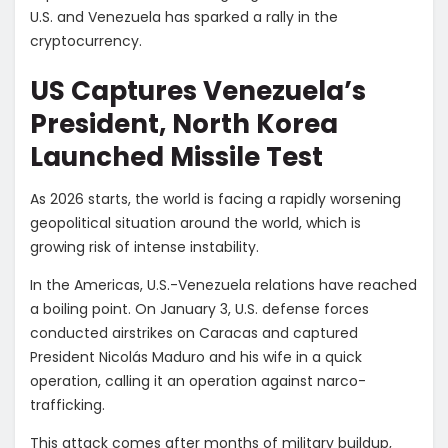
U.S. and Venezuela has sparked a rally in the
cryptocurrency.
US Captures Venezuela’s
President, North Korea
Launched Missile Test
As 2026 starts, the world is facing a rapidly worsening
geopolitical situation around the world, which is
growing risk of intense instability.
In the Americas, U.S.-Venezuela relations have reached
a boiling point. On January 3, U.S. defense forces
conducted airstrikes on Caracas and captured
President
Nicolás Maduro and his wife in a quick
operation, calling it an operation against narco-
trafficking.
This attack comes after months of military buildup,