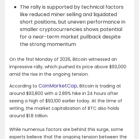
The rally is supported by technical factors
like reduced miner selling and liquidated
short positions, but uneven performance in
smaller cryptocurrencies shows potential
for a near-term market pullback despite
the strong momentum
On the first Monday of 2026, Bitcoin witnessed an
impressive rally, which pushed its price above $93,000
amid the rise in the ongoing tension.
CoinMarketCap
According to
, Bitcoin is trading at
around $93,800 with a 2.89% hike in 24 hours after
seeing a high of $93,100 earlier today. At the time of
writing, the market capitalization of BTC also holds
around $1.8 trillion.
While numerous factors are behind this surge, some
experts believe that the ongoing tension between the