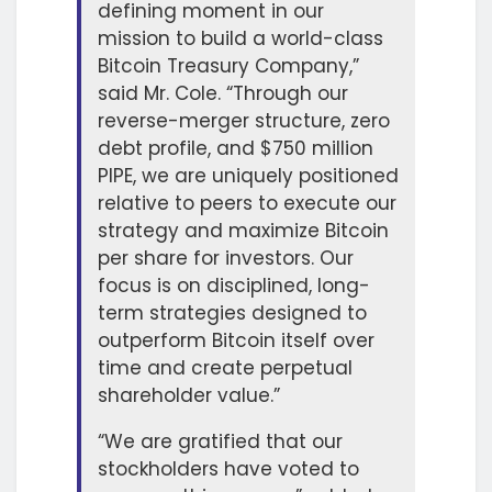
defining moment in our
mission to build a world-class
Bitcoin Treasury Company,”
said Mr. Cole. “Through our
reverse-merger structure, zero
debt profile, and $750 million
PIPE, we are uniquely positioned
relative to peers to execute our
strategy and maximize Bitcoin
per share for investors. Our
focus is on disciplined, long-
term strategies designed to
outperform Bitcoin itself over
time and create perpetual
shareholder value.”
“We are gratified that our
stockholders have voted to