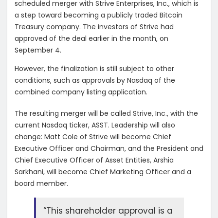
scheduled merger with Strive Enterprises, Inc., which is
a step toward becoming a publicly traded Bitcoin
Treasury company. The investors of Strive had
approved of the deal earlier in the month, on
September 4.
However, the finalization is still subject to other
conditions, such as approvals by Nasdaq of the
combined company listing application.
The resulting merger will be called Strive, Inc., with the
current Nasdaq ticker, ASST. Leadership will also
change: Matt Cole of Strive will become Chief
Executive Officer and Chairman, and the President and
Chief Executive Officer of Asset Entities, Arshia
Sarkhani, will become Chief Marketing Officer and a
board member.
“This shareholder approval is a