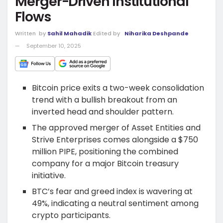
Merger-Driven Institutional
Flows
Written
by
Sahil Mahadik
Edited by
Niharika Deshpande
September 10, 2025
Bitcoin price exits a two-week consolidation
trend with a bullish breakout from an
inverted head and shoulder pattern.
The approved merger of Asset Entities and
Strive Enterprises comes alongside a $750
million PIPE, positioning the combined
company for a major Bitcoin treasury
initiative.
BTC’s fear and greed index is wavering at
49%, indicating a neutral sentiment among
crypto participants.