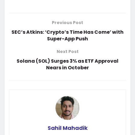
Previous Post
SEC’s Atkins: ‘Crypto’s Time Has Come’ with
Super-App Push
Next Post
Solana (SOL) Surges 3% as ETF Approval
Nears in October
Sahil Mahadik