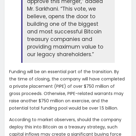
approve this merger,” added
Mr. Sarkhani. “This vote, we
believe, opens the door to
building one of the biggest
and most successful Bitcoin
treasury companies and
providing maximum value to
our legacy shareholders.”
Funding will be an essential part of the transition. By
the time of closing, the company will have completed
a private placement (PIPE) of over $750 million of
gross proceeds. Otherwise, PIPE-related warrants may
raise another $750 million on exercise, and the
potential total funding pool would be over 1.5 billion.
According to market observers, should the company
deploy this into Bitcoin as a treasury strategy, such
capital inflows may create a significant buying force