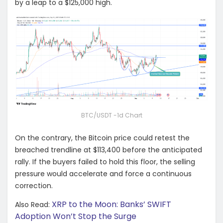
by a leap to a $125,000 high.
BTC/USDT -1d Chart
On the contrary, the Bitcoin price could retest the
breached trendline at $113,400 before the anticipated
rally. If the buyers failed to hold this floor, the selling
pressure would accelerate and force a continuous
correction.
XRP to the Moon: Banks’ SWIFT
Also Read:
Adoption Won’t Stop the Surge