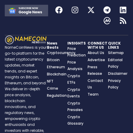
News
INSIGHTS
CONNECT
QUICK
Beats
WITH US
LINKS
NameCoinNews is your
Price
Cryptocurrency
About Us
Sitemap
go-to platform for the
Prediction
latest cryptocurrency
Bitcoin
Advertise
Editorial
Price
updates, market
Policy
Ethereum
Press
Analysis
trends, and expert
Release
Disclaimer
Blockchain
Crypto
insights on Bitcoin,
Contact
Privacy
NFT
ETFs
Ethereum, and beyond.
Us
Policy
Crime
We deliver in-depth
Crypto
Team
price analysis,
Regulation
Events
blockchain
Crypto
innovations, and
Presales
regulatory news,
Crypto
empowering crypto
Glossary
enthusiasts and
investors with reliable,