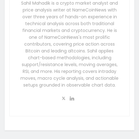
Sahil Mahadik is a crypto market analyst and
price analysis writer at NameCoinNews with
over three years of hands-on experience in
technical analysis across both traditional
financial markets and cryptocurrency. He is
one of NameCoinNews's most prolific
contributors, covering price action across
Bitcoin and leading altcoins. Sahil applies
chart-based methodologies, including
support/resistance levels, moving averages,
RSI, and more. His reporting covers intraday
moves, macro cycle analysis, and actionable
setups grounded in observable chart data.