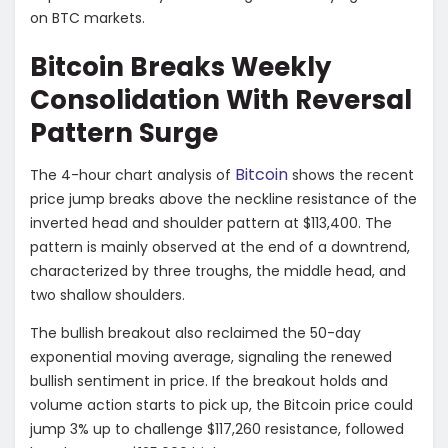
on BTC markets.
Bitcoin Breaks Weekly
Consolidation With Reversal
Pattern Surge
Bitcoin
The 4-hour chart analysis of
shows the recent
price jump breaks above the neckline resistance of the
inverted head and shoulder pattern at $113,400. The
pattern is mainly observed at the end of a downtrend,
characterized by three troughs, the middle head, and
two shallow shoulders.
The bullish breakout also reclaimed the 50-day
exponential moving average, signaling the renewed
bullish sentiment in price. If the breakout holds and
volume action starts to pick up, the Bitcoin price could
jump 3% up to challenge $117,260 resistance, followed