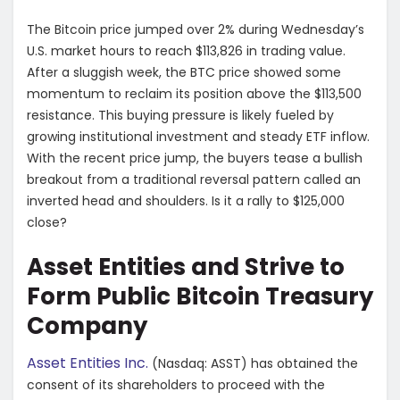
The Bitcoin price jumped over 2% during Wednesday’s
U.S. market hours to reach $113,826 in trading value.
After a sluggish week, the BTC price showed some
momentum to reclaim its position above the $113,500
resistance. This buying pressure is likely fueled by
growing institutional investment and steady ETF inflow.
With the recent price jump, the buyers tease a bullish
breakout from a traditional reversal pattern called an
inverted head and shoulders. Is it a rally to $125,000
close?
Asset Entities and Strive to
Form Public Bitcoin Treasury
Company
Asset Entities Inc.
(Nasdaq: ASST) has obtained the
consent of its shareholders to proceed with the