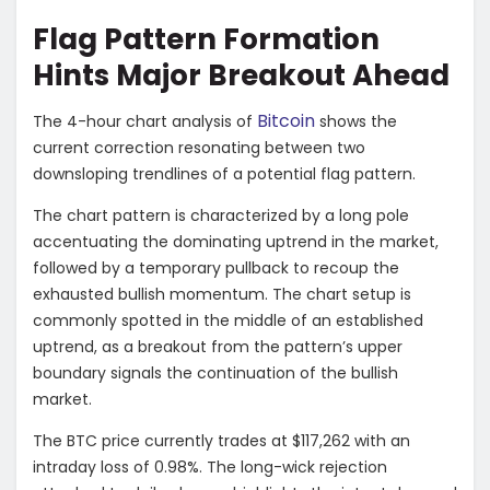
Flag Pattern Formation
Hints Major Breakout Ahead
Bitcoin
The 4-hour chart analysis of
shows the
current correction resonating between two
downsloping trendlines of a potential flag pattern.
The chart pattern is characterized by a long pole
accentuating the dominating uptrend in the market,
followed by a temporary pullback to recoup the
exhausted bullish momentum. The chart setup is
commonly spotted in the middle of an established
uptrend, as a breakout from the pattern’s upper
boundary signals the continuation of the bullish
market.
The BTC price currently trades at $117,262 with an
intraday loss of 0.98%. The long-wick rejection