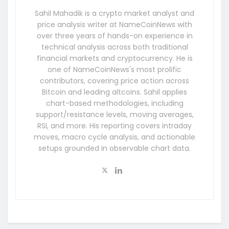
Sahil Mahadik is a crypto market analyst and
price analysis writer at NameCoinNews with
over three years of hands-on experience in
technical analysis across both traditional
financial markets and cryptocurrency. He is
one of NameCoinNews's most prolific
contributors, covering price action across
Bitcoin and leading altcoins. Sahil applies
chart-based methodologies, including
support/resistance levels, moving averages,
RSI, and more. His reporting covers intraday
moves, macro cycle analysis, and actionable
setups grounded in observable chart data.