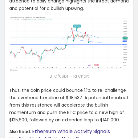
attached to daily change highlights the intact demand
and potential for a bullish upswing.
BTC/USDT – 1d Chart
Thus, the coin price could bounce 1.1% to re-challenge
the overhead trendline at $118,537. A potential breakout
from this resistance will accelerate the bullish
momentum and push the BTC price to a new high of
$125,800, followed by an extended leap to $140,000.
Ethereum Whale Activity Signals
Also Read: