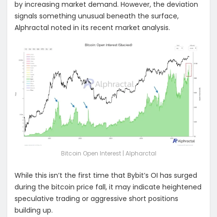
by increasing market demand. However, the deviation
signals something unusual beneath the surface,
Alphractal noted in its recent market analysis.
Bitcoin Open Interest | Alpharctal
While this isn’t the first time that Bybit’s OI has surged
during the bitcoin price fall, it may indicate heightened
speculative trading or aggressive short positions
building up.