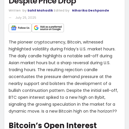
Despite Price Drop
Written
by
Sahil Mahadik
Edited by
Niharika Deshpande
July 25, 2025
The pioneer cryptocurrency, Bitcoin, witnessed
highlighted volatility during Friday’s U.S. market hours.
The daily candle highlights a notable sell-off during
Asian market hours but a sharp reversal during U.S.
trading hours. The resulting rejection candle
accentuates the pressure demand pressure at the
nearby support and bolsters the development of a
bullish continuation pattern. Despite the initial sell-off,
BTC open interest spiked to a new high on Bybit,
signaling the growing speculation in the market for a
dynamic move. Is a new Bitcoin high on the horizon??
Bitcoin’s Open Interest