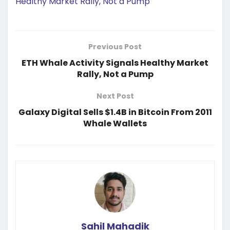
Healthy Market Rally, Not a Pump
Previous Post
ETH Whale Activity Signals Healthy Market
Rally, Not a Pump
Next Post
Galaxy Digital Sells $1.4B in Bitcoin From 2011
Whale Wallets
Sahil Mahadik