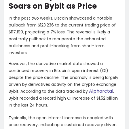
Soars on Bybit as Price
In the past two weeks, Bitcoin showcased a notable
pullback from $123,236 to the current trading price of
$117,199, projecting a 7% loss. The reversal is likely a
post-rally pullback to recuperate the exhausted
bullishness and profit-booking from short-term
investors.
However, the derivative market data showed a
continued recovery in Bitcoin’s open interest (OI)
despite the price decline. The anomaly is being largely
driven by derivatives activity on the crypto exchange
Alpharctal
Bybit. According to the data tracked by
,
Bybit recorded a record high OI increase of $1.52 billion
in the last 24 hours.
Typically, the open interest increase is coupled with
price recovery, indicating a sustained recovery driven