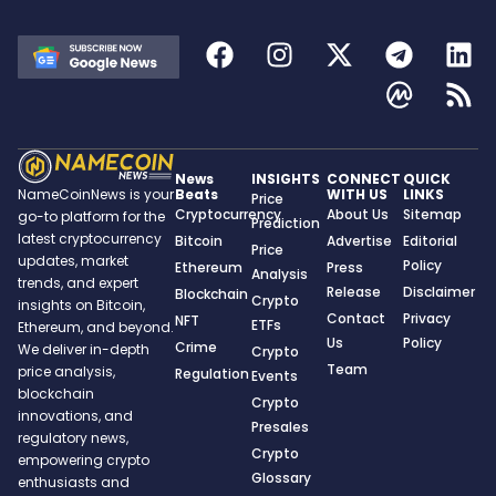
News
INSIGHTS
CONNECT
QUICK
Beats
WITH US
LINKS
NameCoinNews is your
Price
Cryptocurrency
About Us
Sitemap
go-to platform for the
Prediction
latest cryptocurrency
Bitcoin
Advertise
Editorial
Price
updates, market
Policy
Ethereum
Press
Analysis
trends, and expert
Release
Disclaimer
Blockchain
Crypto
insights on Bitcoin,
Contact
Privacy
NFT
ETFs
Ethereum, and beyond.
Us
Policy
Crime
We deliver in-depth
Crypto
Team
price analysis,
Regulation
Events
blockchain
Crypto
innovations, and
Presales
regulatory news,
Crypto
empowering crypto
Glossary
enthusiasts and