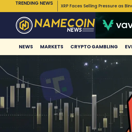
TRENDING NEWS
XRP Faces Selling Pressure as Bi
NEWS
MARKETS
CRYPTO GAMBLING
EV