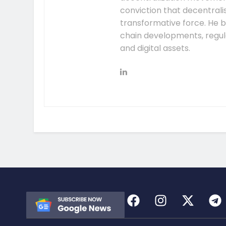
conviction that decentral
transformative force. He b
chain developments, regula
and digital assets.