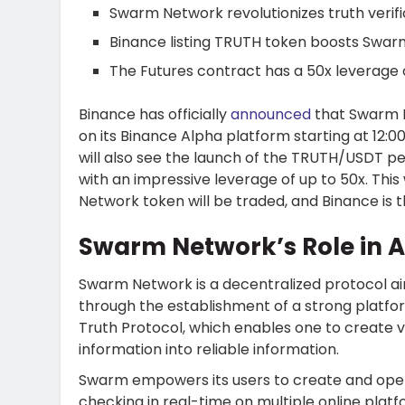
Swarm Network revolutionizes truth verifi
Binance listing TRUTH token boosts Swarm
The Futures contract has a 50x leverage 
Binance has officially
announced
that Swarm N
on its Binance Alpha platform starting at 12:
will also see the launch of the TRUTH/USDT p
with an impressive leverage of up to 50x. This
Network token will be traded, and Binance is t
Swarm Network’s Role in AI
Swarm Network is a decentralized protocol a
through the establishment of a strong platform
Truth Protocol, which enables one to create v
information into reliable information.
Swarm empowers its users to create and opera
checking in real-time on multiple online platf