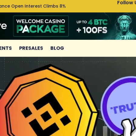
Follow 
nance Open Interest Climbs 8%
Uniswa
ENTS
PRESALES
BLOG