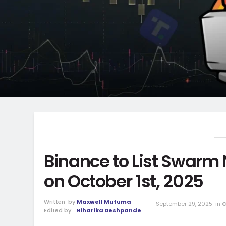
Binance to List Swarm
on October 1st, 2025
Written
by
Maxwell Mutuma
September 29, 2025
in
C
Edited by
Niharika Deshpande