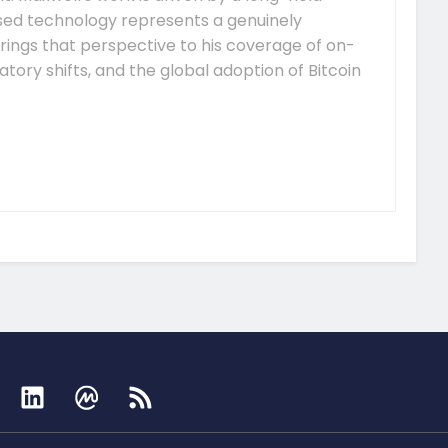
ised technology represents a genuinely
rings that perspective to his coverage of on-
tory shifts, and the global adoption of Bitcoin