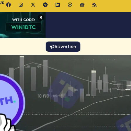
Us
p Pools.trade Launch Drives UNI Bullish Outlook
×
Advertise