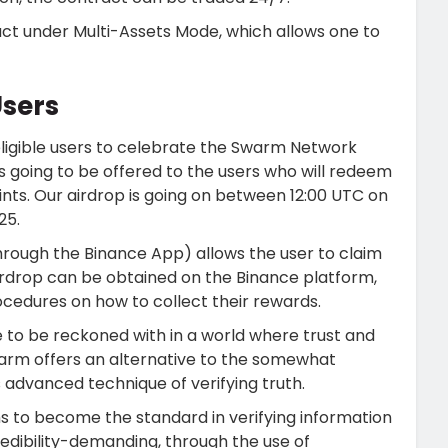
ract under Multi-Assets Mode, which allows one to
Users
 eligible users to celebrate the Swarm Network
is going to be offered to the users who will redeem
nts. Our airdrop is going on between 12:00 UTC on
25.
rough the Binance App) allows the user to claim
airdrop can be obtained on the Binance platform,
cedures on how to collect their rewards.
e to be reckoned with in a world where trust and
warm offers an alternative to the somewhat
ts advanced technique of verifying truth.
 to become the standard in verifying information
edibility-demanding, through the use of