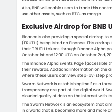
Also, BNB will enable users to trade this cont
use other assets, such as BTC, as margin.
Exclusive Airdrop for BNB 
Binance is also providing a special airdrop to
(TRUTH) being listed on Binance. This airdrop 
their TRUTH tokens through Binance Alpha poi
October 1st and 12:00 UTC on October 2nd, 20
The Binance Alpha Events Page (accessible th
their rewards. Additional information on the 
where these users can view step-by-step pro
Swarm Network is establishing itself as a forc
transparency are part of the digital world. S
clouded quality of data on the internet with i
The Swarm Network is an ecosystem that aims
in a world that is becoming more and more cr