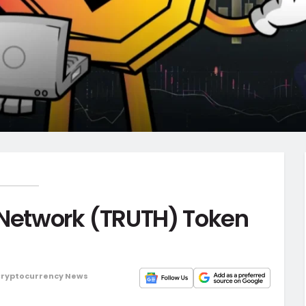
 Network (TRUTH) Token
ryptocurrency News