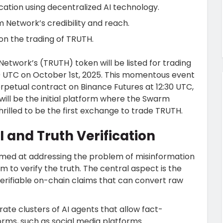
cation using decentralized AI technology.
 Network’s credibility and reach.
on the trading of TRUTH.
etwork’s (TRUTH) token will be listed for trading
00 UTC on October 1st, 2025. This momentous event
erpetual contract on
Binance
Futures at 12:30 UTC,
 will be the initial platform where the Swarm
hrilled to be the first exchange to trade TRUTH.
 and Truth Verification
imed at addressing the problem of misinformation
 to verify the truth. The central aspect is the
erifiable on-chain claims that can convert raw
te clusters of AI agents that allow fact-
orms, such as social media platforms.