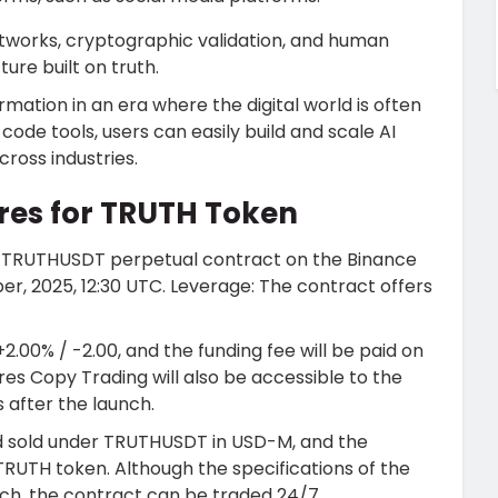
works, cryptographic validation, and human
ture built on truth.
formation in an era where the digital world is often
code tools, users can easily build and scale AI
cross industries.
res for TRUTH Token
 the TRUTHUSDT perpetual contract on the
Binance
er, 2025, 12:30 UTC. Leverage: The contract offers
+2.00% / -2.00, and the funding fee will be paid on
ures Copy Trading will also be accessible to the
s after the launch.
d sold under TRUTHUSDT in USD-M, and the
RUTH token. Although the specifications of the
unch, the contract can be traded 24/7.