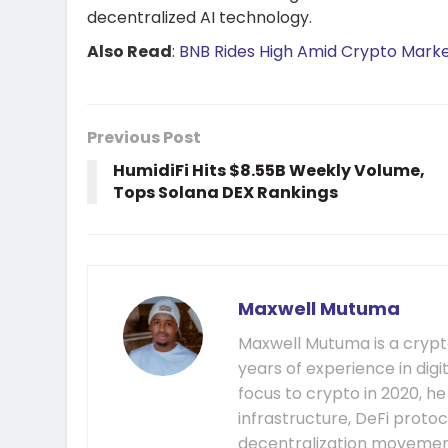
decentralized AI technology.
Also Read
:
BNB Rides High Amid Crypto Mark
Previous Post
HumidiFi Hits $8.55B Weekly Volume,
Tops Solana DEX Rankings
Maxwell Mutuma
Maxwell Mutuma is a crypto
years of experience in digi
focus to crypto in 2020, h
infrastructure, DeFi prot
decentralization movement.