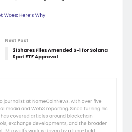
et Woes; Here’s Why
Next Post
21Shares Files Amended S-1 for Solana
Spot ETF Approval
 journalist at NameCoinNews, with over five
tal media and Web3 reporting. Since turning his
e has covered articles around blockchain
ocols, exchange developments, and the broader
 Maxwell's work is driven by a long-held