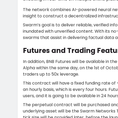
The network combines AI-powered neural net
insight to construct a decentralized infrastruc
Swarm’s goal is to deliver reliable, verified in
inundated with unverified content. With its no-
swarms that assist in delivering factual data a
Futures and Trading Featu
In addition, BNB Futures will be available in
Alpha
within the same day, on the 1st of Octob
traders up to 50x leverage.
This contract will have a fixed funding rate of 
an hourly basis, which is every four hours. Fut
users, and it is going to be available in 24 hour
The perpetual contract will be purchased an
underlying asset will be the Swarm Networks T
tick size will be provided later, before the la