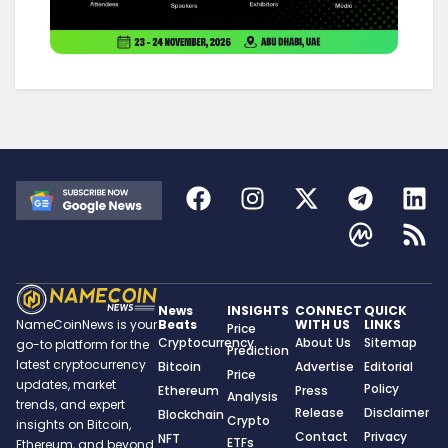
News
INSIGHTS
CONNECT
QUICK
Beats
WITH US
LINKS
NameCoinNews is your
Price
Cryptocurrency
About Us
Sitemap
go-to platform for the
Prediction
latest cryptocurrency
Bitcoin
Advertise
Editorial
Price
updates, market
Policy
Ethereum
Press
Analysis
trends, and expert
Release
Disclaimer
Blockchain
Crypto
insights on Bitcoin,
Contact
Privacy
NFT
ETFs
Ethereum, and beyond.