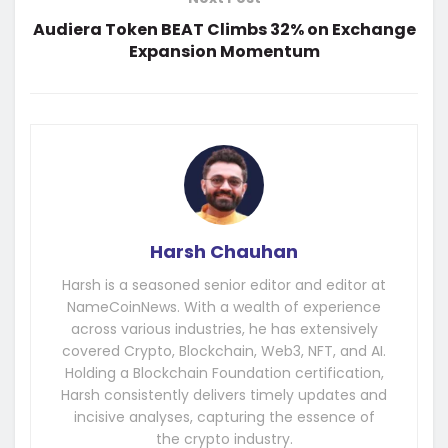
Audiera Token BEAT Climbs 32% on Exchange
Expansion Momentum
Harsh Chauhan
Harsh is a seasoned senior editor and editor at
NameCoinNews. With a wealth of experience
across various industries, he has extensively
covered Crypto, Blockchain, Web3, NFT, and AI.
Holding a Blockchain Foundation certification,
Harsh consistently delivers timely updates and
incisive analyses, capturing the essence of
the crypto industry.