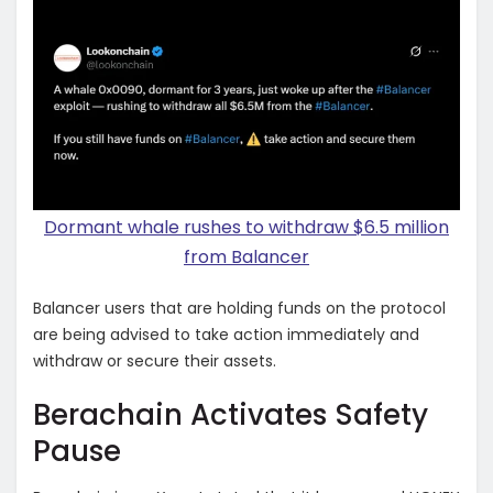
Dormant whale rushes to withdraw $6.5 million
from Balancer
Balancer users that are holding funds on the protocol
are being advised to take action immediately and
withdraw or secure their assets.
Berachain Activates Safety
Pause