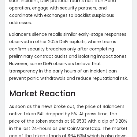
such incident, DeFi protocol teams halt front-end
operation, engage with security partners, and
coordinate with exchanges to backlist suspicious
addresses.
Balancer’s silence recalls similar early-stage responses
observed in other 2025 DeFi exploits, where teams
confirm security breaches only after completing
preliminary contract audits and isolating impact zones.
However, some DeFi observers believe that
transparency in the early hours of an incident can
prevent panic withdrawals and reduce reputational risk.
Market Reaction
As soon as the news broke out, the price of Balancer’s
native token BAL dropped by 5%. At press time, the
price of the token stands at $0.9533 with a dip of 3.28%
in the last 24-hours as per CoinMarketCap. The market
cap of the token stands at $64.63M which is also down