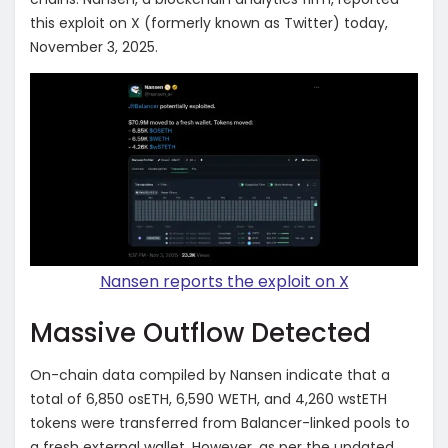
this exploit on X (formerly known as Twitter) today,
November 3, 2025.
Nansen reports the exploit on X
Massive Outflow Detected
On-chain data compiled by Nansen indicate that a
total of 6,850 osETH, 6,590 WETH, and 4,260 wstETH
tokens were transferred from Balancer-linked pools to
a fresh external wallet. However, as per the updated