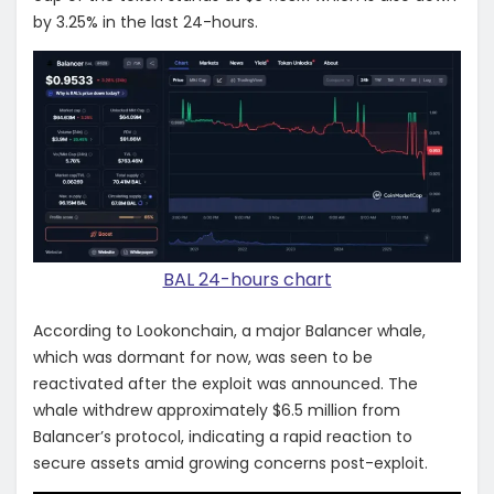
by 3.25% in the last 24-hours.
BAL 24-hours chart
According to Lookonchain, a major Balancer whale,
which was dormant for now, was seen to be
reactivated after the exploit was announced. The
whale withdrew approximately $6.5 million from
Balancer’s protocol, indicating a rapid reaction to
secure assets amid growing concerns post-exploit.