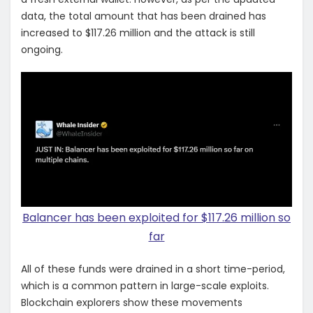
data, the total amount that has been drained has
increased to $117.26 million and the attack is still
ongoing.
Balancer has been exploited for $117.26 million so
far
All of these funds were drained in a short time-period,
which is a common pattern in large-scale exploits.
Blockchain explorers show these movements