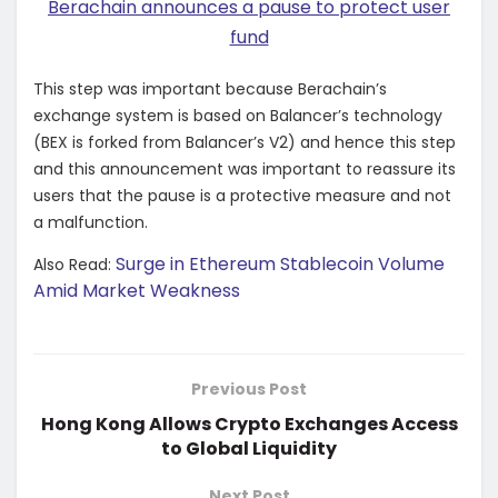
Berachain announces a pause to protect user
fund
This step was important because Berachain’s
exchange system is based on Balancer’s technology
(BEX is forked from Balancer’s V2) and hence this step
and this announcement was important to reassure its
users that the pause is a protective measure and not
a malfunction.
Surge in Ethereum Stablecoin Volume
Also Read:
Amid Market Weakness
Previous Post
Hong Kong Allows Crypto Exchanges Access
to Global Liquidity
Next Post