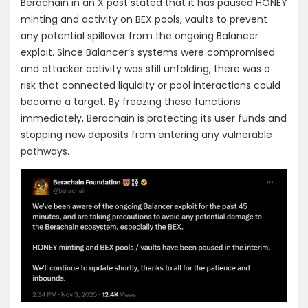
Berachain in an X post stated that it has paused HONEY
minting and activity on BEX pools, vaults to prevent
any potential spillover from the ongoing Balancer
exploit. Since Balancer’s systems were compromised
and attacker activity was still unfolding, there was a
risk that connected liquidity or pool interactions could
become a target. By freezing these functions
immediately, Berachain is protecting its user funds and
stopping new deposits from entering any vulnerable
pathways.