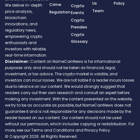
Us
Policy
Crime
We deliver in-depth
Crypto
Team
price analysis,
Regulation
Events
blockchain
Crypto
innovations, and
Presales
regulatory news,
Crypto
empowering crypto
Glossary
enthusiasts and
investors with reliable,
real-time information.
Disclaimer:
Content on NameCoinNews is for informational
purposes only and should not be taken as financial, legal,
investment, or tax advice. The crypto market is volatile, and
investors can incur losses. We are not liable if a reader incurs losses
due to reliance on our content. We would strongly suggest that
readers carry out their own research and consult an expert before
making any investment. With the content presented on the website,
we try to be as accurate as possible, but NameCoinNews does not
guarantee it and is not responsible for any decisions made by the
reader based on our content. Our content should not be used
without our permission, which includes copying or redistribution. For
more, see our Terms and Conditions and Privacy Policy.
© Copyright 2026. All Rights Reserved.