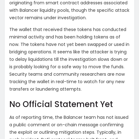
originating from smart contract addresses associated
with Balancer liquidity pools, though the specific attack
vector remains under investigation.
The wallet that received these tokens has conducted
minimal activity and has been holding tokens as of
now. The tokens have not yet been swapped or used in
bridging operations. It seems like the attacker is trying
to delay liquidations till the investigation slows down or
is probably looking for a safe way to move the funds.
Security teams and community researchers are now
tracking the wallet in real-time to watch for any new
transfers or laundering attempts.
No Official Statement Yet
As of reporting time, the Balancer team has not issued
a public comment or on-chain message confirming
the exploit or outlining mitigation steps. Typically, in