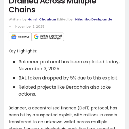
Drained Across Multiple
Chains
Written
by
Harsh Chauhan
Edited by
Niharika Deshpande
November 3, 2025
Key Highlights:
Balancer protocol has been exploited today,
November 3, 2025.
BAL token dropped by 5% due to this exploit.
Related projects like Berachain also take
actions.
Balancer, a decentralized finance (DeFi) protocol, has
been hit by a suspected exploit, with millions in assets
transferred to an unknown wallet across multiple
chains. Nansen, a blockchain analytics firm, reported