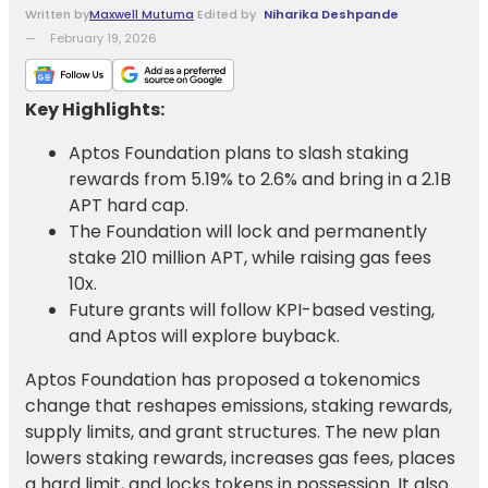
Written
by
Maxwell Mutuma
Edited by
Niharika Deshpande
February 19, 2026
Key Highlights:
Aptos Foundation plans to slash staking
rewards from 5.19% to 2.6% and bring in a 2.1B
APT hard cap.
The Foundation will lock and permanently
stake 210 million APT, while raising gas fees
10x.
Future grants will follow KPI-based vesting,
and Aptos will explore buyback.
Aptos Foundation has proposed a tokenomics
change that reshapes emissions, staking rewards,
supply limits, and grant structures. The new plan
lowers staking rewards, increases gas fees, places
a hard limit, and locks tokens in possession. It also