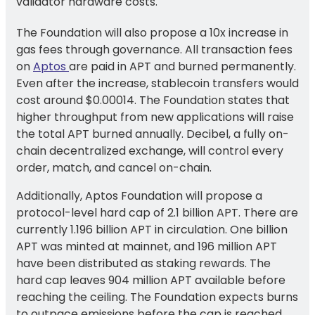
validator hardware costs.
The Foundation will also propose a 10x increase in
gas fees through governance. All transaction fees
on
Aptos
are paid in APT and burned permanently.
Even after the increase, stablecoin transfers would
cost around $0.00014. The Foundation states that
higher throughput from new applications will raise
the total APT burned annually. Decibel, a fully on-
chain decentralized exchange, will control every
order, match, and cancel on-chain.
Additionally, Aptos Foundation will propose a
protocol-level hard cap of 2.1 billion APT. There are
currently 1.196 billion APT in circulation. One billion
APT was minted at mainnet, and 196 million APT
have been distributed as staking rewards. The
hard cap leaves 904 million APT available before
reaching the ceiling. The Foundation expects burns
to outpace emissions before the cap is reached.