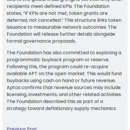
recipients meet defined KPIs. The Foundation
states, “If KPIs are not met, token grants are
deferred, not cancelled.” This structure links token
issuance to measurable network outcomes. The
Foundation will release further details alongside
formal governance proposals.
The Foundation has also committed to exploring a
programmatic buyback program or reserve.
Following this, the program could re-acquire
available APT on the open market. This would fund
buybacks using cash on hand or future revenue.
Aptos confirms that revenue sources may include
licensing, investments, and other related activities.
The Foundation described this as part of a
strategy toward deflationary supply mechanics.
Previous Post