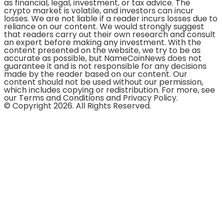
as financial, legal, investment, or tax advice. The
crypto market is volatile, and investors can incur
losses. We are not liable if a reader incurs losses due to
reliance on our content. We would strongly suggest
that readers carry out their own research and consult
an expert before making any investment. With the
content presented on the website, we try to be as
accurate as possible, but NameCoinNews does not
guarantee it and is not responsible for any decisions
made by the reader based on our content. Our
content should not be used without our permission,
which includes copying or redistribution. For more, see
our Terms and Conditions and Privacy Policy.
© Copyright 2026. All Rights Reserved.