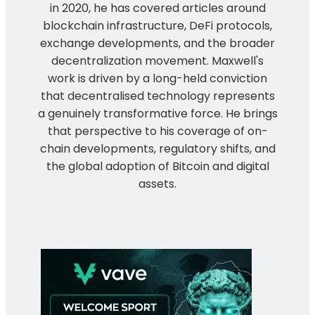
in 2020, he has covered articles around
blockchain infrastructure, DeFi protocols,
exchange developments, and the broader
decentralization movement. Maxwell's
work is driven by a long-held conviction
that decentralised technology represents
a genuinely transformative force. He brings
that perspective to his coverage of on-
chain developments, regulatory shifts, and
the global adoption of Bitcoin and digital
assets.