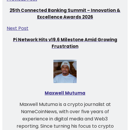
25th Connected Banking Summit – Innovation &
Excellence Awards 2026
Next Post
Pi Network Hits v19.6 Milestone Amid Growing
Frustration
Maxwell Mutuma
Maxwell Mutuma is a crypto journalist at
NameCoinNews, with over five years of
experience in digital media and Web3
reporting. Since turning his focus to crypto