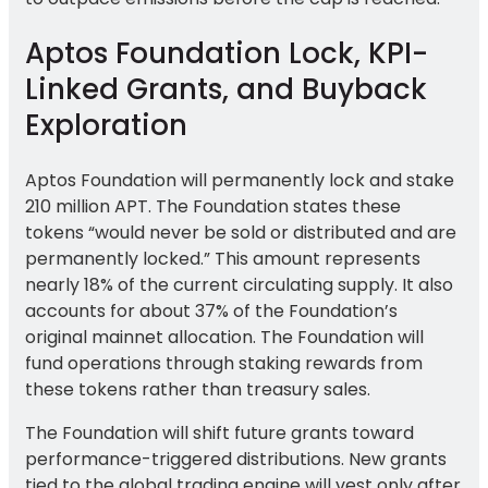
Aptos Foundation Lock, KPI-
Linked Grants, and Buyback
Exploration
Aptos Foundation will permanently lock and stake
210 million APT. The Foundation states these
tokens “would never be sold or distributed and are
permanently locked.” This amount represents
nearly 18% of the current circulating supply. It also
accounts for about 37% of the Foundation’s
original mainnet allocation. The Foundation will
fund operations through staking rewards from
these tokens rather than treasury sales.
The Foundation will shift future grants toward
performance-triggered distributions. New grants
tied to the global trading engine will vest only after