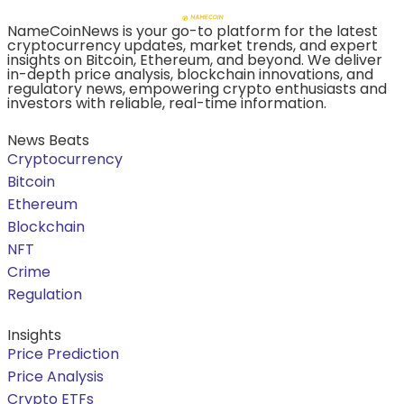
NameCoinNews is your go-to platform for the latest
cryptocurrency updates, market trends, and expert
insights on Bitcoin, Ethereum, and beyond. We deliver
in-depth price analysis, blockchain innovations, and
regulatory news, empowering crypto enthusiasts and
investors with reliable, real-time information.
News Beats
Cryptocurrency
Bitcoin
Ethereum
Blockchain
NFT
Crime
Regulation
Insights
Price Prediction
Price Analysis
Crypto ETFs