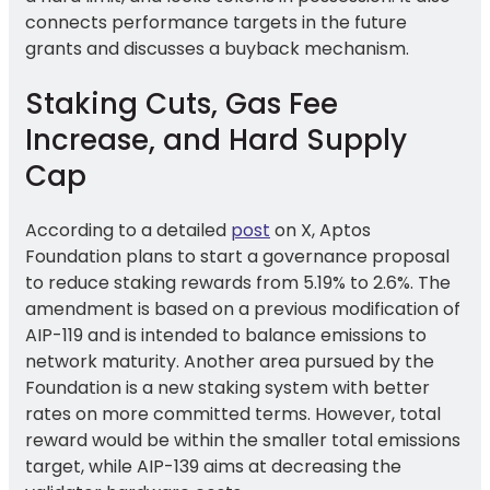
connects performance targets in the future
grants and discusses a buyback mechanism.
Staking Cuts, Gas Fee
Increase, and Hard Supply
Cap
According to a detailed
post
on X, Aptos
Foundation plans to start a governance proposal
to reduce staking rewards from 5.19% to 2.6%. The
amendment is based on a previous modification of
AIP-119 and is intended to balance emissions to
network maturity. Another area pursued by the
Foundation is a new staking system with better
rates on more committed terms. However, total
reward would be within the smaller total emissions
target, while AIP-139 aims at decreasing the