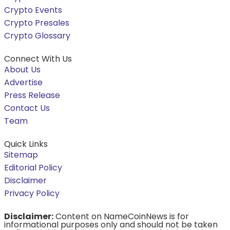
Crypto Events
Crypto Presales
Crypto Glossary
Connect With Us
About Us
Advertise
Press Release
Contact Us
Team
Quick Links
Sitemap
Editorial Policy
Disclaimer
Privacy Policy
Disclaimer:
Content on NameCoinNews is for
informational purposes only and should not be taken