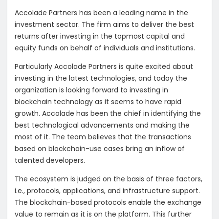
Accolade Partners has been a leading name in the
investment sector. The firm aims to deliver the best
returns after investing in the topmost capital and
equity funds on behalf of individuals and institutions.
Particularly Accolade Partners is quite excited about
investing in the latest technologies, and today the
organization is looking forward to investing in
blockchain technology as it seems to have rapid
growth. Accolade has been the chief in identifying the
best technological advancements and making the
most of it. The team believes that the transactions
based on blockchain-use cases bring an inflow of
talented developers.
The ecosystem is judged on the basis of three factors,
i.e., protocols, applications, and infrastructure support.
The blockchain-based protocols enable the exchange
value to remain as it is on the platform. This further