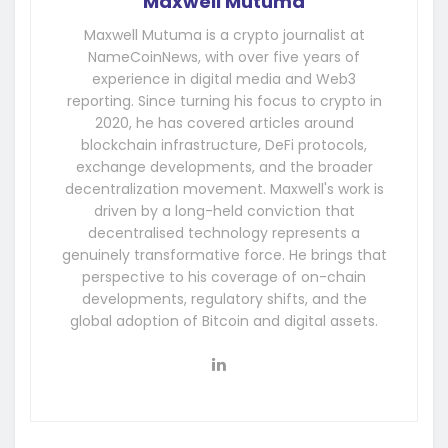
Maxwell Mutuma
Maxwell Mutuma is a crypto journalist at
NameCoinNews, with over five years of
experience in digital media and Web3
reporting. Since turning his focus to crypto in
2020, he has covered articles around
blockchain infrastructure, DeFi protocols,
exchange developments, and the broader
decentralization movement. Maxwell's work is
driven by a long-held conviction that
decentralised technology represents a
genuinely transformative force. He brings that
perspective to his coverage of on-chain
developments, regulatory shifts, and the
global adoption of Bitcoin and digital assets.