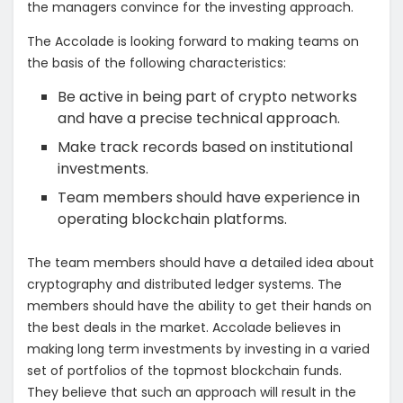
the managers convince for the investing approach.
The Accolade is looking forward to making teams on
the basis of the following characteristics:
Be active in being part of crypto networks
and have a precise technical approach.
Make track records based on institutional
investments.
Team members should have experience in
operating blockchain platforms.
The team members should have a detailed idea about
cryptography and distributed ledger systems. The
members should have the ability to get their hands on
the best deals in the market. Accolade believes in
making long term investments by investing in a varied
set of portfolios of the topmost blockchain funds.
They believe that such an approach will result in the