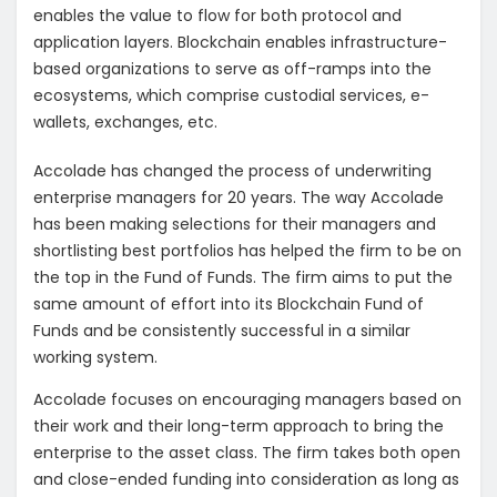
enables the value to flow for both protocol and
application layers. Blockchain enables infrastructure-
based organizations to serve as off-ramps into the
ecosystems, which comprise custodial services, e-
wallets, exchanges, etc.
Accolade has changed the process of underwriting
enterprise managers for 20 years. The way Accolade
has been making selections for their managers and
shortlisting best portfolios has helped the firm to be on
the top in the Fund of Funds. The firm aims to put the
same amount of effort into its Blockchain Fund of
Funds and be consistently successful in a similar
working system.
Accolade focuses on encouraging managers based on
their work and their long-term approach to bring the
enterprise to the asset class. The firm takes both open
and close-ended funding into consideration as long as