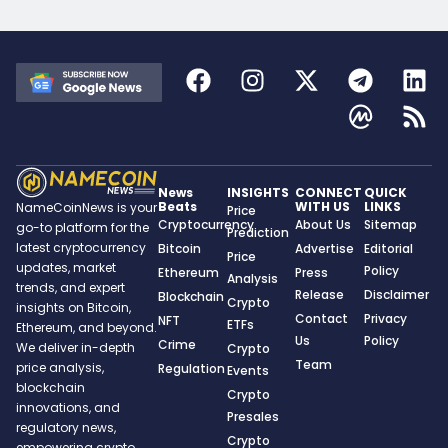
News
INSIGHTS
CONNECT
QUICK
Beats
WITH US
LINKS
NameCoinNews is your
Price
Cryptocurrency
About Us
Sitemap
go-to platform for the
Prediction
latest cryptocurrency
Bitcoin
Advertise
Editorial
Price
updates, market
Policy
Ethereum
Press
Analysis
trends, and expert
Release
Disclaimer
Blockchain
Crypto
insights on Bitcoin,
Contact
Privacy
NFT
ETFs
Ethereum, and beyond.
Us
Policy
Crime
We deliver in-depth
Crypto
Team
price analysis,
Regulation
Events
blockchain
Crypto
innovations, and
Presales
regulatory news,
Crypto
empowering crypto