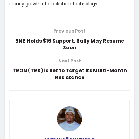
steady growth of blockchain technology.
Previous Post
BNB Holds $16 Support, Rally May Resume
Soon
Next Post
TRON (TRX) is Set to Target its Multi-Month
Resistance