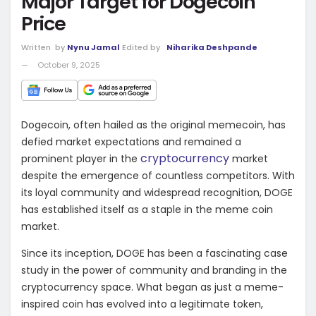
Major Target for Dogecoin
Price
Written
by
Nynu Jamal
Edited by
Niharika Deshpande
October 9, 2025
Dogecoin, often hailed as the original memecoin, has
defied market expectations and remained a
cryptocurrency
prominent player in the
market
despite the emergence of countless competitors. With
its loyal community and widespread recognition, DOGE
has established itself as a staple in the meme coin
market.
Since its inception, DOGE has been a fascinating case
study in the power of community and branding in the
cryptocurrency space. What began as just a meme-
inspired coin has evolved into a legitimate token,