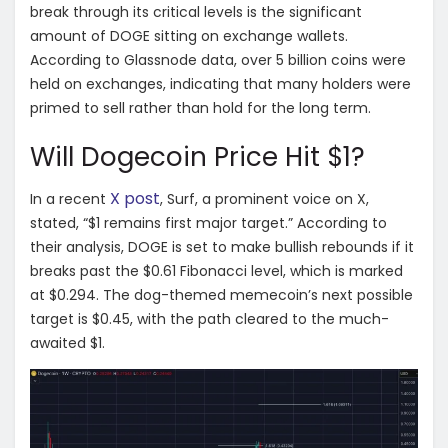
break through its critical levels is the significant
amount of DOGE sitting on exchange wallets.
According to Glassnode data, over 5 billion coins were
held on exchanges, indicating that many holders were
primed to sell rather than hold for the long term.
Will Dogecoin Price Hit $1?
X post
In a recent
, Surf, a prominent voice on X,
stated, “$1 remains first major target.” According to
their analysis, DOGE is set to make bullish rebounds if it
breaks past the $0.61 Fibonacci level, which is marked
at $0.294. The dog-themed memecoin’s next possible
target is $0.45, with the path cleared to the much-
awaited $1.