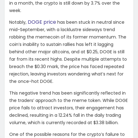
in a month, the crypto is still down by 3.7% over the
week.
DOGE price
Notably,
has been stuck in neutral since
mid-September, with a lacklustre sideways trend
robbing the memecoin of its former momentum. The
coin’s inability to sustain rallies has left it lagging
behind other major altcoins, and at $0.25, DOGE is still
far from its recent highs. Despite multiple attempts to
breach the $0.30 mark, the price has faced repeated
rejection, leaving investors wondering what’s next for
the once-hot DOGE.
This negative trend has been significantly reflected in
the traders’ approach to the meme token. While DOGE
price fails to attract investors, their engagement has
declined, resulting in a 12.24% fall in the daily trading
volume, which is currently recorded at $3.38 billion.
One of the possible reasons for the crypto’s failure to