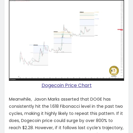
Dogecoin Price Chart
Meanwhile, Javon Marks asserted that DOGE has
consistently hit the 1.618 Fibonacci level in the past two
cycles, making it highly likely to repeat this pattern. If it
does, Dogecoin price could surge by over 800% to
reach $2.28. However, if it follows last cycle’s trajectory,