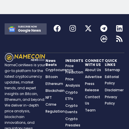
News
INSIGHTS
CONNECT
QUICK
Beats
WITH US
LINKS
NameCoinNews is your
Price
Cryptocurrency
About Us
Sitemap
go-to platform for the
Prediction
latest cryptocurrency
Bitcoin
Advertise
Editorial
Price
updates, market
Policy
Ethereum
Press
Analysis
trends, and expert
Release
Disclaimer
Blockchain
Crypto
insights on Bitcoin,
Contact
Privacy
NFT
ETFs
Ethereum, and beyond.
Us
Policy
Crime
We deliver in-depth
Crypto
Team
price analysis,
Regulation
Events
blockchain
Crypto
innovations, and
Presales
regulatory news,