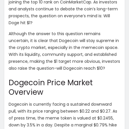
joining the top 10 rank on CoinMarketCap. As investors
and analysts continue to debate the coin’s long-term
prospects, the question on everyone’s mind is: Will
Doge hit $1?
Although the answer to this question remains
uncertain, it is clear that Dogecoin will stay supreme in
the crypto market, especially in the memecoin space.
With its liquidity, community support, and established
presence, making the $1 target more obvious, investors
also raise the question-will Dogecoin reach $10?
Dogecoin Price Market
Overview
Dogecoin is currently facing a sustained downward
pull, with its price ranging between $0.22 and $0.27. As
of press time, the meme token is valued at $0.2455,
down by 3.5% in a day. Despite a marginal $0.79% hike