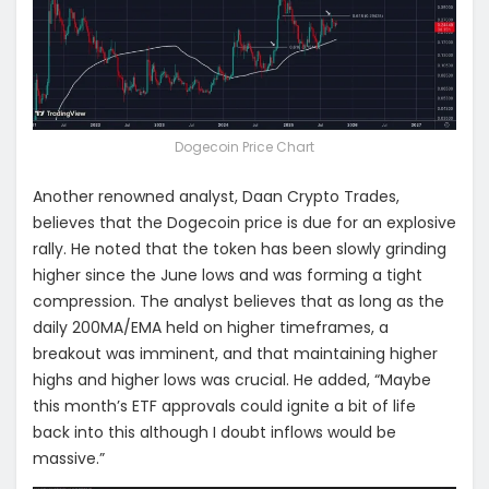
Dogecoin Price Chart
Another renowned analyst, Daan Crypto Trades,
believes that the Dogecoin price is due for an explosive
rally. He noted that the token has been slowly grinding
higher since the June lows and was forming a tight
compression. The analyst believes that as long as the
daily 200MA/EMA held on higher timeframes, a
breakout was imminent, and that maintaining higher
highs and higher lows was crucial. He added, “Maybe
this month’s ETF approvals could ignite a bit of life
back into this although I doubt inflows would be
massive.”