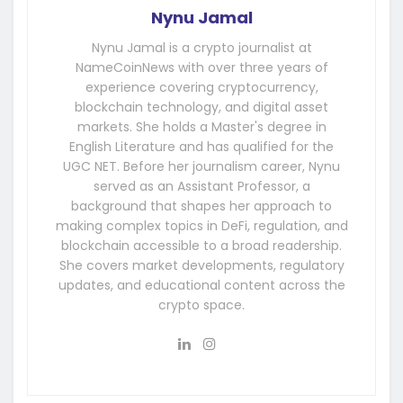
Nynu Jamal
Nynu Jamal is a crypto journalist at
NameCoinNews with over three years of
experience covering cryptocurrency,
blockchain technology, and digital asset
markets. She holds a Master's degree in
English Literature and has qualified for the
UGC NET. Before her journalism career, Nynu
served as an Assistant Professor, a
background that shapes her approach to
making complex topics in DeFi, regulation, and
blockchain accessible to a broad readership.
She covers market developments, regulatory
updates, and educational content across the
crypto space.