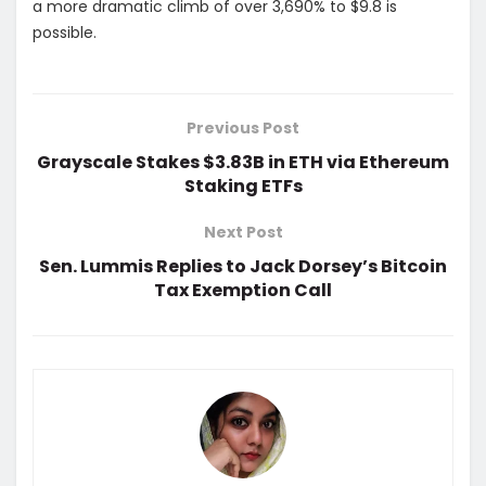
a more dramatic climb of over 3,690% to $9.8 is
possible.
Previous Post
Grayscale Stakes $3.83B in ETH via Ethereum
Staking ETFs
Next Post
Sen. Lummis Replies to Jack Dorsey’s Bitcoin
Tax Exemption Call